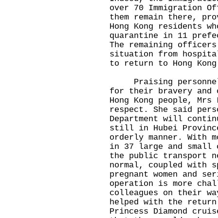
over 70 Immigration Of
them remain there, pro
Hong Kong residents wh
quarantine in 11 prefe
The remaining officers
situation from hospita
to return to Hong Kong
Praising personnel o
for their bravery and 
Hong Kong people, Mrs 
respect. She said pers
Department will contin
still in Hubei Provinc
orderly manner. With m
in 37 large and small 
the public transport n
normal, coupled with s
pregnant women and ser
operation is more chal
colleagues on their wa
helped with the return
Princess Diamond cruis