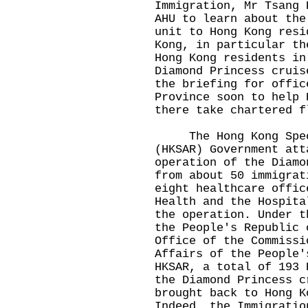
Immigration, Mr Tsang 
AHU to learn about the
unit to Hong Kong resi
Kong, in particular th
Hong Kong residents in
Diamond Princess cruis
the briefing for offic
Province soon to help 
there take chartered f
The Hong Kong Speci
(HKSAR) Government att
operation of the Diamo
from about 50 immigrat
eight healthcare offic
Health and the Hospita
the operation. Under t
the People's Republic 
Office of the Commissi
Affairs of the People'
HKSAR, a total of 193 
the Diamond Princess c
brought back to Hong K
Indeed, the Immigratio