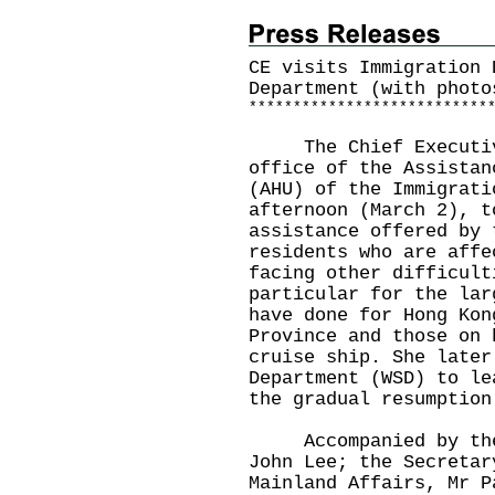
CE visits Immigration 
Department (with photo
*
*
*
*
*
*
*
*
*
*
*
*
*
*
*
*
*
*
*
*
*
*
*
*
*
*
*
The Chief Executive,
office of the Assistan
(AHU) of the Immigrati
afternoon (March 2), t
assistance offered by 
residents who are affe
facing other difficult
particular for the lar
have done for Hong Kon
Province and those on 
cruise ship. She later
Department (WSD) to le
the gradual resumption
Accompanied by the S
John Lee; the Secretar
Mainland Affairs, Mr P