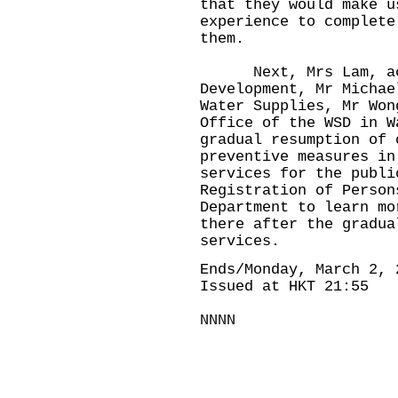
that they would make u
experience to complete
them.
Next, Mrs Lam, acco
Development, Mr Michae
Water Supplies, Mr Won
Office of the WSD in W
gradual resumption of 
preventive measures in
services for the publi
Registration of Person
Department to learn mo
there after the gradua
services.
Ends/Monday, March 2, 
Issued at HKT 21:55
NNNN