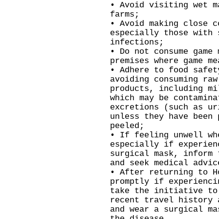
• Avoid visiting wet m
farms;
• Avoid making close c
especially those with 
infections;
• Do not consume game 
premises where game me
• Adhere to food safet
avoiding consuming raw
products, including mi
which may be contamina
excretions (such as ur
unless they have been 
peeled;
• If feeling unwell wh
especially if experien
surgical mask, inform 
and seek medical advic
• After returning to H
promptly if experienci
take the initiative to
recent travel history 
and wear a surgical ma
the disease.