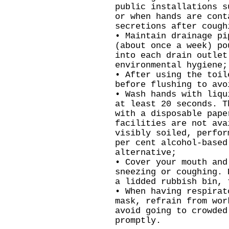
public installations s
or when hands are cont
secretions after cough
• Maintain drainage pi
(about once a week) po
into each drain outlet
environmental hygiene;
• After using the toil
before flushing to avo
• Wash hands with liqu
at least 20 seconds. T
with a disposable pape
facilities are not ava
visibly soiled, perfor
per cent alcohol-based
alternative;
• Cover your mouth and
sneezing or coughing. 
a lidded rubbish bin, 
• When having respirat
mask, refrain from wor
avoid going to crowded
promptly.