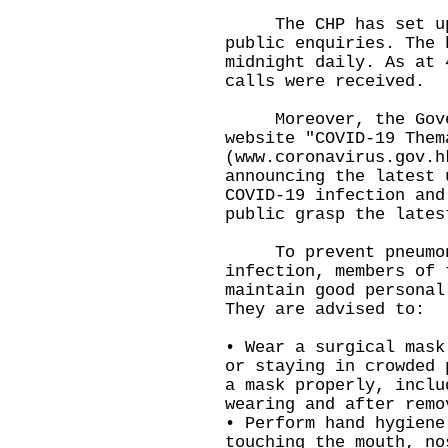
The CHP has set up a
public enquiries. The 
midnight daily. As at 
calls were received.
Moreover, the Gover
website "COVID-19 Them
(
www.coronavirus.gov.h
announcing the latest 
COVID-19 infection and
public grasp the lates
To prevent pneumoni
infection, members of 
maintain good personal
They are advised to:
• Wear a surgical mask
or staying in crowded 
a mask properly, inclu
wearing and after remo
• Perform hand hygiene
touching the mouth, no