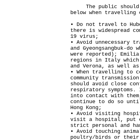
The public should ta
below when travelling 
• Do not travel to Hub
there is widespread co
19 virus;
• Avoid unnecessary tr
and Gyeongsangbuk-do w
were reported); Emilia
regions in Italy which
and Verona, as well as
• When travelling to c
community transmission
should avoid close con
respiratory symptoms. 
into contact with them
continue to do so unti
Hong Kong;
• Avoid visiting hospi
visit a hospital, put 
strict personal and ha
• Avoid touching anima
poultry/birds or their