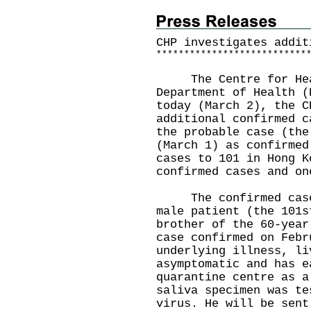
CHP investigates addit
*
*
*
*
*
*
*
*
*
*
*
*
*
*
*
*
*
*
*
*
*
*
*
*
*
*
*
The Centre for Healt
Department of Health (
today (March 2), the C
additional confirmed c
the probable case (the
(March 1) as confirmed
cases to 101 in Hong K
confirmed cases and on
The confirmed case t
male patient (the 101s
brother of the 60-year
case confirmed on Febr
underlying illness, li
asymptomatic and has e
quarantine centre as a
saliva specimen was te
virus. He will be sent