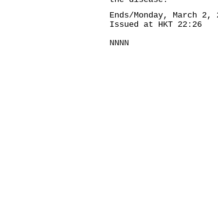
Ends/Monday, March 2, 
Issued at HKT 22:26
NNNN