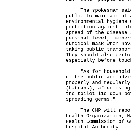
The spokesman said, 
public to maintain at 
environmental hygiene 
protection against inf
spread of the disease 
personal level, member
surgical mask when hav
taking public transpor
They should also perfo
especially before touc
"As for household en
of the public are advi
properly and regularly
(U-traps); after using
the toilet lid down be
spreading germs."
The CHP will report
Health Organization, N
Health Commission of G
Hospital Authority.