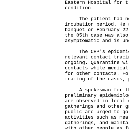
Eastern Hospital for t
condition.
The patient had no t
incubation period. He 
banquet on February 22
the 85th case was also
asymptomatic and is un
The CHP's epidemiolo
relevant contact traci
ongoing. Quarantine wi
contacts while medical
for other contacts. Fo
tracing of the cases, 
A spokesman for the 
preliminary epidemiolo
are observed in local 
gatherings and other g
public are urged to go
activities such as mea
gatherings, and mainta
with other people as f