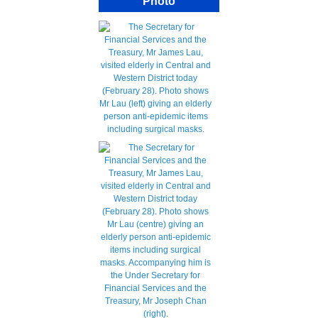
Photo