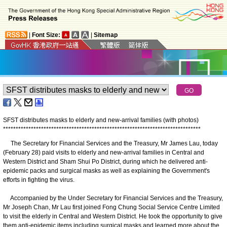
|
Font Size:
|
Sitemap
SFST distributes masks to elderly and new-arrival families (with photos)
*
*
*
*
*
*
*
*
*
*
*
*
*
*
*
*
*
*
*
*
*
*
*
*
*
*
*
*
*
*
*
*
*
*
*
*
*
*
*
*
*
*
*
*
*
*
*
*
*
*
*
*
*
*
*
*
*
*
*
*
*
*
*
*
*
*
*
*
*
*
*
*
*
*
*
*
*
*
The Secretary for Financial Services and the Treasury, Mr James Lau, today
(February 28) paid visits to elderly and new-arrival families in Central and
Western District and Sham Shui Po District, during which he delivered anti-
epidemic packs and surgical masks as well as explaining the Government's
efforts in fighting the virus.
Accompanied by the Under Secretary for Financial Services and the Treasury,
Mr Joseph Chan, Mr Lau first joined Fong Chung Social Service Centre Limited
to visit the elderly in Central and Western District. He took the opportunity to give
them anti-epidemic items including surgical masks and learned more about the