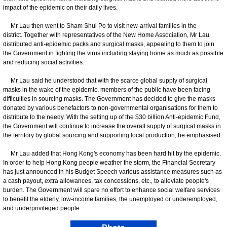
impact of the epidemic on their daily lives.
Mr Lau then went to Sham Shui Po to visit new-arrival families in the
district. Together with representatives of the New Home Association, Mr Lau
distributed anti-epidemic packs and surgical masks, appealing to them to join
the Government in fighting the virus including staying home as much as possible
and reducing social activities.
Mr Lau said he understood that with the scarce global supply of surgical
masks in the wake of the epidemic, members of the public have been facing
difficulties in sourcing masks. The Government has decided to give the masks
donated by various benefactors to non-governmental organisations for them to
distribute to the needy. With the setting up of the $30 billion Anti-epidemic Fund,
the Government will continue to increase the overall supply of surgical masks in
the territory by global sourcing and supporting local production, he emphasised.
Mr Lau added that Hong Kong's economy has been hard hit by the epidemic.
In order to help Hong Kong people weather the storm, the Financial Secretary
has just announced in his Budget Speech various assistance measures such as
a cash payout, extra allowances, tax concessions, etc., to alleviate people's
burden. The Government will spare no effort to enhance social welfare services
to benefit the elderly, low-income families, the unemployed or underemployed,
and underprivileged people.