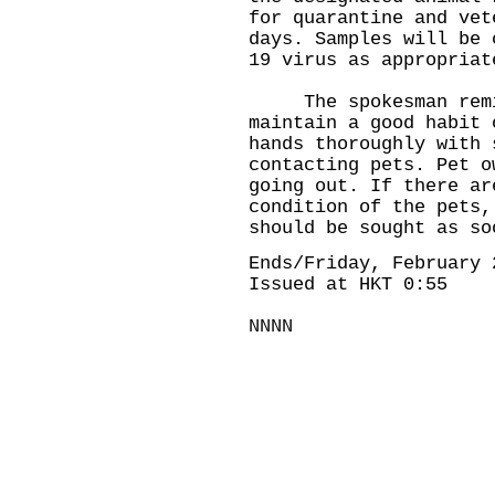
for quarantine and vet
days. Samples will be 
19 virus as appropriat
The spokesman remin
maintain a good habit 
hands thoroughly with 
contacting pets. Pet o
going out. If there ar
condition of the pets,
should be sought as so
Ends/Friday, February 
Issued at HKT 0:55
NNNN