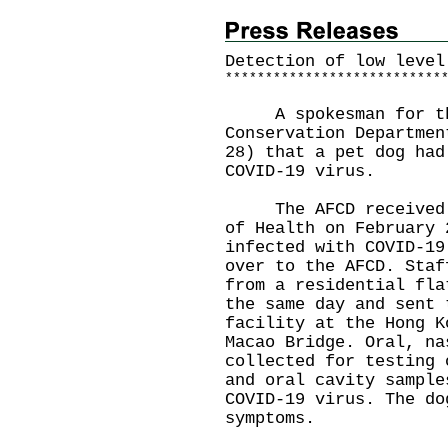
Detection of low level
*
*
*
*
*
*
*
*
*
*
*
*
*
*
*
*
*
*
*
*
*
*
*
*
*
*
*
A spokesman for the 
Conservation Departmen
28) that a pet dog had
COVID-19 virus.
The AFCD received a 
of Health on February 
infected with COVID-19
over to the AFCD. Staf
from a residential fla
the same day and sent 
facility at the Hong K
Macao Bridge. Oral, na
collected for testing 
and oral cavity sample
COVID-19 virus. The do
symptoms.