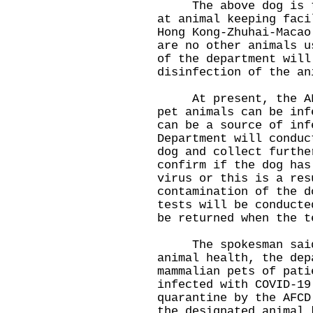
The above dog is the
at animal keeping faci
Hong Kong-Zhuhai-Macao
are no other animals u
of the department will
disinfection of the an
At present, the AFCD
pet animals can be inf
can be a source of inf
Department will conduc
dog and collect furthe
confirm if the dog has
virus or this is a res
contamination of the d
tests will be conducte
be returned when the t
The spokesman said t
animal health, the dep
mammalian pets of pati
infected with COVID-19
quarantine by the AFCD
the designated animal 