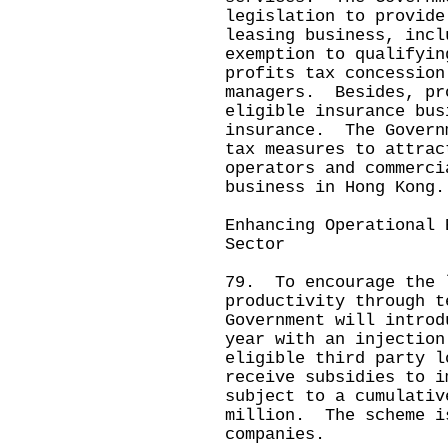
legislation to provide
leasing business, incl
exemption to qualifyin
profits tax concession
managers. Besides, pr
eligible insurance bus
insurance. The Govern
tax measures to attrac
operators and commerci
business in Hong Kong.
Enhancing Operational 
Sector
79. To encourage the 
productivity through t
Government will introd
year with an injectio
eligible third party l
receive subsidies to i
subject to a cumulativ
million. The scheme i
companies.