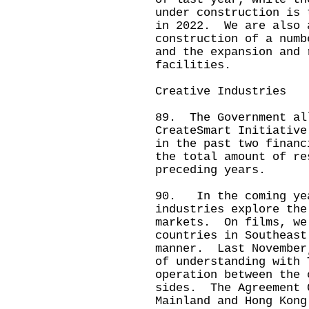
under construction is 
in 2022. We are also 
construction of a numb
and the expansion and 
facilities.
Creative Industries
89. The Government al
CreateSmart Initiative
in the past two financ
the total amount of re
preceding years.
90. In the coming yea
industries explore the
markets. On films, we
countries in Southeast
manner. Last November
of understanding with 
operation between the 
sides. The Agreement 
Mainland and Hong Kong