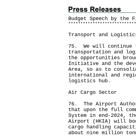
Budget Speech by the 
*
*
*
*
*
*
*
*
*
*
*
*
*
*
*
*
*
*
*
*
*
*
*
*
*
*
*
Transport and Logistic
75. We will continue 
transportation and log
the opportunities brou
Initiative and the dev
Area, so as to consoli
international and regi
logistics hub.
Air Cargo Sector
76. The Airport Autho
that upon the full com
System in end-2024, th
Airport (HKIA) will bo
cargo handling capacit
about nine million ton