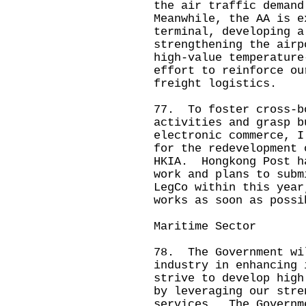
the air traffic deman
Meanwhile, the AA is e
terminal, developing a
strengthening the airp
high-value temperature
effort to reinforce ou
freight logistics.
77. To foster cross-b
activities and grasp b
electronic commerce, I
for the redevelopment 
HKIA. Hongkong Post h
work and plans to subm
LegCo within this year
works as soon as possi
Maritime Sector
78. The Government wi
industry in enhancing 
strive to develop high
by leveraging our stre
services. The Governm