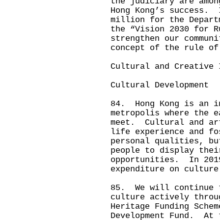
the judiciary are amon
Hong Kong’s success. 
million for the Depart
the “Vision 2030 for R
strengthen our communi
concept of the rule of
Cultural and Creative 
Cultural Development
84. Hong Kong is an i
metropolis where the e
meet. Cultural and ar
life experience and fo
personal qualities, bu
people to display thei
opportunities. In 201
expenditure on culture
85. We will continue 
culture actively throu
Heritage Funding Schem
Development Fund. At 