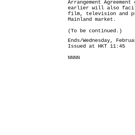
Arrangement Agreement 
earlier will also faci
film, television and p
Mainland market.
(To be continued.)
Ends/Wednesday, Februa
Issued at HKT 11:45
NNNN