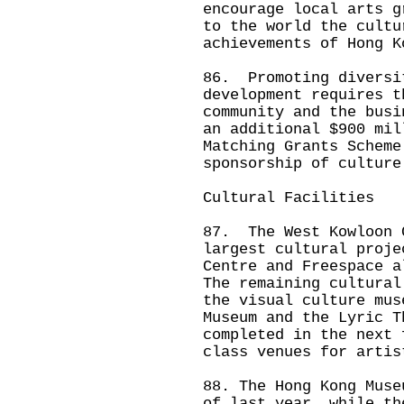
encourage local arts g
to the world the cultu
achievements of Hong 
86. Promoting diversi
development requires t
community and the bus
an additional $900 mil
Matching Grants Scheme
sponsorship of culture
Cultural Facilities
87. The West Kowloon 
largest cultural proje
Centre and Freespace 
The remaining cultural
the visual culture mus
Museum and the Lyric T
completed in the next 
class venues for artis
88. The Hong Kong Muse
of last year, while th