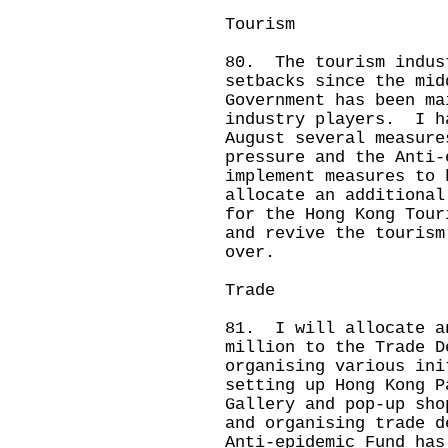
Tourism
80. The tourism indus
setbacks since the mi
Government has been ma
industry players. I h
August several measure
pressure and the Anti-
implement measures to
allocate an additional
for the Hong Kong Tour
and revive the tourism
over.
Trade
81. I will allocate a
million to the Trade D
organising various ini
setting up Hong Kong P
Gallery and pop-up sho
and organising trade 
Anti-epidemic Fund has