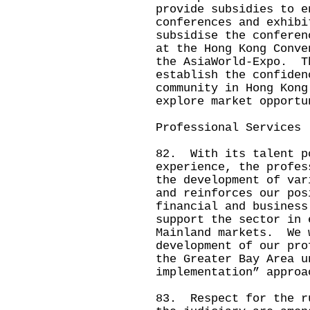
provide subsidies to e
conferences and exhibi
subsidise the conferen
at the Hong Kong Conve
the AsiaWorld-Expo. T
establish the confiden
community in Hong Kong
explore market opportu
Professional Services
82. With its talent p
experience, the profes
the development of var
and reinforces our pos
financial and busines
support the sector in 
Mainland markets. We 
development of our pro
the Greater Bay Area u
implementation” approa
83. Respect for the r