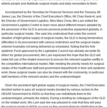
elderly people and distribute surgical masks and daily necessities to them.
Accompanied by the Secretary for Financial Services and the Treasury, Mr
James Lau; the Director of the Chief Executive's Office, Mr Chan Kwok-ki; and
the Director of Government Logistics, Miss Mary Chow, Mrs Lam visited the
Government Logistics Centre to learn more about different means adopted by
the personnel of the GLD to procure personal protective equipment globally, in
particular surgical masks. She said she understood that under the current
situation of tight global supply of surgical masks, the GLD is facing tremendous
difficulties in its procurement with various restrictions and the surgical masks
ordered invariably not being delivered as scheduled. Noting that the Anti-
epidemic Fund approved by the Legislative Council has already set aside $1
billion for global procurement, Mrs Lam expressed the hope that the GLD will
make full use of the related resources to procure the relevant supplies swiftly in
the competitive international market. After meeting the priority needs for surgical
masks of the healthcare staff and government departments in their anti-epidemic
work, these surgical masks can also be shared with the community, in particular
staff members of the relevant sectors and the underprivileged.
Given the persistent tight global supply of surgical masks, the Chief Executive
decided earlier to pass all surgical masks donated by various sectors to the
HKSAR Government to NGOs so that they can redistribute them to the
underprivileged, primarily the elderly. During a briefing by colleagues of the GLD
on the related work, Mrs Lam said she was pleased to note that they will pass
the surgical masks to NGOs as soon as they receive them for distribution to the