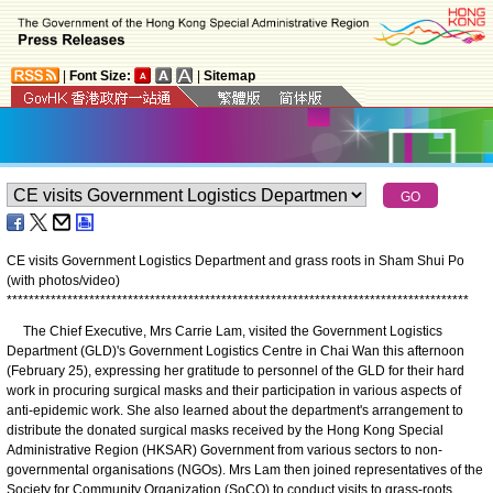
|
Font Size:
|
Sitemap
CE visits Government Logistics Department and grass roots in Sham Shui Po
(with photos/video)
*
*
*
*
*
*
*
*
*
*
*
*
*
*
*
*
*
*
*
*
*
*
*
*
*
*
*
*
*
*
*
*
*
*
*
*
*
*
*
*
*
*
*
*
*
*
*
*
*
*
*
*
*
*
*
*
*
*
*
*
*
*
*
*
*
*
*
*
*
*
*
*
*
*
*
*
*
*
*
*
*
*
*
*
The Chief Executive, Mrs Carrie Lam, visited the Government Logistics
Department (GLD)'s Government Logistics Centre in Chai Wan this afternoon
(February 25), expressing her gratitude to personnel of the GLD for their hard
work in procuring surgical masks and their participation in various aspects of
anti-epidemic work. She also learned about the department's arrangement to
distribute the donated surgical masks received by the Hong Kong Special
Administrative Region (HKSAR) Government from various sectors to non-
governmental organisations (NGOs). Mrs Lam then joined representatives of the
Society for Community Organization (SoCO) to conduct visits to grass-roots