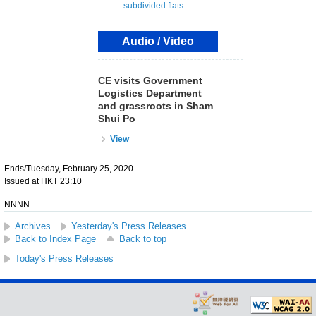
Audio / Video
CE visits Government
Logistics Department
and grassroots in Sham
Shui Po
View
Ends/Tuesday, February 25, 2020
Issued at HKT 23:10
NNNN
Archives
Yesterday's Press Releases
Back to Index Page
Back to top
Today's Press Releases