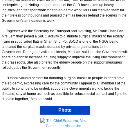
underprivileged. Noting that personnel of the GLD have taken up heavy
logistical and transport work for anti-epidemic work, Mrs Lam thanked them for
their tireless contributions and praised them as heroes behind the scenes in the
Government's anti-epidemic work.
Together with the Secretary for Transport and Housing, Mr Frank Chan Fan,
Mrs Lam then joined a SoCO activity to distribute surgical masks to the elderly
living in subdivided flats in Sham Shui Po. SoCO is one of the NGOs being
allocated the surgical masks donated by private organisations to the
Government. During her visit to residents, Mrs Lam said that the Government will
spare no effort to increase housing supply to improve the living environment of
the grass roots. She also briefed the elderly people on the support measures
rolled out by the Government recently.
"I thank various sectors for donating surgical masks to people in need amid
the epidemic, expressing care for the community. I appeal to all members of the
public to continue to be united, support the Government's work to tackle the
disease, stay at home as much as possible to reduce social contact and fight the
disease together," Mrs Lam said.
Photo