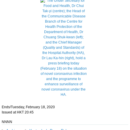
Ends/Tuesday, February 18, 2020
Issued at HKT 20:45
NNNN