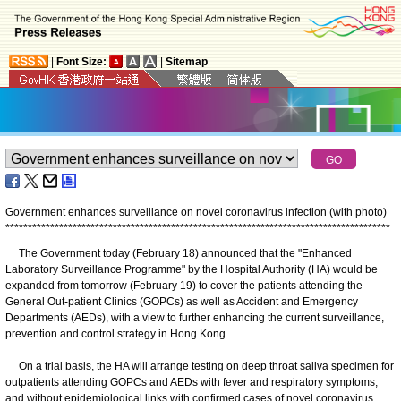
|
Font Size:
|
Sitemap
Government enhances surveillance on novel coronavirus infection (with photo)
*
*
*
*
*
*
*
*
*
*
*
*
*
*
*
*
*
*
*
*
*
*
*
*
*
*
*
*
*
*
*
*
*
*
*
*
*
*
*
*
*
*
*
*
*
*
*
*
*
*
*
*
*
*
*
*
*
*
*
*
*
*
*
*
*
*
*
*
*
*
*
*
*
*
*
*
*
*
*
*
*
*
*
*
*
*
The Government today (February 18) announced that the "Enhanced
Laboratory Surveillance Programme" by the Hospital Authority (HA) would be
expanded from tomorrow (February 19) to cover the patients attending the
General Out-patient Clinics (GOPCs) as well as Accident and Emergency
Departments (AEDs), with a view to further enhancing the current surveillance,
prevention and control strategy in Hong Kong.
On a trial basis, the HA will arrange testing on deep throat saliva specimen for
outpatients attending GOPCs and AEDs with fever and respiratory symptoms,
and without epidemiological links with confirmed cases of novel coronavirus