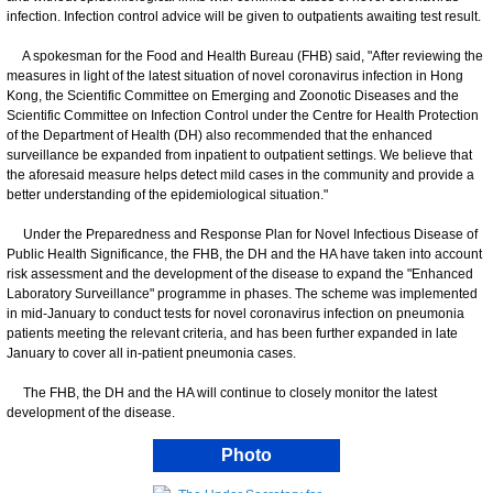
infection. Infection control advice will be given to outpatients awaiting test result.
A spokesman for the Food and Health Bureau (FHB) said, "After reviewing the
measures in light of the latest situation of novel coronavirus infection in Hong
Kong, the Scientific Committee on Emerging and Zoonotic Diseases and the
Scientific Committee on Infection Control under the Centre for Health Protection
of the Department of Health (DH) also recommended that the enhanced
surveillance be expanded from inpatient to outpatient settings. We believe that
the aforesaid measure helps detect mild cases in the community and provide a
better understanding of the epidemiological situation."
Under the Preparedness and Response Plan for Novel Infectious Disease of
Public Health Significance, the FHB, the DH and the HA have taken into account
risk assessment and the development of the disease to expand the "Enhanced
Laboratory Surveillance" programme in phases. The scheme was implemented
in mid-January to conduct tests for novel coronavirus infection on pneumonia
patients meeting the relevant criteria, and has been further expanded in late
January to cover all in-patient pneumonia cases.
The FHB, the DH and the HA will continue to closely monitor the latest
development of the disease.
Photo