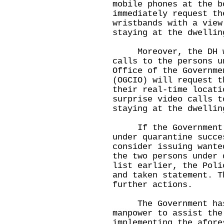
mobile phones at the b
immediately request th
wristbands with a view
staying at the dwellin
Moreover, the DH wil
calls to the persons u
Office of the Governme
(OGCIO) will request t
their real-time locati
surprise video calls t
staying at the dwellin
If the Government ca
under quarantine succe
consider issuing wante
the two persons under 
list earlier, the Poli
and taken statement. T
further actions.
The Government has a
manpower to assist the
implementing the afore