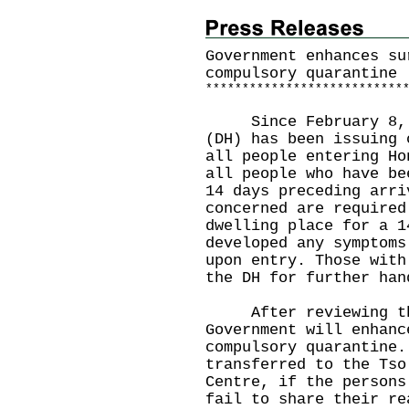
Government enhances su
compulsory quarantine
*
*
*
*
*
*
*
*
*
*
*
*
*
*
*
*
*
*
*
*
*
*
*
*
*
*
*
Since February 8, 20
(DH) has been issuing 
all people entering Ho
all people who have be
14 days preceding arri
concerned are required
dwelling place for a 1
developed any symptoms
upon entry. Those with
the DH for further han
After reviewing the
Government will enhanc
compulsory quarantine.
transferred to the Tso
Centre, if the persons
fail to share their re