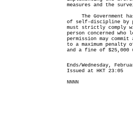
measures and the surve
The Government has t
of self-discipline by 
must strictly comply w
person concerned who l
permission may commit 
to a maximum penalty o
and a fine of $25,000 
Ends/Wednesday, Februa
Issued at HKT 23:05
NNNN