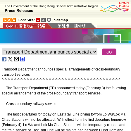
|
Font Size:
|
Sitemap
Transport Department announces special arrangements of cross-boundary
transport services
*
*
*
*
*
*
*
*
*
*
*
*
*
*
*
*
*
*
*
*
*
*
*
*
*
*
*
*
*
*
*
*
*
*
*
*
*
*
*
*
*
*
*
*
*
*
*
*
*
*
*
*
*
*
*
*
*
*
*
*
*
*
*
*
*
*
*
*
*
*
*
*
*
*
*
*
*
*
*
*
*
The Transport Department (TD) announced today (February 3) the following
special arrangements of the cross-boundary transport services.
Cross-boundary railway service
The last departures for today on East Rail Line plying to/from Lo Wu/Lok Ma
Chau Stations will not be affected. With effect from the first departure tomorrow
(February 4), Lo Wu and Lok Ma Chau Stations will be temporarily closed, and
the train service of East Rail Line will be maintained between Hung Hom and