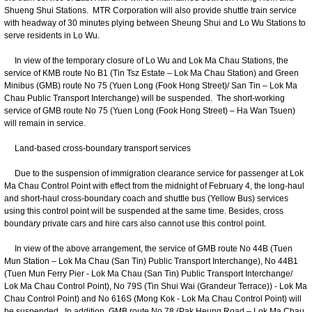
Shueng Shui Stations. MTR Corporation will also provide shuttle train service
with headway of 30 minutes plying between Sheung Shui and Lo Wu Stations to
serve residents in Lo Wu.
In view of the temporary closure of Lo Wu and Lok Ma Chau Stations, the
service of KMB route No B1 (Tin Tsz Estate – Lok Ma Chau Station) and Green
Minibus (GMB) route No 75 (Yuen Long (Fook Hong Street)/ San Tin – Lok Ma
Chau Public Transport Interchange) will be suspended. The short-working
service of GMB route No 75 (Yuen Long (Fook Hong Street) – Ha Wan Tsuen)
will remain in service.
Land-based cross-boundary transport services
Due to the suspension of immigration clearance service for passenger at Lok
Ma Chau Control Point with effect from the midnight of February 4, the long-haul
and short-haul cross-boundary coach and shuttle bus (Yellow Bus) services
using this control point will be suspended at the same time. Besides, cross
boundary private cars and hire cars also cannot use this control point.
In view of the above arrangement, the service of GMB route No 44B (Tuen
Mun Station – Lok Ma Chau (San Tin) Public Transport Interchange), No 44B1
(Tuen Mun Ferry Pier - Lok Ma Chau (San Tin) Public Transport Interchange/
Lok Ma Chau Control Point), No 79S (Tin Shui Wai (Grandeur Terrace)) - Lok Ma
Chau Control Point) and No 616S (Mong Kok - Lok Ma Chau Control Point) will
be suspended. In addition, GMB route No 78 (Pak Heung Road – Lok Ma Chau