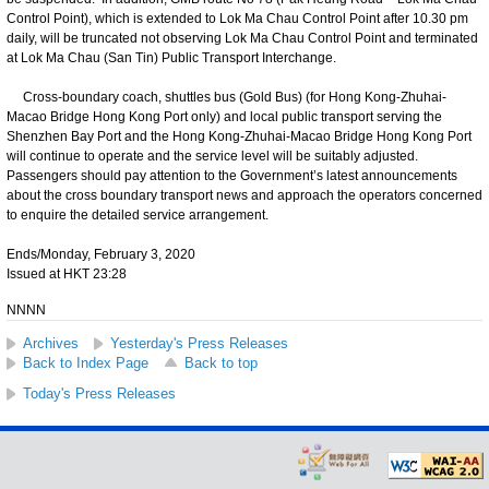
Control Point), which is extended to Lok Ma Chau Control Point after 10.30 pm
daily, will be truncated not observing Lok Ma Chau Control Point and terminated
at Lok Ma Chau (San Tin) Public Transport Interchange.
Cross-boundary coach, shuttles bus (Gold Bus) (for Hong Kong-Zhuhai-
Macao Bridge Hong Kong Port only) and local public transport serving the
Shenzhen Bay Port and the Hong Kong-Zhuhai-Macao Bridge Hong Kong Port
will continue to operate and the service level will be suitably adjusted.
Passengers should pay attention to the Government’s latest announcements
about the cross boundary transport news and approach the operators concerned
to enquire the detailed service arrangement.
Ends/Monday, February 3, 2020
Issued at HKT 23:28
NNNN
Archives
Yesterday's Press Releases
Back to Index Page
Back to top
Today's Press Releases