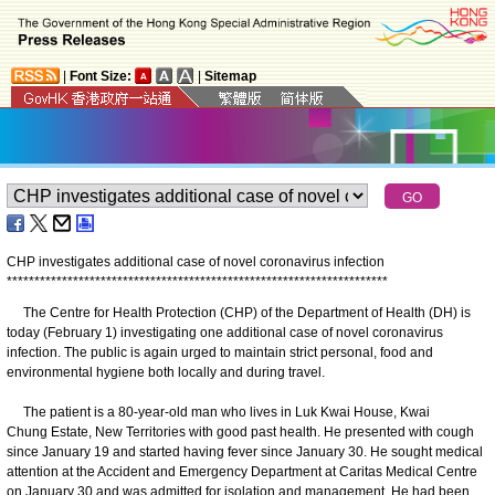
|
Font Size:
|
Sitemap
CHP investigates additional case of novel coronavirus infection
*
*
*
*
*
*
*
*
*
*
*
*
*
*
*
*
*
*
*
*
*
*
*
*
*
*
*
*
*
*
*
*
*
*
*
*
*
*
*
*
*
*
*
*
*
*
*
*
*
*
*
*
*
*
*
*
*
*
*
*
*
*
*
*
*
*
*
*
*
The Centre for Health Protection (CHP) of the Department of Health (DH) is
today (February 1) investigating one additional case of novel coronavirus
infection. The public is again urged to maintain strict personal, food and
environmental hygiene both locally and during travel.
The patient is a 80-year-old man who lives in Luk Kwai House, Kwai
Chung Estate, New Territories with good past health. He presented with cough
since January 19 and started having fever since January 30. He sought medical
attention at the Accident and Emergency Department at Caritas Medical Centre
on January 30 and was admitted for isolation and management. He had been