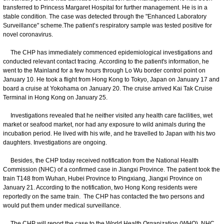
transferred to Princess Margaret Hospital for further management. He is in a
stable condition. The case was detected through the "Enhanced Laboratory
Surveillance" scheme.The patient’s respiratory sample was tested positive for
novel coronavirus.
The CHP has immediately commenced epidemiological investigations and
conducted relevant contact tracing. According to the patient's information, he
went to the Mainland for a few hours through Lo Wu border control point on
January 10. He took a flight from Hong Kong to Tokyo, Japan on January 17 and
board a cruise at Yokohama on January 20. The cruise arrived Kai Tak Cruise
Terminal in Hong Kong on January 25.
Investigations revealed that he neither visited any health care facilities, wet
market or seafood market, nor had any exposure to wild animals during the
incubation period. He lived with his wife, and he travelled to Japan with his two
daughters. Investigations are ongoing.
Besides, the CHP today received notification from the National Health
Commission (NHC) of a confirmed case in Jiangxi Province. The patient took the
train T148 from Wuhan, Hubei Province to Pingxiang, Jiangxi Province on
January 21. According to the notification, two Hong Kong residents were
reportedly on the same train. The CHP has contacted the two persons and
would put them under medical surveillance.
The CHP will report the case to the World Health Organization (WHO), NHC