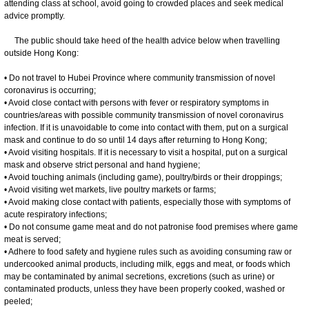
attending class at school, avoid going to crowded places and seek medical
advice promptly.
The public should take heed of the health advice below when travelling
outside Hong Kong:
• Do not travel to Hubei Province where community transmission of novel
coronavirus is occurring;
• Avoid close contact with persons with fever or respiratory symptoms in
countries/areas with possible community transmission of novel coronavirus
infection. If it is unavoidable to come into contact with them, put on a surgical
mask and continue to do so until 14 days after returning to Hong Kong;
• Avoid visiting hospitals. If it is necessary to visit a hospital, put on a surgical
mask and observe strict personal and hand hygiene;
• Avoid touching animals (including game), poultry/birds or their droppings;
• Avoid visiting wet markets, live poultry markets or farms;
• Avoid making close contact with patients, especially those with symptoms of
acute respiratory infections;
• Do not consume game meat and do not patronise food premises where game
meat is served;
• Adhere to food safety and hygiene rules such as avoiding consuming raw or
undercooked animal products, including milk, eggs and meat, or foods which
may be contaminated by animal secretions, excretions (such as urine) or
contaminated products, unless they have been properly cooked, washed or
peeled;