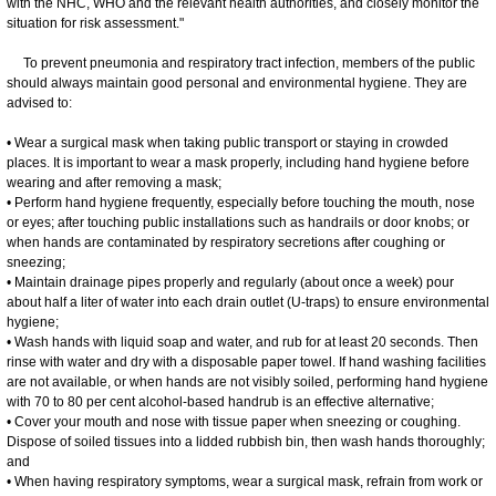
with the NHC, WHO and the relevant health authorities, and closely monitor the
situation for risk assessment."
To prevent pneumonia and respiratory tract infection, members of the public
should always maintain good personal and environmental hygiene. They are
advised to:
• Wear a surgical mask when taking public transport or staying in crowded
places. It is important to wear a mask properly, including hand hygiene before
wearing and after removing a mask;
• Perform hand hygiene frequently, especially before touching the mouth, nose
or eyes; after touching public installations such as handrails or door knobs; or
when hands are contaminated by respiratory secretions after coughing or
sneezing;
• Maintain drainage pipes properly and regularly (about once a week) pour
about half a liter of water into each drain outlet (U-traps) to ensure environmental
hygiene;
• Wash hands with liquid soap and water, and rub for at least 20 seconds. Then
rinse with water and dry with a disposable paper towel. If hand washing facilities
are not available, or when hands are not visibly soiled, performing hand hygiene
with 70 to 80 per cent alcohol-based handrub is an effective alternative;
• Cover your mouth and nose with tissue paper when sneezing or coughing.
Dispose of soiled tissues into a lidded rubbish bin, then wash hands thoroughly;
and
• When having respiratory symptoms, wear a surgical mask, refrain from work or