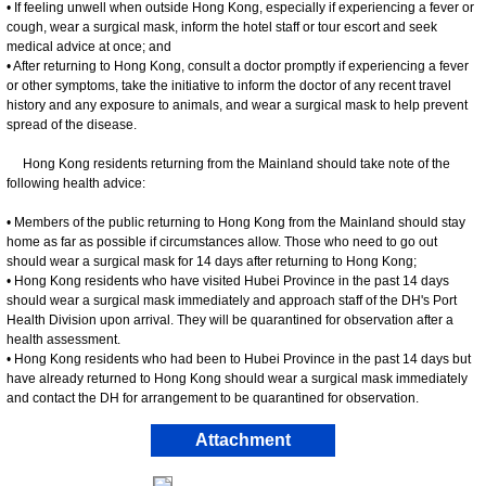
• If feeling unwell when outside Hong Kong, especially if experiencing a fever or
cough, wear a surgical mask, inform the hotel staff or tour escort and seek
medical advice at once; and
• After returning to Hong Kong, consult a doctor promptly if experiencing a fever
or other symptoms, take the initiative to inform the doctor of any recent travel
history and any exposure to animals, and wear a surgical mask to help prevent
spread of the disease.
Hong Kong residents returning from the Mainland should take note of the
following health advice:
• Members of the public returning to Hong Kong from the Mainland should stay
home as far as possible if circumstances allow. Those who need to go out
should wear a surgical mask for 14 days after returning to Hong Kong;
• Hong Kong residents who have visited Hubei Province in the past 14 days
should wear a surgical mask immediately and approach staff of the DH's Port
Health Division upon arrival. They will be quarantined for observation after a
health assessment.
• Hong Kong residents who had been to Hubei Province in the past 14 days but
have already returned to Hong Kong should wear a surgical mask immediately
and contact the DH for arrangement to be quarantined for observation.
Attachment