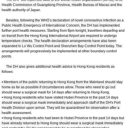
Health Commission of Guangdong Province, Health Bureau of Macao and the
health authority of Japan.
Besides, following the WHO’s declaration of novel coronavirus infection as a
Public Health Emergency of International Concern, the DH has implemented
further port health measures. Starting from 8pm tonight, travellers departing and
on transit from the Hong Kong International Airport are required to undergo
temperature checks. The health declaration arrangements have also been
expanded to Lo Wu Control Point and Shenzhen Bay Control Point today. The
arrangements will progressively be implemented at other boundary control
points.
The DH also gives additional health advice to Hong Kong residents as
follows:
• Members of the public returning to Hong Kong from the Mainland should stay
home as far as possible if circumstances allow. Those who need to go out
should wear a surgical mask for 14 days after returning to Hong Kong;
• Hong Kong residents who have visited Hubei Province in the past 14 days
should wear a surgical mask immediately and approach staff of the DH's Port
Health Division upon arrival. They will be quarantined for observation after a
health assessment.
• Hong Kong residents who had been to Hubei Province in the past 14 days but
have already returned to Hong Kong should wear a surgical mask immediately