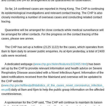
and contact the DH for arrangement to be quarantined for observation.
So far, 14 confirmed cases are reported in Hong Kong. The CHP is continuing
its epidemiological investigations and relevant contact tracing. The CHP is also
closely monitoring a number of overseas cases and conducting related contact
tracing.
Quarantine will be arranged for close contacts while medical surveillance will
be arranged for other contacts. For the progress on the contact tracing of the
cases, please see annex.
The CHP has set up a hotline (2125 1122) for the cases, which operates from
8am to 9pm daily to answer public enquiries. As at 4pm yesterday, a total of 2400
calls were received.
A dedicated webpage (
www.chp.gov.hk/en/features/102465.html
) has been
set up by the CHP to provide relevant information and health advice on Severe
Respiratory Disease associated with a Novel Infectious Agent. Information of the
latest notifications received from the Mainland and overseas will be updated to
the CHP website
(
www.chp.gov.hk/files/pdf/statistics_of_the_cases_novel_coronavirus_infection_
en.pdf
) daily at 9am and 6pm to help the public grasp information on the affected
countries/areas.
A spokesman for the CHP said, "The CHP will continue to maintain its liaison