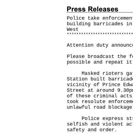
Police take enforcemen
building barricades in
West
*
*
*
*
*
*
*
*
*
*
*
*
*
*
*
*
*
*
*
*
*
*
*
*
*
*
*
Attention duty announc
Please broadcast the f
possible and repeat it
Masked rioters gathe
Station built barricad
vicinity of Prince Edw
Street at around 9.30p
of these criminal acts
took resolute enforcem
unlawful road blockage
Police express stron
selfish and violent ac
safety and order.