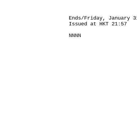
Ends/Friday, January 3
Issued at HKT 21:57
NNNN