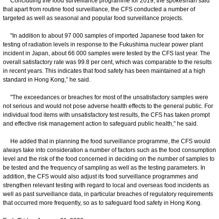
Concluding the food surveillance programme for 2019, the spokesman said
that apart from routine food surveillance, the CFS conducted a number of
targeted as well as seasonal and popular food surveillance projects.
"In addition to about 97 000 samples of imported Japanese food taken for
testing of radiation levels in response to the Fukushima nuclear power plant
incident in Japan, about 66 000 samples were tested by the CFS last year. The
overall satisfactory rate was 99.8 per cent, which was comparable to the results
in recent years. This indicates that food safety has been maintained at a high
standard in Hong Kong,” he said.
"The exceedances or breaches for most of the unsatisfactory samples were
not serious and would not pose adverse health effects to the general public. For
individual food items with unsatisfactory test results, the CFS has taken prompt
and effective risk management action to safeguard public health," he said.
He added that in planning the food surveillance programme, the CFS would
always take into consideration a number of factors such as the food consumption
level and the risk of the food concerned in deciding on the number of samples to
be tested and the frequency of sampling as well as the testing parameters. In
addition, the CFS would also adjust its food surveillance programmes and
strengthen relevant testing with regard to local and overseas food incidents as
well as past surveillance data, in particular breaches of regulatory requirements
that occurred more frequently, so as to safeguard food safety in Hong Kong.