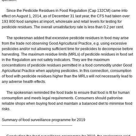
Since the Pesticide Residues in Food Regulation (Cap 132CM) came into
effect on August 1, 2014, as of December 31 last year, the CFS had taken over
193 800 food samples at import, wholesale and retail levels for testing for
pesticide residues. The overall unsatisfactory rate is less than 0.2 per cent.
The spokesman added that excessive pesticide residues in food may arise
from the trade not observing Good Agricultural Practice, e.g. using excessive
pesticides and/or not allowing sufficient time for pesticides to decompose before
harvesting. The maximum residue limits (MRLs) of pesticide residues in food set
in the Regulation are not safety indicators. They are the maximum
concentrations of pesticide residues permitted in a food commodity under Good
Agricultural Practice when applying pesticides. In this connection, consumption
of food with pesticide residues higher than the MRLs will not necessarily lead to
any adverse health effects.
The spokesman reminded the food trade to ensure that food is fit for human
consumption and meets legal requirements. Consumers should patronise
reliable shops when buying food and maintain a balanced diet to minimise food
risks.
Summary of food surveillance programme for 2019
----------------------------------------------------------