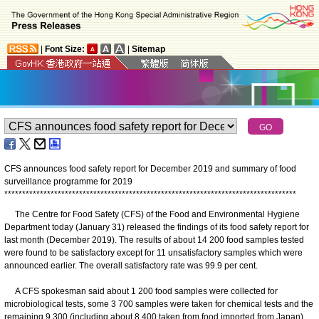
|
Font Size:
|
Sitemap
CFS announces food safety report for December 2019 and summary of food
surveillance programme for 2019
*
*
*
*
*
*
*
*
*
*
*
*
*
*
*
*
*
*
*
*
*
*
*
*
*
*
*
*
*
*
*
*
*
*
*
*
*
*
*
*
*
*
*
*
*
*
*
*
*
*
*
*
*
*
*
*
*
*
*
*
*
*
*
*
*
*
*
*
*
*
*
*
*
*
*
*
*
*
*
*
*
*
The Centre for Food Safety (CFS) of the Food and Environmental Hygiene
Department today (January 31) released the findings of its food safety report for
last month (December 2019). The results of about 14 200 food samples tested
were found to be satisfactory except for 11 unsatisfactory samples which were
announced earlier. The overall satisfactory rate was 99.9 per cent.
A CFS spokesman said about 1 200 food samples were collected for
microbiological tests, some 3 700 samples were taken for chemical tests and the
remaining 9 300 (including about 8 400 taken from food imported from Japan)