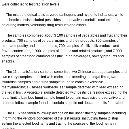
were collected to test radiation levels.
The microbiological tests covered pathogens and hygienic indicators, while
the chemical tests included pesticides, preservatives, metallic contaminants,
colouring matters, veterinary drug residues and others.
The samples comprised about 3 100 samples of vegetables and fruit and their
products; 700 samples of cereals, grains and their products; 800 samples of
meat and poultry and their products; 700 samples of milk, milk products and
frozen confections; 1 900 samples of aquatic and related products; and 7 000
samples of other food commodities (including beverages, bakery products and
snacks).
The 11 unsatisfactory samples comprised two Chinese cabbage samples and
two celery samples detected with cadmium exceeding the legal limits; two
swordfish samples and a tuna sample found to contain excessive
methylmercury; a Chinese wolfberry leaf sample detected with lead exceeding
the legal limit; a vegetable sample detected with pesticide residue exceeding the
legal limit; a bamboo fungi sample found to contain excessive preservative and
a tinned lettuce sample found to contain sulphite not declared on its food label.
The CFS has taken follow-up actions on the unsatisfactory samples including
informing the vendors concerned of the test results, instructing them to stop
selling the affected food items and tracing the sources of the food items in
question.