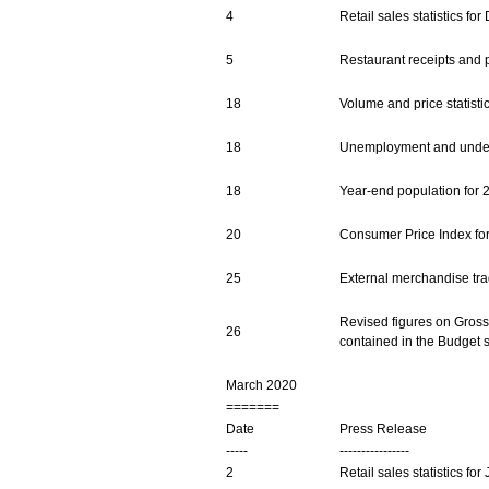
4
Retail sales statistics f
5
Restaurant receipts and p
18
Volume and price statist
18
Unemployment and undere
18
Year-end population for 
20
Consumer Price Index fo
25
External merchandise trad
Revised figures on Gross 
26
contained in the Budget 
March 2020
=======
Date
Press Release
-----
----------------
2
Retail sales statistics fo