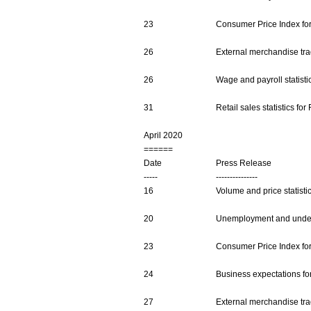
23
Consumer Price Index fo
26
External merchandise trad
26
Wage and payroll statist
31
Retail sales statistics fo
April 2020
======
Date
Press Release
-----
---------------
16
Volume and price statisti
20
Unemployment and undere
23
Consumer Price Index fo
24
Business expectations fo
27
External merchandise trad