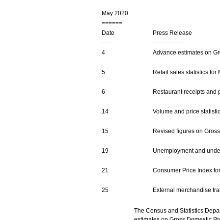
May 2020
======
Date
Press Release
-----
----------------
4
Advance estimates on Gro
5
Retail sales statistics fo
6
Restaurant receipts and pu
14
Volume and price statisti
15
Revised figures on Gross 
19
Unemployment and underem
21
Consumer Price Index for
25
External merchandise trade
The Census and Statistics Depar
estimates on Gross Domestic Pr