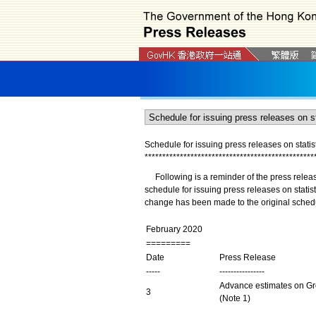
Schedule for issuing press releases on statist
*
*
*
*
*
*
*
*
*
*
*
*
*
*
*
*
*
*
*
*
*
*
*
*
*
*
*
*
*
*
*
*
*
*
*
*
*
*
*
*
*
*
*
*
*
*
*
*
Following is a reminder of the press releas
schedule for issuing press releases on stati
change has been made to the original sched
February 2020
=========
Date
Press Release
-----
----------------
Advance estimates on Gro
3
(Note 1)