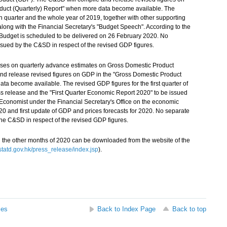
duct (Quarterly) Report" when more data become available. The
th quarter and the whole year of 2019, together with other supporting
 along with the Financial Secretary's "Budget Speech". According to the
e Budget is scheduled to be delivered on 26 February 2020. No
ssued by the C&SD in respect of the revised GDP figures.
ases on quarterly advance estimates on Gross Domestic Product
nd release revised figures on GDP in the "Gross Domestic Product
ta become available. The revised GDP figures for the first quarter of
ss release and the "First Quarter Economic Report 2020" to be issued
 Economist under the Financial Secretary's Office on the economic
 2020 and first update of GDP and prices forecasts for 2020. No separate
the C&SD in respect of the revised GDP figures.
 the other months of 2020 can be downloaded from the website of the
atd.gov.hk/press_release/index.jsp
).
ses
Back to Index Page
Back to top