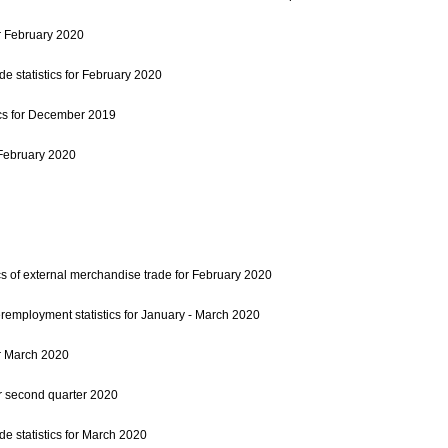
r February 2020
e statistics for February 2020
ics for December 2019
r February 2020
cs of external merchandise trade for February 2020
mployment statistics for January - March 2020
r March 2020
r second quarter 2020
e statistics for March 2020