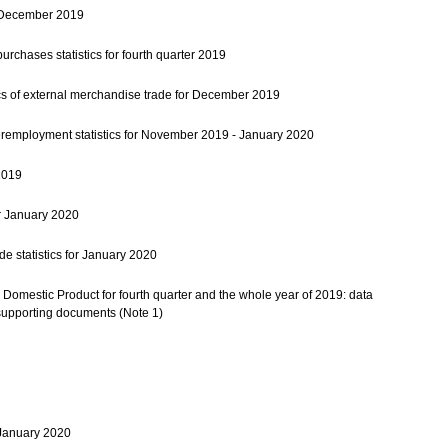
or December 2019
urchases statistics for fourth quarter 2019
ics of external merchandise trade for December 2019
mployment statistics for November 2019 - January 2020
2019
r January 2020
e statistics for January 2020
Domestic Product for fourth quarter and the whole year of 2019: data
supporting documents (Note 1)
r January 2020