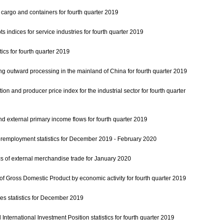
t cargo and containers for fourth quarter 2019
s indices for service industries for fourth quarter 2019
tics for fourth quarter 2019
ving outward processing in the mainland of China for fourth quarter 2019
tion and producer price index for the industrial sector for fourth quarter
d external primary income flows for fourth quarter 2019
mployment statistics for December 2019 - February 2020
cs of external merchandise trade for January 2020
 Gross Domestic Product by economic activity for fourth quarter 2019
s statistics for December 2019
nternational Investment Position statistics for fourth quarter 2019