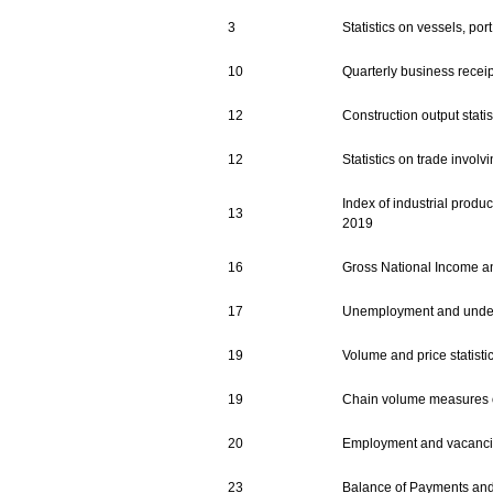
3
Statistics on vessels, por
10
Quarterly business receipt
12
Construction output statis
12
Statistics on trade invol
Index of industrial produc
13
2019
16
Gross National Income an
17
Unemployment and undere
19
Volume and price statisti
19
Chain volume measures of
20
Employment and vacancie
23
Balance of Payments and I