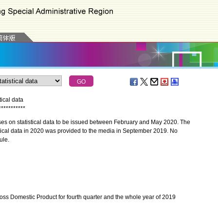
ical data
*
*
*
*
*
*
*
*
*
*
*
es on statistical data to be issued between February and May 2020. The
stical data in 2020 was provided to the media in September 2019. No
ule.
ss Domestic Product for fourth quarter and the whole year of 2019