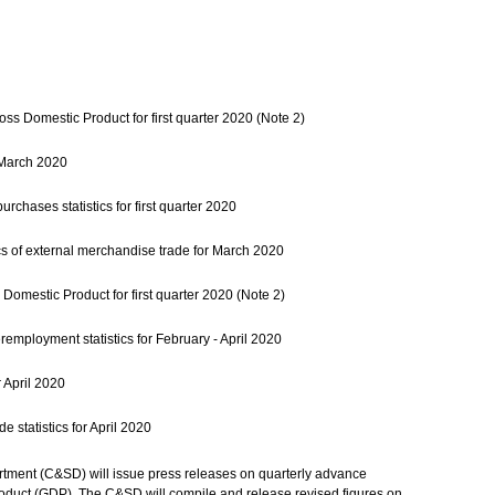
ss Domestic Product for first quarter 2020 (Note 2)
r March 2020
rchases statistics for first quarter 2020
cs of external merchandise trade for March 2020
Domestic Product for first quarter 2020 (Note 2)
ployment statistics for February - April 2020
 April 2020
 statistics for April 2020
tment (C&SD) will issue press releases on quarterly advance
oduct (GDP). The C&SD will compile and release revised figures on