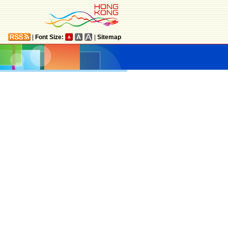
|
Font Size:
|
Sitemap