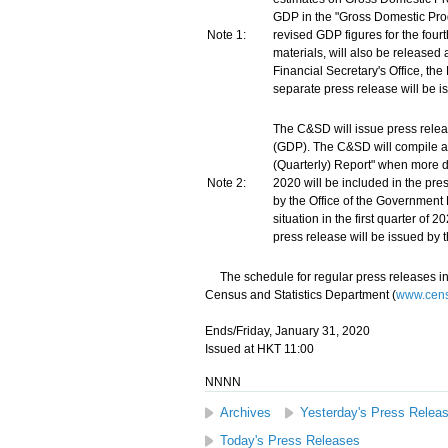
GDP in the "Gross Domestic Pro
Note 1:
revised GDP figures for the four
materials, will also be released
Financial Secretary's Office, th
separate press release will be i
The C&SD will issue press rele
(GDP). The C&SD will compile a
(Quarterly) Report" when more da
Note 2:
2020 will be included in the pre
by the Office of the Government
situation in the first quarter of
press release will be issued by 
The schedule for regular press releases in
Census and Statistics Department (
www.censt
Ends/Friday, January 31, 2020
Issued at HKT 11:00
NNNN
Archives
Yesterday's Press Relea
Today's Press Releases