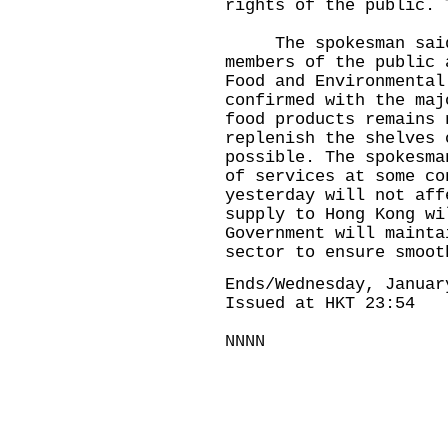
rights of the public. 
The spokesman said t
members of the public 
Food and Environmental
confirmed with the maj
food products remains 
replenish the shelves 
possible. The spokesma
of services at some co
yesterday will not aff
supply to Hong Kong wi
Government will mainta
sector to ensure smoot
Ends/Wednesday, Januar
Issued at HKT 23:54
NNNN