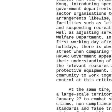
Kong, introducing spec
government departments
sector organisations t
arrangements likewise,
facilities such as lei
and suspending recreat
well as adjusting serv
Welfare Department. In
first working day afte
holidays, there is obv
street when comparing 
HKSAR Government appea
their understanding of
the relevant measures 
protective equipment. 
community to work toge
control at this critic
At the same time, Ho
a large-scale territor
January 27 to combat s
claims, non-compliance
standards and false tr