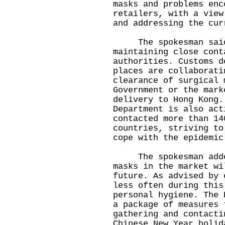
masks and problems enc
retailers, with a view
and addressing the cur
The spokesman said t
maintaining close cont
authorities. Customs d
places are collaborati
clearance of surgical 
Government or the mark
delivery to Hong Kong.
Department is also act
contacted more than 14
countries, striving to
cope with the epidemic
The spokesman added 
masks in the market wi
future. As advised by 
less often during this
personal hygiene. The 
a package of measures 
gathering and contacti
Chinese New Year holid