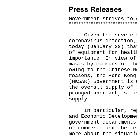
Government strives to 
*
*
*
*
*
*
*
*
*
*
*
*
*
*
*
*
*
*
*
*
*
*
*
*
*
*
*
Given the severe si
coronavirus infection,
today (January 29) tha
of equipment for healt
importance. In view of
masks by members of th
owing to the Chinese N
reasons, the Hong Kong
(HKSAR) Government is 
the overall supply of 
pronged approach, stri
supply.
In particular, repre
and Economic Developme
government departments
of commerce and the re
more about the situati