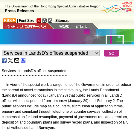
|
Font Size:
|
Sitemap
Services in LandsD's offices suspended
*
*
*
*
*
*
*
*
*
*
*
*
*
*
*
*
*
*
*
*
*
*
*
*
*
*
*
*
*
*
*
*
*
*
*
*
*
*
*
*
*
*
*
*
In view of the special work arrangement of the Government in order to reduce
the spread of novel coronavirus in the community, the Lands Department
(LandsD) announced today (January 28) that public services in all LandsD
offices will be suspended from tomorrow (January 29) until February 2. The
public services include map sale counters, submission of application forms,
enquiry and complaint through telephone or counter services, collection of
compensation for land resumption, payment of government rent and premium,
deposit of land boundary plans and survey record plans, and inspection of a full
list of Authorised Land Surveyors.