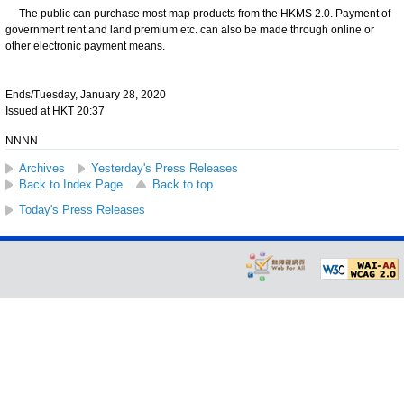
The public can purchase most map products from the HKMS 2.0. Payment of
government rent and land premium etc. can also be made through online or
other electronic payment means.
Ends/Tuesday, January 28, 2020
Issued at HKT 20:37
NNNN
Archives
Yesterday's Press Releases
Back to Index Page
Back to top
Today's Press Releases