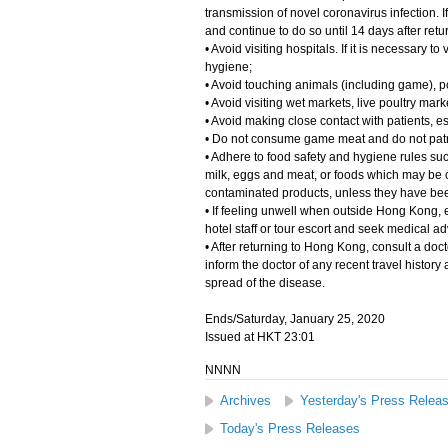
transmission of novel coronavirus infection. I
and continue to do so until 14 days after ret
• Avoid visiting hospitals. If it is necessary 
hygiene;
• Avoid touching animals (including game), po
• Avoid visiting wet markets, live poultry mark
• Avoid making close contact with patients, e
• Do not consume game meat and do not pat
• Adhere to food safety and hygiene rules s
milk, eggs and meat, or foods which may be c
contaminated products, unless they have be
• If feeling unwell when outside Hong Kong, e
hotel staff or tour escort and seek medical a
• After returning to Hong Kong, consult a doct
inform the doctor of any recent travel histor
spread of the disease.
Ends/Saturday, January 25, 2020
Issued at HKT 23:01
NNNN
Archives
Yesterday's Press Relea
Today's Press Releases