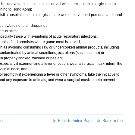
f it is unavoidable to come into contact with them, put on a surgical mask
urning to Hong Kong;
to visit a hospital, put on a surgical mask and observe strict personal and hand
ultry/birds or their droppings;
ets or farms;
specially those with symptoms of acute respiratory infections;
ronise food premises where game meat is served;
uch as avoiding consuming raw or undercooked animal products, including
ontaminated by animal secretions, excretions (such as urine) or
en properly cooked, washed or peeled;
specially if experiencing a fever or cough, wear a surgical mask, inform the
dvice at once; and
or promptly if experiencing a fever or other symptoms, take the initiative to
y and any exposure to animals, and wear a surgical mask to help prevent
ses
Back to Index Page
Back to top