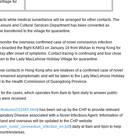
illage for
ts while medical surveillance will be arranged for other contacts. The
eisure and Cultural Services Department has been converted as
 transferred to the village for quarantine.
nitor the overseas confirmed case of novel coronavirus infection
o boarded the flight KA853 on January 19 from Wuhan to Hong Kong for
y after onset of symptoms. Contact tracing is continuing and four close
ken to the Lady MacLehose Holiday Village for quarantine.
e contacts in Hong Kong who are relatives of a confirmed case of novel
e remained asymptomatic and will be taken to the Lady MacLehose Holiday
ed to the Health Commission of Guangdong Province.
or the cases, which operates from 8am to 9pm daily to answer public
ls were received.
/features/102465.html
) has been set up by the CHP to provide relevant
iratory Disease associated with a Novel Infectious Agent. Information of
ainland and overseas will be updated to the CHP website
_cases_novel_coronavirus_infection_en.pdf
) daily at 9am and 6pm to help
countries/areas.