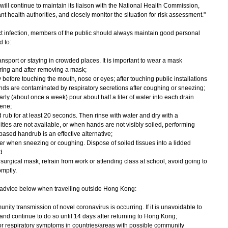
 continue to maintain its liaison with the National Health Commission,
t health authorities, and closely monitor the situation for risk assessment."
 infection, members of the public should always maintain good personal
 to:
nsport or staying in crowded places. It is important to wear a mask
ring and after removing a mask;
 before touching the mouth, nose or eyes; after touching public installations
ds are contaminated by respiratory secretions after coughing or sneezing;
rly (about once a week) pour about half a liter of water into each drain
iene;
rub for at least 20 seconds. Then rinse with water and dry with a
ities are not available, or when hands are not visibly soiled, performing
ased handrub is an effective alternative;
r when sneezing or coughing. Dispose of soiled tissues into a lidded
d
urgical mask, refrain from work or attending class at school, avoid going to
mptly.
advice below when travelling outside Hong Kong:
ity transmission of novel coronavirus is occurring. If it is unavoidable to
 and continue to do so until 14 days after returning to Hong Kong;
 or respiratory symptoms in countries/areas with possible community