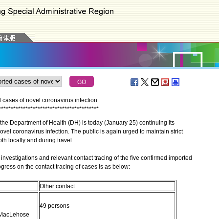
cases of novel coronavirus infection
*
*
*
*
*
*
*
*
*
*
*
*
*
*
*
*
*
*
*
*
*
*
*
*
*
*
*
*
*
*
*
*
*
*
*
*
*
*
*
*
*
he Department of Health (DH) is today (January 25) continuing its
ovel coronavirus infection. The public is again urged to maintain strict
h locally and during travel.
vestigations and relevant contact tracing of the five confirmed imported
gress on the contact tracing of cases is as below:
Other contact
49 persons
y MacLehose