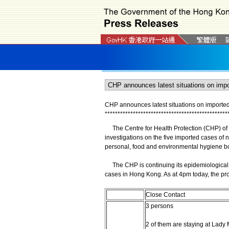
CHP announces latest situations on imported 
*
*
*
*
*
*
*
*
*
*
*
*
*
*
*
*
*
*
*
*
*
*
*
*
*
*
*
*
*
*
*
*
*
*
*
*
*
*
*
*
*
*
*
*
*
*
*
*
The Centre for Health Protection (CHP) of t
investigations on the five imported cases of n
personal, food and environmental hygiene bot
The CHP is continuing its epidemiological in
cases in Hong Kong. As at 4pm today, the pro
Close Contact
3 persons
2 of them are staying at Lad