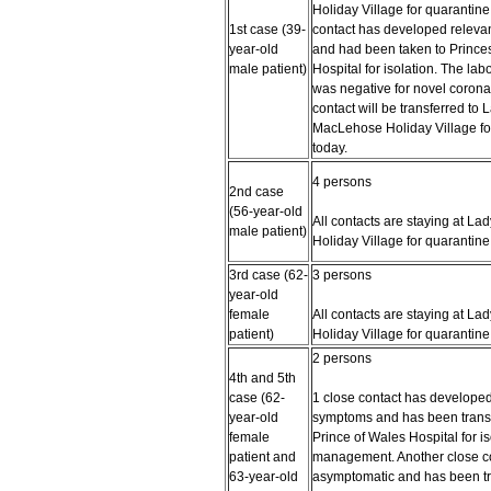
Holiday Village for quarantine
1st case (39-
contact has developed relev
year-old
and had been taken to Prince
male patient)
Hospital for isolation. The labo
was negative for novel corona
contact will be transferred to 
MacLehose Holiday Village fo
today.
4 persons
2nd case
(56-year-old
All contacts are staying at L
male patient)
Holiday Village for quarantine
3rd case (62-
3 persons
year-old
female
All contacts are staying at L
patient)
Holiday Village for quarantine
2 persons
4th and 5th
case (62-
1 close contact has developed
year-old
symptoms and has been transf
female
Prince of Wales Hospital for i
patient and
management. Another close co
63-year-old
asymptomatic and has been tr