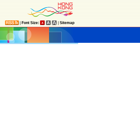
|
Font Size:
|
Sitemap