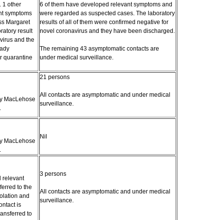
. 1 other
6 of them have developed relevant symptoms and
ant symptoms
were regarded as suspected cases. The laboratory
ss Margaret
results of all of them were confirmed negative for
ratory result
novel coronavirus and they have been discharged.
virus and the
Lady
The remaining 43 asymptomatic contacts are
r quarantine
under medical surveillance.
21 persons
All contacts are asymptomatic and under medical
ady MacLehose
surveillance.
.
Nil
ady MacLehose
.
3 persons
 relevant
erred to the
All contacts are asymptomatic and under medical
solation and
surveillance.
ntact is
ansferred to