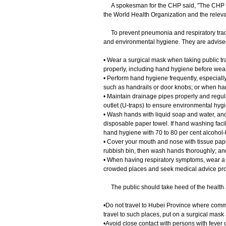
A spokesman for the CHP said, "The CHP will
the World Health Organization and the relevan
To prevent pneumonia and respiratory tract
and environmental hygiene. They are advised
• Wear a surgical mask when taking public tra
properly, including hand hygiene before wea
• Perform hand hygiene frequently, especially
such as handrails or door knobs; or when han
• Maintain drainage pipes properly and regula
outlet (U-traps) to ensure environmental hyg
• Wash hands with liquid soap and water, and 
disposable paper towel. If hand washing facil
hand hygiene with 70 to 80 per cent alcohol-b
• Cover your mouth and nose with tissue pape
rubbish bin, then wash hands thoroughly; an
• When having respiratory symptoms, wear a s
crowded places and seek medical advice pro
The public should take heed of the health 
•Do not travel to Hubei Province where commun
travel to such places, put on a surgical mask
•Avoid close contact with persons with fever