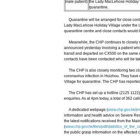
male patient)
the Lady MacLehose Holiday V
quarantine.
Quarantine will be arranged for close contac
Lady MacLehose Holiday Village under the L
quarantine centre and close contacts would be
Meanwhile, the CHP continues to closely mo
announced yesterday involving a patient wh
transit and departed on CX500 on the same da
contacts have been contacted who will be ta
The CHP is also closely monitoring two clos
coronavirus infection in Huizhou. They hav
Village for quarantine. The CHP has report
The CHP has set up a hotline (2125 1122) f
enquiries. As at 4pm today, a total of 362 cal
A dedicated webpage (
www.chp.gov.hk/en
information and health advice on Severe Resp
the latest notifications received from the M
(
www.chp.gov.hk/files/pdf/statistics_of_the
the public grasp information on the affected 