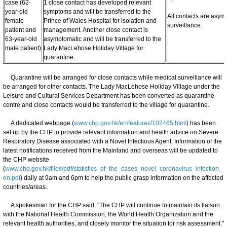
case (62-
1 close contact has developed relevant
year-old
symptoms and will be transferred to the
All contacts are asy
female
Prince of Wales Hospital for isolation and
surveillance.
patient and
management. Another close contact is
63-year-old
asymptomatic and will be transferred to the
male patient)
Lady MacLehose Holiday Village for
quarantine.
Quarantine will be arranged for close contacts while medical surveillance will
be arranged for other contacts. The Lady MacLehose Holiday Village under the
Leisure and Cultural Services Department has been converted as quarantine
centre and close contacts would be transferred to the village for quarantine.
A dedicated webpage (
www.chp.gov.hk/en/features/102465.html
) has been
set up by the CHP to provide relevant information and health advice on Severe
Respiratory Disease associated with a Novel Infectious Agent. Information of the
latest notifications received from the Mainland and overseas will be updated to
the CHP website
(
www.chp.gov.hk/files/pdf/statistics_of_the_cases_novel_coronavirus_infection_
en.pdf
) daily at 9am and 6pm to help the public grasp information on the affected
countries/areas.
A spokesman for the CHP said, "The CHP will continue to maintain its liaison
with the National Health Commission, the World Health Organization and the
relevant health authorities, and closely monitor the situation for risk assessment."