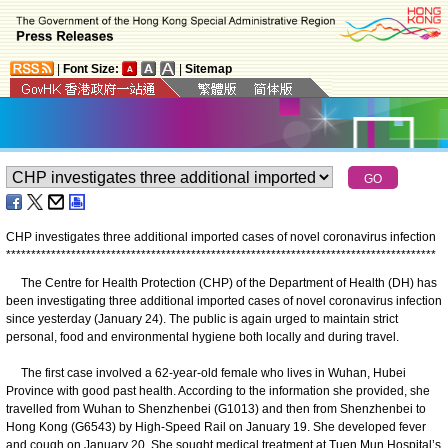
|
Font Size:
|
Sitemap
CHP investigates three additional imported cases of novel coronavirus infection
*
*
*
*
*
*
*
*
*
*
*
*
*
*
*
*
*
*
*
*
*
*
*
*
*
*
*
*
*
*
*
*
*
*
*
*
*
*
*
*
*
*
*
*
*
*
*
*
*
*
*
*
*
*
*
*
*
*
*
*
*
*
*
*
*
*
*
*
*
*
*
*
*
*
*
*
*
*
*
*
*
*
*
*
*
*
The Centre for Health Protection (CHP) of the Department of Health (DH) has
been investigating three additional imported cases of novel coronavirus infection
since yesterday (January 24). The public is again urged to maintain strict
personal, food and environmental hygiene both locally and during travel.
The first case involved a 62-year-old female who lives in Wuhan, Hubei
Province with good past health. According to the information she provided, she
travelled from Wuhan to Shenzhenbei (G1013) and then from Shenzhenbei to
Hong Kong (G6543) by High-Speed Rail on January 19. She developed fever
and cough on January 20. She sought medical treatment at Tuen Mun Hospital’s