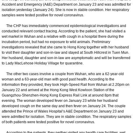
Accident and Emergency (A&E) Department on January 23 and was admitted for
isolation yesterday (January 24). She is now in stable condition. Her respiratory
samples were tested positive for novel coronavirus.
The CHP has immediately commenced epidemiological investigations and
conducted relevant contact tracing. According to the patient, she had visited a
wet market in Wuhan and a relative with cough in a hospital there during the
incubation period, but had no exposure to wild animals. Preliminary
investigations revealed that she came to Hong Kong together with her husband
to visit their daughter and son-in-law and stayed at South Hillcrest in Tuen Mun.
Her husband, daughter and son-in-law are asymptomatic and will be transferred
to Lady MacLehose Holiday Village for quarantine.
The other two cases involve a couple from Wuhan, who are a 62-year-old
woman and a 63-year-old man with good past health. According to the
information they provided, they took High-Speed Rail from Wuhan at 2.20pm on
January 22 and arrived at the Hong Kong West Kowloon Station of the
Guangzhou-Shenzhen-Hong Kong Express Rail Link at around 8pm that
evening. The woman developed fever on January 23 while her husband
developed cough on the same day and then fever on January 24. The couple
attended the Prince of Wales Hospital’s A&E Department on January 23 and
were admitted for isolation. They are in stable condition. The respiratory samples
of both patients were tested positive for novel coronavirus.
According to the patients, they neither visited any health care facilities, wet