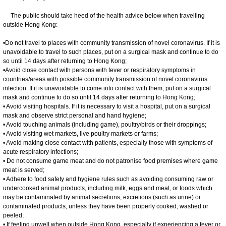
The public should take heed of the health advice below when travelling
outside Hong Kong:
•Do not travel to places with community transmission of novel coronavirus. If it is
unavoidable to travel to such places, put on a surgical mask and continue to do
so until 14 days after returning to Hong Kong;
•Avoid close contact with persons with fever or respiratory symptoms in
countries/areas with possible community transmission of novel coronavirus
infection. If it is unavoidable to come into contact with them, put on a surgical
mask and continue to do so until 14 days after returning to Hong Kong;
• Avoid visiting hospitals. If it is necessary to visit a hospital, put on a surgical
mask and observe strict personal and hand hygiene;
• Avoid touching animals (including game), poultry/birds or their droppings;
• Avoid visiting wet markets, live poultry markets or farms;
• Avoid making close contact with patients, especially those with symptoms of
acute respiratory infections;
• Do not consume game meat and do not patronise food premises where game
meat is served;
• Adhere to food safety and hygiene rules such as avoiding consuming raw or
undercooked animal products, including milk, eggs and meat, or foods which
may be contaminated by animal secretions, excretions (such as urine) or
contaminated products, unless they have been properly cooked, washed or
peeled;
• If feeling unwell when outside Hong Kong, especially if experiencing a fever or