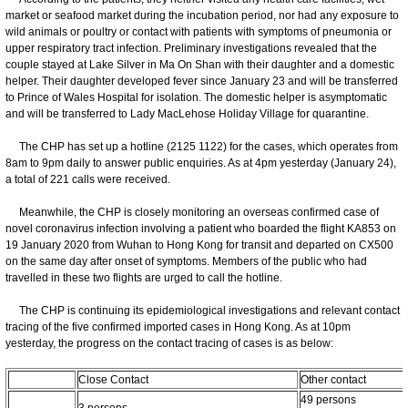
market or seafood market during the incubation period, nor had any exposure to
wild animals or poultry or contact with patients with symptoms of pneumonia or
upper respiratory tract infection. Preliminary investigations revealed that the
couple stayed at Lake Silver in Ma On Shan with their daughter and a domestic
helper. Their daughter developed fever since January 23 and will be transferred
to Prince of Wales Hospital for isolation. The domestic helper is asymptomatic
and will be transferred to Lady MacLehose Holiday Village for quarantine.
The CHP has set up a hotline (2125 1122) for the cases, which operates from
8am to 9pm daily to answer public enquiries. As at 4pm yesterday (January 24),
a total of 221 calls were received.
Meanwhile, the CHP is closely monitoring an overseas confirmed case of
novel coronavirus infection involving a patient who boarded the flight KA853 on
19 January 2020 from Wuhan to Hong Kong for transit and departed on CX500
on the same day after onset of symptoms. Members of the public who had
travelled in these two flights are urged to call the hotline.
The CHP is continuing its epidemiological investigations and relevant contact
tracing of the five confirmed imported cases in Hong Kong. As at 10pm
yesterday, the progress on the contact tracing of cases is as below:
Close Contact
Other contact
49 persons
3 persons