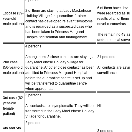
6 of them have devel
2 of them are staying at Lady MacLehose
1st case (39-
were regarded as sus
Holiday Village for quarantine. 1 other
year-old
results of all of them
contact has developed relevant symptoms
male patient)
novel coronavirus.
and is regarded as a suspected case who
has been taken to Princess Margaret
The remaining 43 asy
Hospital for isolation and management.
under medical surveil
4 persons
Among them, 3 close contacts are staying at
21 persons
2nd case
Lady MacLehose Holiday Village for
(56-year-old
quarantine. Another close contact has been
All contacts are asy
male patient)
admitted to Princess Margaret Hospital
surveillance.
before the quarantine centre is set up and
will be transferred to quarantine centre
when appropriate.
3 persons
3rd case (62-
year-old
All contacts are asymptomatic. They will be
Nil
female
transferred to the Lady MacLehose Holiday
patient)
Village for quarantine.
2 persons
4th and 5th
3 persons