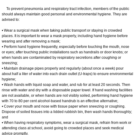
To prevent pneumonia and respiratory tract infection, members of the public
should always maintain good personal and environmental hygiene. They are
advised to:
• Wear a surgical mask when taking public transport or staying in crowded
places. It is important to wear a mask properly, including hand hygiene before
wearing and after removing a mask;
• Perform hand hygiene frequently, especially before touching the mouth, nose
or eyes; after touching public installations such as handrails or door knobs; or
when hands are contaminated by respiratory secretions after coughing or
sneezing;
• Maintain drainage pipes properly and regularly (about once a week) pour
about half a liter of water into each drain outlet (U-traps) to ensure environmental
hygiene;
• Wash hands with liquid soap and water, and rub for at least 20 seconds. Then
rinse with water and dry with a disposable paper towel. If hand washing facilities
are not available, or when hands are not visibly soiled, performing hand hygiene
with 70 to 80 per cent alcohol-based handrub is an effective alternative;
• Cover your mouth and nose with tissue paper when sneezing or coughing.
Dispose of soiled tissues into a lidded rubbish bin, then wash hands thoroughly;
and
• When having respiratory symptoms, wear a surgical mask, refrain from work or
attending class at school, avoid going to crowded places and seek medical
advice promptly.