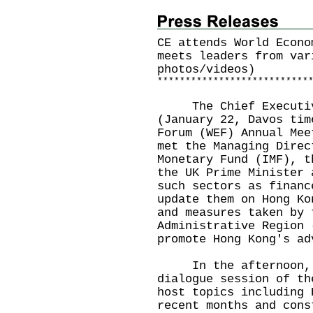
CE attends World Econo
meets leaders from var
photos/videos)
*
*
*
*
*
*
*
*
*
*
*
*
*
*
*
*
*
*
*
*
*
*
*
*
*
*
*
The Chief Executive
(January 22, Davos tim
Forum (WEF) Annual Mee
met the Managing Direc
Monetary Fund (IMF), t
the UK Prime Minister 
such sectors as financ
update them on Hong Ko
and measures taken by 
Administrative Region 
promote Hong Kong's ad
In the afternoon, M
dialogue session of th
host topics including 
recent months and cons