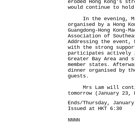
eroded Hong Kong's str
would continue to hold
In the evening, Mrs
organised by a Hong Ko
Guangdong-Hong Kong-Ma
Association of Southea
Addressing the event, 
with the strong suppor
participates actively 
Greater Bay Area and s
member states. Afterwa
dinner organised by th
guests.
Mrs Lam will contin
tomorrow (January 23, 
Ends/Thursday, January
Issued at HKT 6:30
NNNN