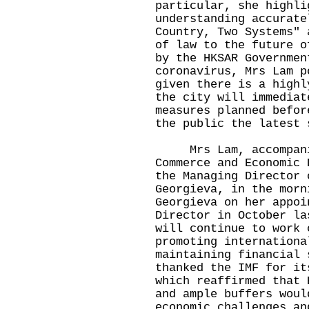
particular, she highli
understanding accurate
Country, Two Systems" 
of law to the future o
by the HKSAR Governmen
coronavirus, Mrs Lam p
given there is a highl
the city will immediat
measures planned befor
the public the latest 
Mrs Lam, accompanie
Commerce and Economic 
the Managing Director 
Georgieva, in the morn
Georgieva on her appoi
Director in October la
will continue to work 
promoting internationa
maintaining financial 
thanked the IMF for it
which reaffirmed that 
and ample buffers woul
economic challenges an