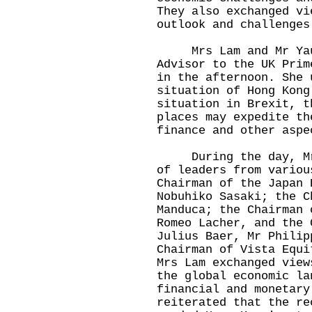
They also exchanged vi
outlook and challenges
Mrs Lam and Mr Yau a
Advisor to the UK Prim
in the afternoon. She 
situation of Hong Kong
situation in Brexit, t
places may expedite th
finance and other aspe
During the day, Mrs 
of leaders from variou
Chairman of the Japan 
Nobuhiko Sasaki; the C
Manduca; the Chairman 
Romeo Lacher, and the 
Julius Baer, Mr Philip
Chairman of Vista Equi
Mrs Lam exchanged view
the global economic la
financial and monetary
reiterated that the re