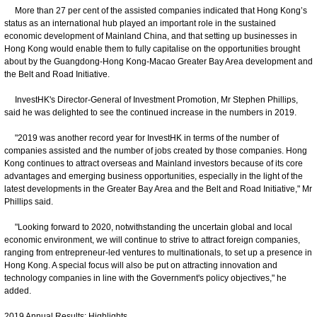
More than 27 per cent of the assisted companies indicated that Hong Kong’s
status as an international hub played an important role in the sustained
economic development of Mainland China, and that setting up businesses in
Hong Kong would enable them to fully capitalise on the opportunities brought
about by the Guangdong-Hong Kong-Macao Greater Bay Area development and
the Belt and Road Initiative.
InvestHK's Director-General of Investment Promotion, Mr Stephen Phillips,
said he was delighted to see the continued increase in the numbers in 2019.
"2019 was another record year for InvestHK in terms of the number of
companies assisted and the number of jobs created by those companies. Hong
Kong continues to attract overseas and Mainland investors because of its core
advantages and emerging business opportunities, especially in the light of the
latest developments in the Greater Bay Area and the Belt and Road Initiative," Mr
Phillips said.
"Looking forward to 2020, notwithstanding the uncertain global and local
economic environment, we will continue to strive to attract foreign companies,
ranging from entrepreneur-led ventures to multinationals, to set up a presence in
Hong Kong. A special focus will also be put on attracting innovation and
technology companies in line with the Government's policy objectives," he
added.
2019 Annual Results: Highlights