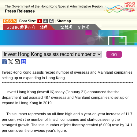
|
Font Size:
|
Sitemap
Invest Hong Kong assists record number of overseas and Mainland companies
setting up or expanding in Hong Kong
*
*
*
*
*
*
*
*
*
*
*
*
*
*
*
*
*
*
*
*
*
*
*
*
*
*
*
*
*
*
*
*
*
*
*
*
*
*
*
*
*
*
*
*
*
*
*
*
*
*
*
*
*
*
*
*
*
*
*
*
*
*
*
*
*
*
*
*
*
*
*
*
*
*
*
*
*
*
*
*
*
*
*
*
*
*
​Invest Hong Kong (InvestHK) today (January 21) announced that the
department had assisted 487 overseas and Mainland companies to set up or
expand in Hong Kong in 2019.
This number represents an all-time high and a year-on-year increase of 11.7
per cent, with the number of fintech companies and start-ups seeing the
strongest growth. The total number of jobs thereby created (6 009) rose by 14.1
per cent over the previous year's figure.