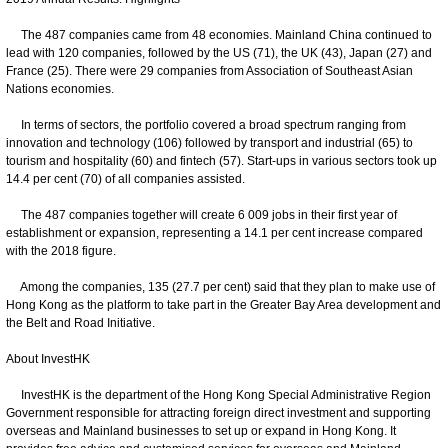
The 487 companies came from 48 economies. Mainland China continued to
lead with 120 companies, followed by the US (71), the UK (43), Japan (27) and
France (25). There were 29 companies from Association of Southeast Asian
Nations economies.
In terms of sectors, the portfolio covered a broad spectrum ranging from
innovation and technology (106) followed by transport and industrial (65) to
tourism and hospitality (60) and fintech (57). Start-ups in various sectors took up
14.4 per cent (70) of all companies assisted.
The 487 companies together will create 6 009 jobs in their first year of
establishment or expansion, representing a 14.1 per cent increase compared
with the 2018 figure.
Among the companies, 135 (27.7 per cent) said that they plan to make use of
Hong Kong as the platform to take part in the Greater Bay Area development and
the Belt and Road Initiative.
About InvestHK
InvestHK is the department of the Hong Kong Special Administrative Region
Government responsible for attracting foreign direct investment and supporting
overseas and Mainland businesses to set up or expand in Hong Kong. It