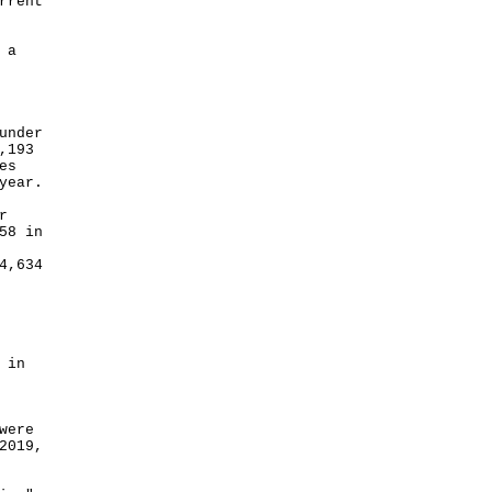
rrent
 a
under
,193
es
year.
r
58 in
4,634
 in
were
2019,