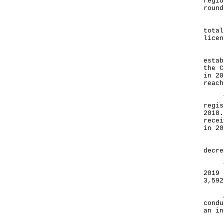
regio
round
For 
total
licen
In 2
estab
the C
in 20
reach
The 
regis
2018.
recei
in 20
In 2
decre
The 
2019 
3,592
A to
condu
an in