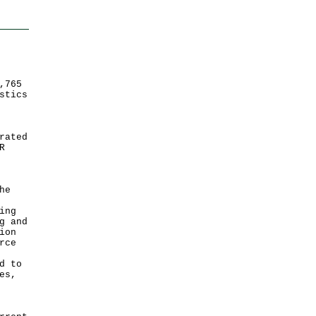
,765
stics
rated
R
he
ing
g and
ion
rce
d to
es,