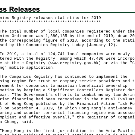
nies Registry releases statistics for 2019
*
*
*
*
*
*
*
*
*
*
*
*
*
*
*
*
*
*
*
*
*
*
*
*
*
*
*
*
*
*
*
*
*
*
*
*
*
*
*
*
*
*
total number of local companies registered under the
nies Ordinance was 1,380,185 by the end of 2019, down 20
the corresponding figure of 2018, according to the stati
sed by the Companies Registry today (January 12).
019, a total of 124,741 local companies were newly
tered with the Registry, among which 47,486 were incorpo
e at the e-Registry (
www.eregistry.gov.hk
) or via the "C
ng" mobile application.
Companies Registry has continued to implement the
sing regime for trust or company service providers and t
rement for companies to maintain beneficial ownership
mation by keeping a Significant Controllers Register dur
ear. "The Government's efforts to combat money launderin
rist financing had been recognised in the Mutual Evaluat
t of Hong Kong published by the Financial Action Task Fo
) on September 4, 2019, in which Hong Kong's anti-money
ering and counter-terrorist financing regime was assesse
mpliant and effective overall," the Registrar of Compani
a Chung, said.
g Kong is the first jurisdiction in the Asia-Pacific