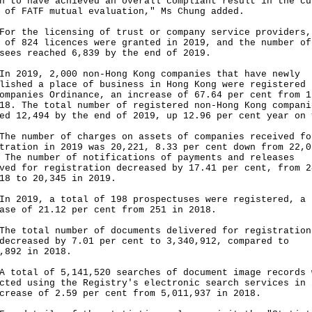
n to have achieved an overall compliant result in the cu
 of FATF mutual evaluation," Ms Chung added.
the licensing of trust or company service providers,
 of 824 licences were granted in 2019, and the number of
sees reached 6,839 by the end of 2019.
019, 2,000 non-Hong Kong companies that have newly
lished a place of business in Hong Kong were registered 
ompanies Ordinance, an increase of 67.64 per cent from 1
18. The total number of registered non-Hong Kong compani
ed 12,494 by the end of 2019, up 12.96 per cent year on 
number of charges on assets of companies received fo
tration in 2019 was 20,221, 8.33 per cent down from 22,0
 The number of notifications of payments and releases
ved for registration decreased by 17.41 per cent, from 2
18 to 20,345 in 2019.
019, a total of 198 prospectuses were registered, a
ase of 21.12 per cent from 251 in 2018.
total number of documents delivered for registration
decreased by 7.01 per cent to 3,340,912, compared to
,892 in 2018.
tal of 5,141,520 searches of document image records 
cted using the Registry's electronic search services in 
crease of 2.59 per cent from 5,011,937 in 2018.