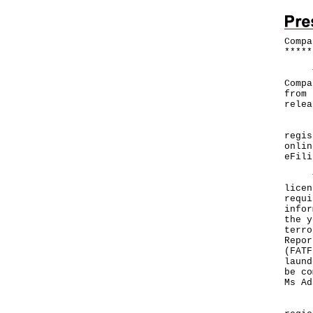
Compa
*
*
*
*
*
The 
Compa
from 
relea
In 2
regis
onlin
eFili
The 
licen
requi
infor
the y
terro
Repor
(FATF
laund
be co
Ms Ad
"Hon