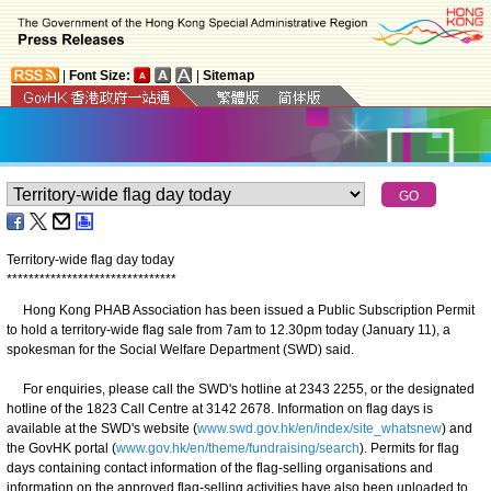
|
Font Size:
|
Sitemap
Territory-wide flag day today
*
*
*
*
*
*
*
*
*
*
*
*
*
*
*
*
*
*
*
*
*
*
*
*
*
*
*
*
*
*
*
Hong Kong PHAB Association has been issued a Public Subscription Permit
to hold a territory-wide flag sale from 7am to 12.30pm today (January 11), a
spokesman for the Social Welfare Department (SWD) said.
For enquiries, please call the SWD's hotline at 2343 2255, or the designated
hotline of the 1823 Call Centre at 3142 2678. Information on flag days is
available at the SWD's website (
www.swd.gov.hk/en/index/site_whatsnew
) and
the GovHK portal (
www.gov.hk/en/theme/fundraising/search
). Permits for flag
days containing contact information of the flag-selling organisations and
information on the approved flag-selling activities have also been uploaded to