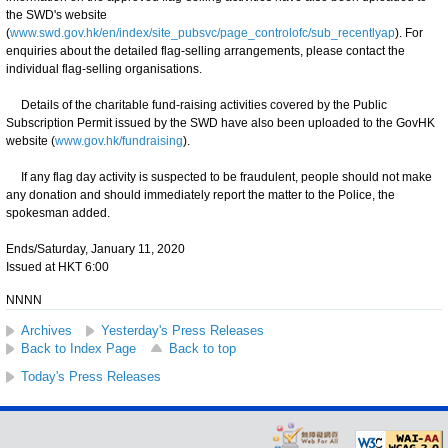
the SWD's website
(
www.swd.gov.hk/en/index/site_pubsvc/page_controlofc/sub_recentlyap
). For
enquiries about the detailed flag-selling arrangements, please contact the
individual flag-selling organisations.
Details of the charitable fund-raising activities covered by the Public
Subscription Permit issued by the SWD have also been uploaded to the GovHK
website (
www.gov.hk/fundraising
).
If any flag day activity is suspected to be fraudulent, people should not make
any donation and should immediately report the matter to the Police, the
spokesman added.
Ends/Saturday, January 11, 2020
Issued at HKT 6:00
NNNN
Archives
Yesterday's Press Releases
Back to Index Page
Back to top
Today's Press Releases