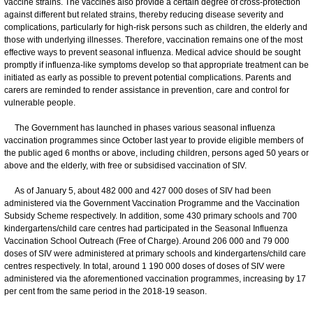
vaccine strains. The vaccines also provide a certain degree of cross-protection
against different but related strains, thereby reducing disease severity and
complications, particularly for high-risk persons such as children, the elderly and
those with underlying illnesses. Therefore, vaccination remains one of the most
effective ways to prevent seasonal influenza. Medical advice should be sought
promptly if influenza-like symptoms develop so that appropriate treatment can be
initiated as early as possible to prevent potential complications. Parents and
carers are reminded to render assistance in prevention, care and control for
vulnerable people.
The Government has launched in phases various seasonal influenza
vaccination programmes since October last year to provide eligible members of
the public aged 6 months or above, including children, persons aged 50 years or
above and the elderly, with free or subsidised vaccination of SIV.
As of January 5, about 482 000 and 427 000 doses of SIV had been
administered via the Government Vaccination Programme and the Vaccination
Subsidy Scheme respectively. In addition, some 430 primary schools and 700
kindergartens/child care centres had participated in the Seasonal Influenza
Vaccination School Outreach (Free of Charge). Around 206 000 and 79 000
doses of SIV were administered at primary schools and kindergartens/child care
centres respectively. In total, around 1 190 000 doses of doses of SIV were
administered via the aforementioned vaccination programmes, increasing by 17
per cent from the same period in the 2018-19 season.