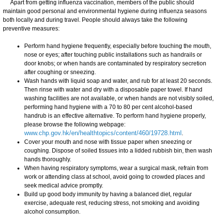
Apart from getting influenza vaccination, members of the public should
maintain good personal and environmental hygiene during influenza seasons
both locally and during travel. People should always take the following
preventive measures:
Perform hand hygiene frequently, especially before touching the mouth,
nose or eyes; after touching public installations such as handrails or
door knobs; or when hands are contaminated by respiratory secretion
after coughing or sneezing.
Wash hands with liquid soap and water, and rub for at least 20 seconds.
Then rinse with water and dry with a disposable paper towel. If hand
washing facilities are not available, or when hands are not visibly soiled,
performing hand hygiene with a 70 to 80 per cent alcohol-based
handrub is an effective alternative. To perform hand hygiene properly,
please browse the following webpage:
www.chp.gov.hk/en/healthtopics/content/460/19728.html
.
Cover your mouth and nose with tissue paper when sneezing or
coughing. Dispose of soiled tissues into a lidded rubbish bin, then wash
hands thoroughly.
When having respiratory symptoms, wear a surgical mask, refrain from
work or attending class at school, avoid going to crowded places and
seek medical advice promptly.
Build up good body immunity by having a balanced diet, regular
exercise, adequate rest, reducing stress, not smoking and avoiding
alcohol consumption.