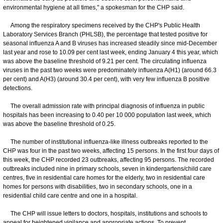
environmental hygiene at all times," a spokesman for the CHP said.
Among the respiratory specimens received by the CHP's Public Health
Laboratory Services Branch (PHLSB), the percentage that tested positive for
seasonal influenza A and B viruses has increased steadily since mid-December
last year and rose to 10.09 per cent last week, ending January 4 this year, which
was above the baseline threshold of 9.21 per cent. The circulating influenza
viruses in the past two weeks were predominately influenza A(H1) (around 66.3
per cent) and A(H3) (around 30.4 per cent), with very few influenza B positive
detections.
The overall admission rate with principal diagnosis of influenza in public
hospitals has been increasing to 0.40 per 10 000 population last week, which
was above the baseline threshold of 0.25.
The number of institutional influenza-like illness outbreaks reported to the
CHP was four in the past two weeks, affecting 15 persons. In the first four days of
this week, the CHP recorded 23 outbreaks, affecting 95 persons. The recorded
outbreaks included nine in primary schools, seven in kindergartens/child care
centres, five in residential care homes for the elderly, two in residential care
homes for persons with disabilities, two in secondary schools, one in a
residential child care centre and one in a hospital.
The CHP will issue letters to doctors, hospitals, institutions and schools to
appeal for heightened vigilance and appropriate actions. To prevent