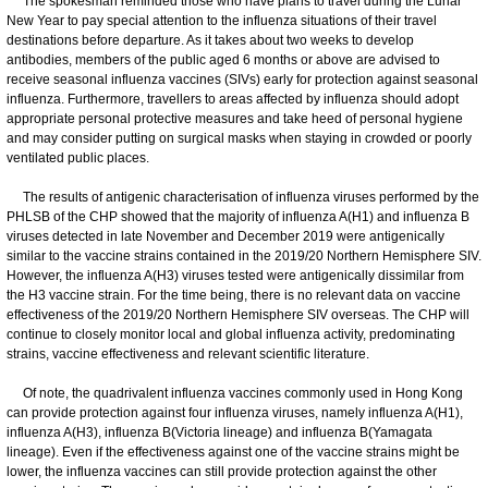
The spokesman reminded those who have plans to travel during the Lunar
New Year to pay special attention to the influenza situations of their travel
destinations before departure. As it takes about two weeks to develop
antibodies, members of the public aged 6 months or above are advised to
receive seasonal influenza vaccines (SIVs) early for protection against seasonal
influenza. Furthermore, travellers to areas affected by influenza should adopt
appropriate personal protective measures and take heed of personal hygiene
and may consider putting on surgical masks when staying in crowded or poorly
ventilated public places.
The results of antigenic characterisation of influenza viruses performed by the
PHLSB of the CHP showed that the majority of influenza A(H1) and influenza B
viruses detected in late November and December 2019 were antigenically
similar to the vaccine strains contained in the 2019/20 Northern Hemisphere SIV.
However, the influenza A(H3) viruses tested were antigenically dissimilar from
the H3 vaccine strain. For the time being, there is no relevant data on vaccine
effectiveness of the 2019/20 Northern Hemisphere SIV overseas. The CHP will
continue to closely monitor local and global influenza activity, predominating
strains, vaccine effectiveness and relevant scientific literature.
Of note, the quadrivalent influenza vaccines commonly used in Hong Kong
can provide protection against four influenza viruses, namely influenza A(H1),
influenza A(H3), influenza B(Victoria lineage) and influenza B(Yamagata
lineage). Even if the effectiveness against one of the vaccine strains might be
lower, the influenza vaccines can still provide protection against the other