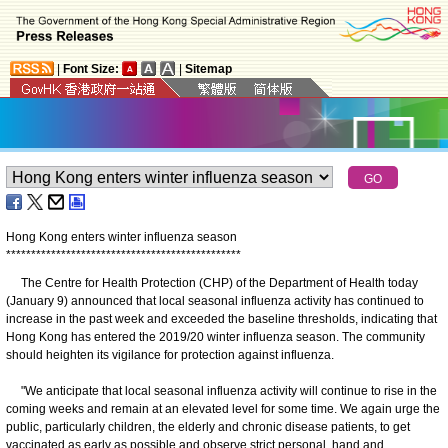
|
Font Size:
|
Sitemap
Hong Kong enters winter influenza season
*
*
*
*
*
*
*
*
*
*
*
*
*
*
*
*
*
*
*
*
*
*
*
*
*
*
*
*
*
*
*
*
*
*
*
*
*
*
*
*
*
*
*
*
*
*
*
The Centre for Health Protection (CHP) of the Department of Health today
(January 9) announced that local seasonal influenza activity has continued to
increase in the past week and exceeded the baseline thresholds, indicating that
Hong Kong has entered the 2019/20 winter influenza season. The community
should heighten its vigilance for protection against influenza.
"We anticipate that local seasonal influenza activity will continue to rise in the
coming weeks and remain at an elevated level for some time. We again urge the
public, particularly children, the elderly and chronic disease patients, to get
vaccinated as early as possible and observe strict personal, hand and