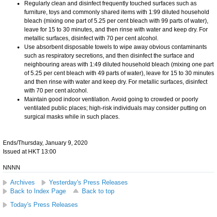
Regularly clean and disinfect frequently touched surfaces such as
furniture, toys and commonly shared items with 1:99 diluted household
bleach (mixing one part of 5.25 per cent bleach with 99 parts of water),
leave for 15 to 30 minutes, and then rinse with water and keep dry. For
metallic surfaces, disinfect with 70 per cent alcohol.
Use absorbent disposable towels to wipe away obvious contaminants
such as respiratory secretions, and then disinfect the surface and
neighbouring areas with 1:49 diluted household bleach (mixing one part
of 5.25 per cent bleach with 49 parts of water), leave for 15 to 30 minutes
and then rinse with water and keep dry. For metallic surfaces, disinfect
with 70 per cent alcohol.
Maintain good indoor ventilation. Avoid going to crowded or poorly
ventilated public places; high-risk individuals may consider putting on
surgical masks while in such places.
Ends/Thursday, January 9, 2020
Issued at HKT 13:00
NNNN
Archives
Yesterday's Press Releases
Back to Index Page
Back to top
Today's Press Releases