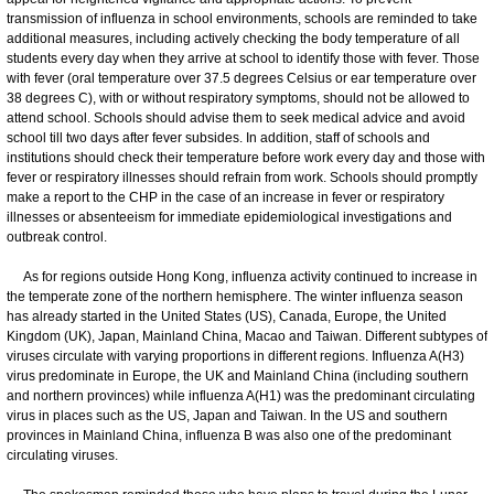
transmission of influenza in school environments, schools are reminded to take
additional measures, including actively checking the body temperature of all
students every day when they arrive at school to identify those with fever. Those
with fever (oral temperature over 37.5 degrees Celsius or ear temperature over
38 degrees C), with or without respiratory symptoms, should not be allowed to
attend school. Schools should advise them to seek medical advice and avoid
school till two days after fever subsides. In addition, staff of schools and
institutions should check their temperature before work every day and those with
fever or respiratory illnesses should refrain from work. Schools should promptly
make a report to the CHP in the case of an increase in fever or respiratory
illnesses or absenteeism for immediate epidemiological investigations and
outbreak control.
As for regions outside Hong Kong, influenza activity continued to increase in
the temperate zone of the northern hemisphere. The winter influenza season
has already started in the United States (US), Canada, Europe, the United
Kingdom (UK), Japan, Mainland China, Macao and Taiwan. Different subtypes of
viruses circulate with varying proportions in different regions. Influenza A(H3)
virus predominate in Europe, the UK and Mainland China (including southern
and northern provinces) while influenza A(H1) was the predominant circulating
virus in places such as the US, Japan and Taiwan. In the US and southern
provinces in Mainland China, influenza B was also one of the predominant
circulating viruses.