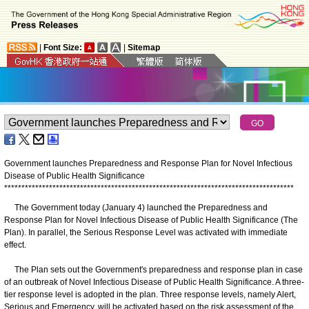
|
Font Size:
|
Sitemap
Government launches Preparedness and Response Plan for Novel Infectious
Disease of Public Health Significance
*
*
*
*
*
*
*
*
*
*
*
*
*
*
*
*
*
*
*
*
*
*
*
*
*
*
*
*
*
*
*
*
*
*
*
*
*
*
*
*
*
*
*
*
*
*
*
*
*
*
*
*
*
*
*
*
*
*
*
*
*
*
*
*
*
*
*
*
*
*
*
*
*
*
*
*
*
*
*
*
*
*
*
*
The Government today (January 4) launched the Preparedness and
Response Plan for Novel Infectious Disease of Public Health Significance (The
Plan). In parallel, the Serious Response Level was activated with immediate
effect.
The Plan sets out the Government's preparedness and response plan in case
of an outbreak of Novel Infectious Disease of Public Health Significance. A three-
tier response level is adopted in the plan. Three response levels, namely Alert,
Serious and Emergency, will be activated based on the risk assessment of the