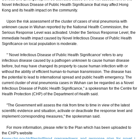
Novel Infectious Disease of Public Health Significance that may affect Hong
Kong and its health impact on the community.
Upon the risk assessment of the cluster of cases of viral pneumonia with
unknown cause in Wuhan reported by the National Health Commission, the
Serious Response Level was activated. Under the Serious Response Level, the
immediate health impact caused by Novel Infectious Disease of Public Health
Significance on local population is moderate.
" 'Novel Infectious Disease of Public Health Significance' refers to any
infectious disease caused by a pathogen unknown to cause human disease
before, but may have changed its property to cause human infection with or
without the ability of efficient human-to-human transmission. The disease has
the potential to lead to international spread and public health emergency. The
current cluster of viral pneumonia cases in Wuhan can be regarded as a Novel
Infectious Disease of Public Health Significance," a spokesman for the Centre for
Health Protection (CHP) of the Department of Health said.
"The Government will assess the risk from time to time in view of the latest
scientific evidence and situation, activate or deactivate the response level and
implement corresponding measures," the spokesman said.
For more information, please refer to the Plan which has been uploaded to
the CHP's website
(
www.chp.gov.hk/files/pdf/govt_preparedness_and_response_plan_for_novel_i