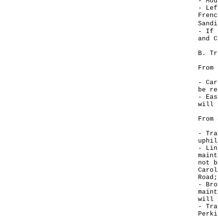
- Mou
- Lef
Frenc
Sand
- If 
and C
B. Tr
From 
- Car
be re
- Eas
will 
From 
- Tra
uphil
- Lin
maint
not b
Carol
Road;
- Bro
maint
will 
- Tra
Perki