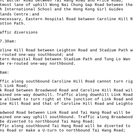
nt Butler Road between Tai Hang Road and Price Road;
tmost lane of uphill Wong Nai Chung Gap Road between the
h International School and the Hong Kong Girl Guides
ilands Centre；and
necessary, Eastern Hospital Road between Caroline Hill R
otton Path.
affic diversions
7.30am:
oline Hill Road between Leighton Road and Stadium Path w
-routed one-way southbound; and
tern Hospital Road between Stadium Path and Tung Lo Wan 
be re-routed one-way northbound.
8am:
ffic along southbound Caroline Hill Road cannot turn rig
l Link Road;
k Road between Broadwood Road and Caroline Hill Road wil
ained one-way downhill. Traffic along downhill Link Road
e allowed to turn right at the junction of Link Road and
ine Hill Road and that of Caroline Hill Road and Leighto
adwood Road between Link Road and Tai Hang Road will be
ained one-way uphill southbound. Traffic along Broadwood
be diverted to northbound Tai Hang Road;
ffic along southbound Tai Hang Road will be diverted to
ns Road or make a U-turn to northbound Tai Hang Road;