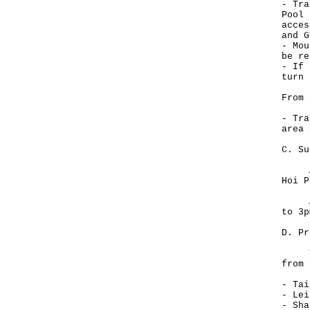
- Tra
Pool 
acces
and G
- Mou
be re
- If 
turn 
From 
- Tra
area 
C. Su
All 
Hoi P
All 
to 3p
D. Pr
The 
from 
- Tai
- Lei
- Sha