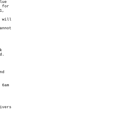
lue
 for
1,
 will
annot
k
d.
nd
 6am
ivers