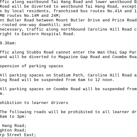
ffic along eastbound Tai Hang Road and lower westbound B
Road will be diverted to westbound Tai Hang Road, except
s by local residents, franchised bus routes No.41A and 1
MB routes No.14M and 24M;
nt Butler Road between Mount Butler Drive and Price Road
-routed one-way downhill; and
necessary, traffic along northbound Caroline Hill Road c
right to Eastern Hospital Road.
9.30am:
ffic along Stubbs Road cannot enter the Wan Chai Gap Par
and will be diverted to Magazine Gap Road and Coombe Roa
spension of parking spaces
parking spaces on Stadium Path, Caroline Hill Road a
ing Road will be suspended from 6am to 12 noon.
parking spaces on Coombe Road will be suspended from
m.
ohibition to learner drivers
following roads will be prohibited to all learner dr
6am to 3pm:
 Hang Road;
ghton Road;
rp Street East;