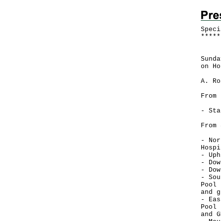
Speci
*
*
*
*
*
Poli
Sunda
on Ho
A. Ro
From 
- Sta
From 
- Nor
Hospi
- Uph
- Dow
- Dow
- Sou
Pool 
and g
- Eas
Pool 
and G