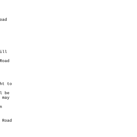
oad
ill
Road
ht to
l be
 may
n
 Road