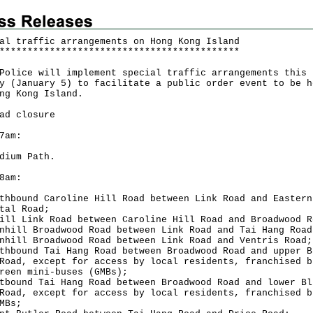
al traffic arrangements on Hong Kong Island
*
*
*
*
*
*
*
*
*
*
*
*
*
*
*
*
*
*
*
*
*
*
*
*
*
*
*
*
*
*
*
*
*
*
*
*
*
*
*
*
*
*
*
ce will implement special traffic arrangements this
y (January 5) to facilitate a public order event to be h
ng Kong Island.
ad closure
7am:
dium Path.
8am:
thbound Caroline Hill Road between Link Road and Eastern
tal Road;
ill Link Road between Caroline Hill Road and Broadwood R
nhill Broadwood Road between Link Road and Tai Hang Road
nhill Broadwood Road between Link Road and Ventris Road;
thbound Tai Hang Road between Broadwood Road and upper B
Road, except for access by local residents, franchised b
reen mini-buses (GMBs);
tbound Tai Hang Road between Broadwood Road and lower Bl
Road, except for access by local residents, franchised b
MBs;