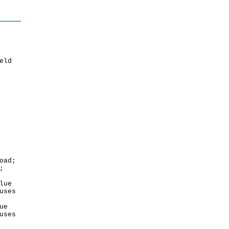
eld
oad;
;
lue
uses
ue
uses