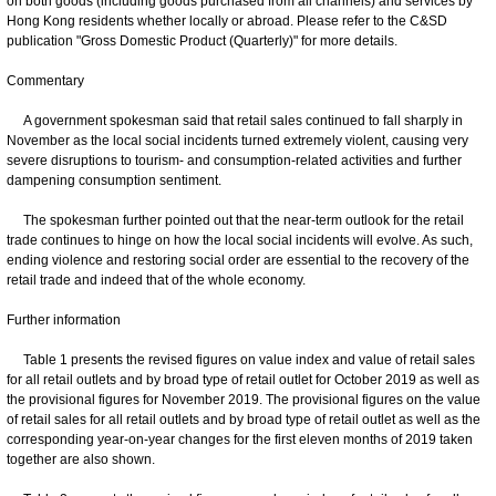
on both goods (including goods purchased from all channels) and services by
Hong Kong residents whether locally or abroad. Please refer to the C&SD
publication "Gross Domestic Product (Quarterly)" for more details.
Commentary
A government spokesman said that retail sales continued to fall sharply in
November as the local social incidents turned extremely violent, causing very
severe disruptions to tourism- and consumption-related activities and further
dampening consumption sentiment.
The spokesman further pointed out that the near-term outlook for the retail
trade continues to hinge on how the local social incidents will evolve. As such,
ending violence and restoring social order are essential to the recovery of the
retail trade and indeed that of the whole economy.
Further information
Table 1 presents the revised figures on value index and value of retail sales
for all retail outlets and by broad type of retail outlet for October 2019 as well as
the provisional figures for November 2019. The provisional figures on the value
of retail sales for all retail outlets and by broad type of retail outlet as well as the
corresponding year-on-year changes for the first eleven months of 2019 taken
together are also shown.