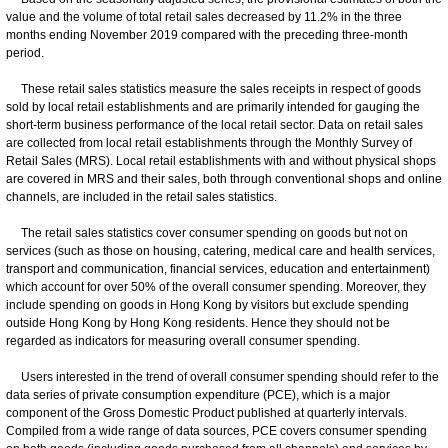
value and the volume of total retail sales decreased by 11.2% in the three
months ending November 2019 compared with the preceding three-month
period.
These retail sales statistics measure the sales receipts in respect of goods
sold by local retail establishments and are primarily intended for gauging the
short-term business performance of the local retail sector. Data on retail sales
are collected from local retail establishments through the Monthly Survey of
Retail Sales (MRS). Local retail establishments with and without physical shops
are covered in MRS and their sales, both through conventional shops and online
channels, are included in the retail sales statistics.
The retail sales statistics cover consumer spending on goods but not on
services (such as those on housing, catering, medical care and health services,
transport and communication, financial services, education and entertainment)
which account for over 50% of the overall consumer spending. Moreover, they
include spending on goods in Hong Kong by visitors but exclude spending
outside Hong Kong by Hong Kong residents. Hence they should not be
regarded as indicators for measuring overall consumer spending.
Users interested in the trend of overall consumer spending should refer to the
data series of private consumption expenditure (PCE), which is a major
component of the Gross Domestic Product published at quarterly intervals.
Compiled from a wide range of data sources, PCE covers consumer spending