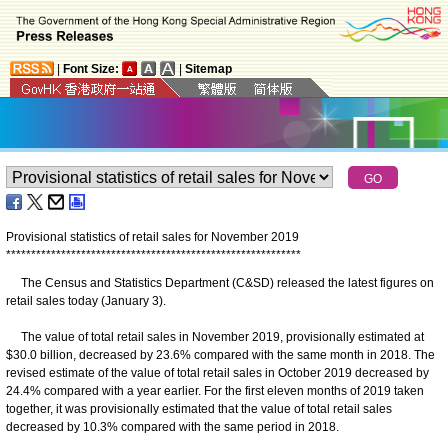
|
Font Size:
|
Sitemap
Provisional statistics of retail sales for November 2019
*
*
*
*
*
*
*
*
*
*
*
*
*
*
*
*
*
*
*
*
*
*
*
*
*
*
*
*
*
*
*
*
*
*
*
*
*
*
*
*
*
*
*
*
*
*
*
*
*
*
*
*
*
*
*
*
*
*
*
The Census and Statistics Department (C&SD) released the latest figures on
retail sales today (January 3).
The value of total retail sales in November 2019, provisionally estimated at
$30.0 billion, decreased by 23.6% compared with the same month in 2018. The
revised estimate of the value of total retail sales in October 2019 decreased by
24.4% compared with a year earlier. For the first eleven months of 2019 taken
together, it was provisionally estimated that the value of total retail sales
decreased by 10.3% compared with the same period in 2018.