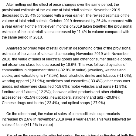
After netting out the effect of price changes over the same period, the
provisional estimate of the volume of total retail sales in November 2019
decreased by 25.4% compared with a year earlier. The revised estimate of the
volume of total retail sales in October 2019 decreased by 26.4% compared with
a year earlier. For the first eleven months of 2019 taken together, the provisional
estimate of the total retail sales decreased by 11.4% in volume compared with
the same period in 2018.
Analysed by broad type of retail outlet in descending order of the provisional
estimate of the value of sales and comparing November 2019 with November
2018, the value of sales of electrical goods and other consumer durable goods,
not elsewhere classified decreased by 18.6%. This was followed by sales of
commodities in department stores (-32.9% in value); jewellery, watches and
clocks, and valuable gifts (-43.5%); food, alcoholic drinks and tobacco (-11.0%);
wearing apparel (-31.9%); medicines and cosmetics (-33.4%); other consumer
goods, not elsewhere classified (-18.6%); motor vehicles and parts (-11.9%);
furniture and fixtures (-12.2%); footwear, allied products and other clothing
accessories (-31.5%); books, newspapers, stationery and gifts (-20.8%);
Chinese drugs and herbs (-23.4%); and optical shops (-27.9%).
On the other hand, the value of sales of commodities in supermarkets
increased by 2.6% in November 2019 over a year earlier. This was followed by
sales of fuels (+11.2% in value).
Based on the seasonally adjusted series, the provisional estimates of both the