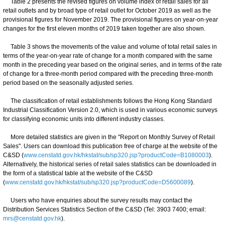
Table 2 presents the revised figures on volume index of retail sales for all
retail outlets and by broad type of retail outlet for October 2019 as well as the
provisional figures for November 2019. The provisional figures on year-on-year
changes for the first eleven months of 2019 taken together are also shown.
Table 3 shows the movements of the value and volume of total retail sales in
terms of the year-on-year rate of change for a month compared with the same
month in the preceding year based on the original series, and in terms of the rate
of change for a three-month period compared with the preceding three-month
period based on the seasonally adjusted series.
The classification of retail establishments follows the Hong Kong Standard
Industrial Classification Version 2.0, which is used in various economic surveys
for classifying economic units into different industry classes.
More detailed statistics are given in the "Report on Monthly Survey of Retail
Sales". Users can download this publication free of charge at the website of the
C&SD (
www.censtatd.gov.hk/hkstat/sub/sp320.jsp?productCode=B1080003
).
Alternatively, the historical series of retail sales statistics can be downloaded in
the form of a statistical table at the website of the C&SD
(
www.censtatd.gov.hk/hkstat/sub/sp320.jsp?productCode=D5600089
).
Users who have enquiries about the survey results may contact the
Distribution Services Statistics Section of the C&SD (Tel: 3903 7400; email:
mrs@censtatd.gov.hk
).