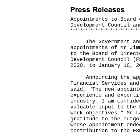
Appointments to Board 
Development Council an
*
*
*
*
*
*
*
*
*
*
*
*
*
*
*
*
*
*
*
*
*
*
*
*
*
*
*
The Government annou
appointments of Mr Jim
to the Board of Direct
Development Council (F
2020, to January 16, 2
Announcing the appoi
Financial Services and
said, "The new appoint
experience and experti
industry. I am confide
valuable input to the 
work objectives." Mr L
gratitude to the outgo
whose appointment ende
contribution to the FS