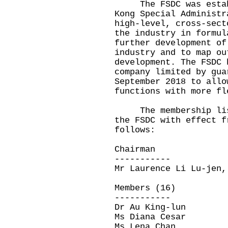
The FSDC was establi
Kong Special Administr
high-level, cross-sect
the industry in formul
further development of
industry and to map ou
development. The FSDC 
company limited by gua
September 2018 to allo
functions with more f
The membership list 
the FSDC with effect f
follows:
Chairman
-----------
Mr Laurence Li Lu-jen,
Members (16)
-----------
Dr Au King-lun
Ms Diana Cesar
Ms Lena Chan