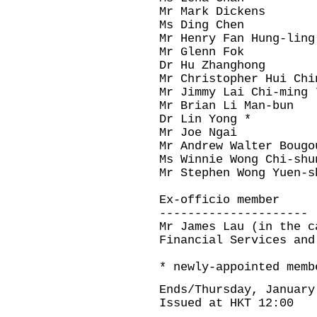
Mr Mark Dickens
Ms Ding Chen
Mr Henry Fan Hung-ling
Mr Glenn Fok
Dr Hu Zhanghong
Mr Christopher Hui Chi
Mr Jimmy Lai Chi-ming 
Mr Brian Li Man-bun
Dr Lin Yong *
Mr Joe Ngai
Mr Andrew Walter Bougo
Ms Winnie Wong Chi-shu
Mr Stephen Wong Yuen-s
Ex-officio member
---------------------
Mr James Lau (in the c
Financial Services and
* newly-appointed memb
Ends/Thursday, January
Issued at HKT 12:00