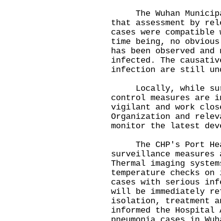
The Wuhan Municipal 
that assessment by rel
cases were compatible 
time being, no obvious
has been observed and 
infected. The causativ
infection are still un
Locally, while surv
control measures are i
vigilant and work clos
Organization and relev
monitor the latest dev
The CHP's Port Healt
surveillance measures 
Thermal imaging system
temperature checks on 
cases with serious inf
will be immediately re
isolation, treatment a
informed the Hospital 
pneumonia cases in Wuh