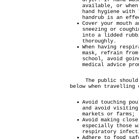
available, or when
hand hygiene with 
handrub is an effe
Cover your mouth a
sneezing or coughi
into a lidded rubb
thoroughly.
When having respir
mask, refrain from
school, avoid goin
medical advice pro
The public should ta
below when travelling 
Avoid touching pou
and avoid visiting
markets or farms;
Avoid making close
especially those w
respiratory infect
Adhere to food saf