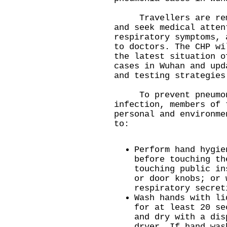
Travellers are remin
and seek medical atten
respiratory symptoms, 
to doctors. The CHP wi
the latest situation o
cases in Wuhan and upd
and testing strategies
To prevent pneumoni
infection, members of 
personal and environme
to:
Perform hand hygie
before touching th
touching public in
or door knobs; or 
respiratory secret
Wash hands with li
for at least 20 se
and dry with a dis
dryer. If hand was