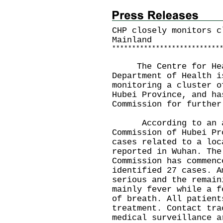
CHP closely monitors c
Mainland
*
*
*
*
*
*
*
*
*
*
*
*
*
*
*
*
*
*
*
*
*
*
*
*
*
*
*
The Centre for Healt
Department of Health i
monitoring a cluster o
Hubei Province, and ha
Commission for further
According to an ann
Commission of Hubei Pr
cases related to a loc
reported in Wuhan. The
Commission has commenc
identified 27 cases. A
serious and the remain
mainly fever while a f
of breath. All patient
treatment. Contact tra
medical surveillance a