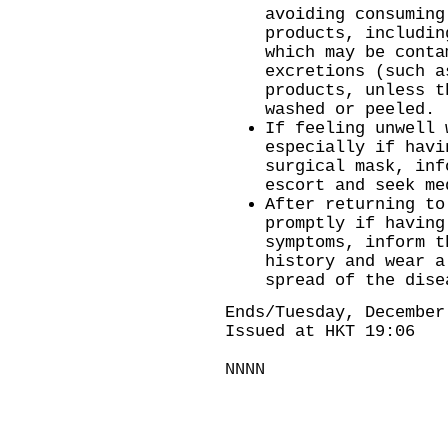
avoiding consuming
products, includin
which may be conta
excretions (such a
products, unless t
washed or peeled.
If feeling unwell 
especially if havi
surgical mask, inf
escort and seek me
After returning to
promptly if having
symptoms, inform t
history and wear a
spread of the dise
Ends/Tuesday, December
Issued at HKT 19:06
NNNN