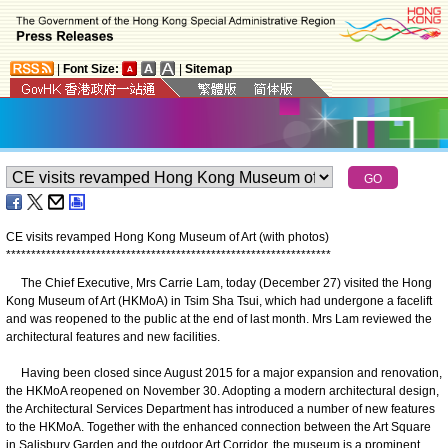
|
Font Size:
|
Sitemap
CE visits revamped Hong Kong Museum of Art (with photos)
*
*
*
*
*
*
*
*
*
*
*
*
*
*
*
*
*
*
*
*
*
*
*
*
*
*
*
*
*
*
*
*
*
*
*
*
*
*
*
*
*
*
*
*
*
*
*
*
*
*
*
*
*
*
*
*
*
*
*
*
*
*
*
*
*
The Chief Executive, Mrs Carrie Lam, today (December 27) visited the Hong
Kong Museum of Art (HKMoA) in Tsim Sha Tsui, which had undergone a facelift
and was reopened to the public at the end of last month. Mrs Lam reviewed the
architectural features and new facilities.
Having been closed since August 2015 for a major expansion and renovation,
the HKMoA reopened on November 30. Adopting a modern architectural design,
the Architectural Services Department has introduced a number of new features
to the HKMoA. Together with the enhanced connection between the Art Square
in Salisbury Garden and the outdoor Art Corridor, the museum is a prominent