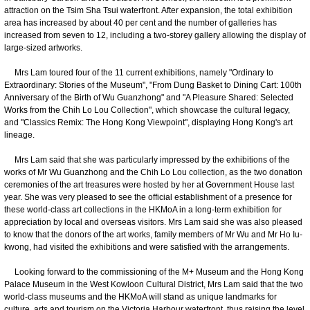
attraction on the Tsim Sha Tsui waterfront. After expansion, the total exhibition
area has increased by about 40 per cent and the number of galleries has
increased from seven to 12, including a two-storey gallery allowing the display of
large-sized artworks.
Mrs Lam toured four of the 11 current exhibitions, namely "Ordinary to
Extraordinary: Stories of the Museum", "From Dung Basket to Dining Cart: 100th
Anniversary of the Birth of Wu Guanzhong" and "A Pleasure Shared: Selected
Works from the Chih Lo Lou Collection", which showcase the cultural legacy,
and "Classics Remix: The Hong Kong Viewpoint", displaying Hong Kong's art
lineage.
Mrs Lam said that she was particularly impressed by the exhibitions of the
works of Mr Wu Guanzhong and the Chih Lo Lou collection, as the two donation
ceremonies of the art treasures were hosted by her at Government House last
year. She was very pleased to see the official establishment of a presence for
these world-class art collections in the HKMoA in a long-term exhibition for
appreciation by local and overseas visitors. Mrs Lam said she was also pleased
to know that the donors of the art works, family members of Mr Wu and Mr Ho Iu-
kwong, had visited the exhibitions and were satisfied with the arrangements.
Looking forward to the commissioning of the M+ Museum and the Hong Kong
Palace Museum in the West Kowloon Cultural District, Mrs Lam said that the two
world-class museums and the HKMoA will stand as unique landmarks for
culture, arts and tourism on the Victoria Harbour waterfront, thus raising the level