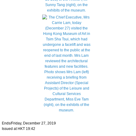
Ends/Friday, December 27, 2019
Issued at HKT 19:42