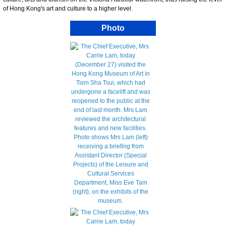
of Hong Kong's art and culture to a higher level.
Photo