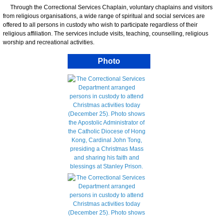
Through the Correctional Services Chaplain, voluntary chaplains and visitors
from religious organisations, a wide range of spiritual and social services are
offered to all persons in custody who wish to participate regardless of their
religious affiliation. The services include visits, teaching, counselling, religious
worship and recreational activities.
Photo