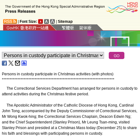
|
Font Size:
|
Sitemap
Persons in custody participate in Christmas activities (with photos)
*
*
*
*
*
*
*
*
*
*
*
*
*
*
*
*
*
*
*
*
*
*
*
*
*
*
*
*
*
*
*
*
*
*
*
*
*
*
*
*
*
*
*
*
*
*
*
*
*
*
*
*
*
*
*
*
*
*
*
*
*
*
*
*
*
*
*
*
*
*
*
*
The Correctional Services Department has arranged for persons in custody to
attend activities during the Christmas festive period.
The Apostolic Administrator of the Catholic Diocese of Hong Kong, Cardinal
John Tong, accompanied by the Deputy Commissioner of Correctional Services,
Mr Wong Kwok-hing; the Correctional Services Chaplain, Deacon Edwin Ng;
and the Chief Superintendent (Stanley Prison), Mr Leung Tsan-ming, visited
Stanley Prison and presided at a Christmas Mass today (December 25) to share
his faith and blessings with participating persons in custody.