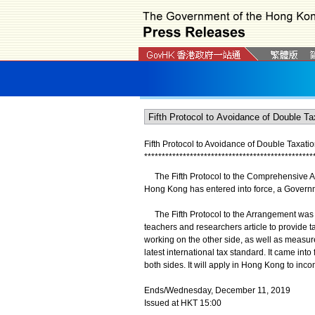
Fifth Protocol to Avoidance of Double Taxa
*
*
*
*
*
*
*
*
*
*
*
*
*
*
*
*
*
*
*
*
*
*
*
*
*
*
*
*
*
*
*
*
*
*
*
*
*
*
*
*
*
*
*
*
*
*
*
*
The Fifth Protocol to the Comprehensive A
Hong Kong has entered into force, a Gover
The Fifth Protocol to the Arrangement was si
teachers and researchers article to provide 
working on the other side, as well as measure
latest international tax standard. It came in
both sides. It will apply in Hong Kong to inc
Ends/Wednesday, December 11, 2019
Issued at HKT 15:00