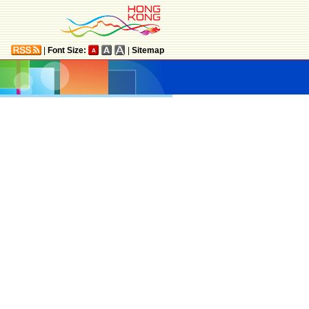
|
Font Size:
|
Sitemap