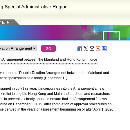
tion Arrangement between the Mainland and Hong Kong in force
*
*
*
*
*
*
*
*
*
*
*
*
*
*
*
*
*
*
*
*
*
*
*
*
*
*
*
*
*
*
*
*
*
*
*
*
*
*
*
*
*
*
*
*
*
*
*
*
*
*
*
*
*
*
*
*
*
*
*
*
*
*
*
*
*
*
*
*
voidance of Double Taxation Arrangement between the Mainland and
nment spokesman said today (December 11).
gned in July this year. It incorporates into the Arrangement a new
tax relief to eligible Hong Kong and Mainland teachers and researchers
s to prevent tax treaty abuse to ensure that the Arrangement follows the
to force on December 6, 2019, after completion of approval procedures on
ome derived in the years of assessment beginning on or after April 1, 2020.