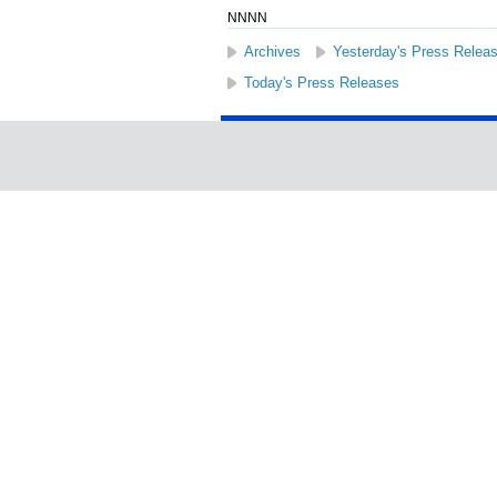
NNNN
Archives
Yesterday's Press Relea
Today's Press Releases