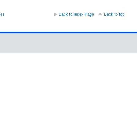
ses
Back to Index Page
Back to top