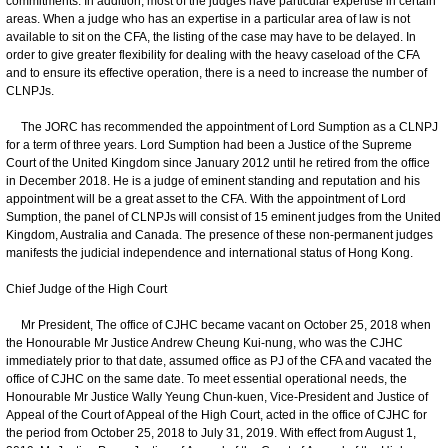
commitments. In addition, most of the judges have particular expertise in certain
areas. When a judge who has an expertise in a particular area of law is not
available to sit on the CFA, the listing of the case may have to be delayed. In
order to give greater flexibility for dealing with the heavy caseload of the CFA
and to ensure its effective operation, there is a need to increase the number of
CLNPJs.
The JORC has recommended the appointment of Lord Sumption as a CLNPJ
for a term of three years. Lord Sumption had been a Justice of the Supreme
Court of the United Kingdom since January 2012 until he retired from the office
in December 2018. He is a judge of eminent standing and reputation and his
appointment will be a great asset to the CFA. With the appointment of Lord
Sumption, the panel of CLNPJs will consist of 15 eminent judges from the United
Kingdom, Australia and Canada. The presence of these non-permanent judges
manifests the judicial independence and international status of Hong Kong.
Chief Judge of the High Court
Mr President, The office of CJHC became vacant on October 25, 2018 when
the Honourable Mr Justice Andrew Cheung Kui-nung, who was the CJHC
immediately prior to that date, assumed office as PJ of the CFA and vacated the
office of CJHC on the same date. To meet essential operational needs, the
Honourable Mr Justice Wally Yeung Chun-kuen, Vice-President and Justice of
Appeal of the Court of Appeal of the High Court, acted in the office of CJHC for
the period from October 25, 2018 to July 31, 2019. With effect from August 1,