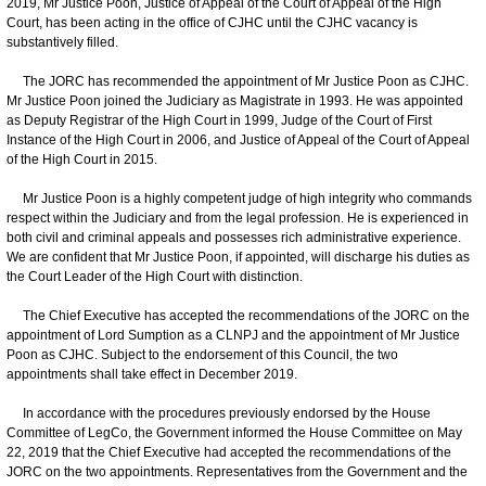
2019, Mr Justice Poon, Justice of Appeal of the Court of Appeal of the High
Court, has been acting in the office of CJHC until the CJHC vacancy is
substantively filled.
The JORC has recommended the appointment of Mr Justice Poon as CJHC.
Mr Justice Poon joined the Judiciary as Magistrate in 1993. He was appointed
as Deputy Registrar of the High Court in 1999, Judge of the Court of First
Instance of the High Court in 2006, and Justice of Appeal of the Court of Appeal
of the High Court in 2015.
Mr Justice Poon is a highly competent judge of high integrity who commands
respect within the Judiciary and from the legal profession. He is experienced in
both civil and criminal appeals and possesses rich administrative experience.
We are confident that Mr Justice Poon, if appointed, will discharge his duties as
the Court Leader of the High Court with distinction.
The Chief Executive has accepted the recommendations of the JORC on the
appointment of Lord Sumption as a CLNPJ and the appointment of Mr Justice
Poon as CJHC. Subject to the endorsement of this Council, the two
appointments shall take effect in December 2019.
In accordance with the procedures previously endorsed by the House
Committee of LegCo, the Government informed the House Committee on May
22, 2019 that the Chief Executive had accepted the recommendations of the
JORC on the two appointments. Representatives from the Government and the