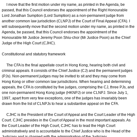
I move that the first motion under my name, as printed in the Agenda, be
passed, that this Council endorses the appointment of the Right Honourable
Lord Jonathan Sumption (Lord Sumption) as a non-permanent judge from
another common law jurisdiction (CLNPJ) of the Court of Final Appeal (CFA). I
will subsequently move that the second motion under my name, as printed in the
Agenda, be passed, that this Council endorses the appointment of the
Honourable Mr Justice Jeremy Poon Shiu-chor (Mr Justice Poon) as the Chief
Judge of the High Court (CJHC).
Constitutional and statutory framework
The CFA is the final appellate court in Hong Kong, hearing both civil and
criminal appeals. It consists of the Chief Justice (CJ) and the permanent judges
(PJs). Non-permanent judges may be invited to sit and they may come from
Hong Kong or other common law jurisdictions. When hearing and determining
appeals, the CFA is constituted by five judges, comprising the CJ, three PJs, and
one non-permanent Hong Kong judge (HKNPJ) or one CLNPJ. Since July 1,
1997, apart from very few exceptions, one of the judges has invariably been
drawn from the list of CLNPJs to hear a substantive appeal on the CFA.
CJHC is the President of the Court of Appeal and the Court Leader of the High
Court. CJHC presides in the Court of Appeal in the most important appeals. As
the Court Leader of the High Court, CJHC has to lead the High Court
administratively and is accountable to the Chief Justice who is the Head of the
Judiciary and is charged with the administration of the Judiciary.