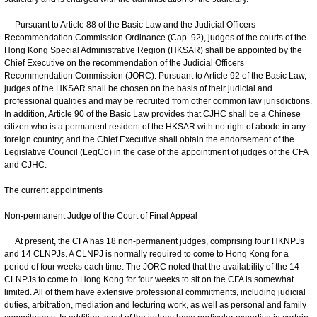
Pursuant to Article 88 of the Basic Law and the Judicial Officers
Recommendation Commission Ordinance (Cap. 92), judges of the courts of the
Hong Kong Special Administrative Region (HKSAR) shall be appointed by the
Chief Executive on the recommendation of the Judicial Officers
Recommendation Commission (JORC). Pursuant to Article 92 of the Basic Law,
judges of the HKSAR shall be chosen on the basis of their judicial and
professional qualities and may be recruited from other common law jurisdictions.
In addition, Article 90 of the Basic Law provides that CJHC shall be a Chinese
citizen who is a permanent resident of the HKSAR with no right of abode in any
foreign country; and the Chief Executive shall obtain the endorsement of the
Legislative Council (LegCo) in the case of the appointment of judges of the CFA
and CJHC.
The current appointments
Non-permanent Judge of the Court of Final Appeal
At present, the CFA has 18 non-permanent judges, comprising four HKNPJs
and 14 CLNPJs. A CLNPJ is normally required to come to Hong Kong for a
period of four weeks each time. The JORC noted that the availability of the 14
CLNPJs to come to Hong Kong for four weeks to sit on the CFA is somewhat
limited. All of them have extensive professional commitments, including judicial
duties, arbitration, mediation and lecturing work, as well as personal and family