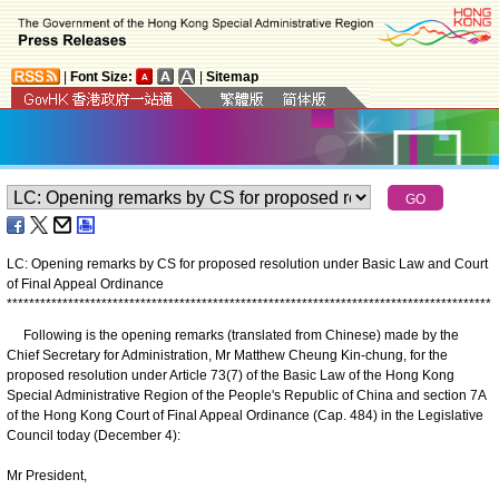
|
Font Size:
|
Sitemap
LC: Opening remarks by CS for proposed resolution under Basic Law and Court
of Final Appeal Ordinance
*
*
*
*
*
*
*
*
*
*
*
*
*
*
*
*
*
*
*
*
*
*
*
*
*
*
*
*
*
*
*
*
*
*
*
*
*
*
*
*
*
*
*
*
*
*
*
*
*
*
*
*
*
*
*
*
*
*
*
*
*
*
*
*
*
*
*
*
*
*
*
*
*
*
*
*
*
*
*
*
*
*
*
*
*
*
*
Following is the opening remarks (translated from Chinese) made by the
Chief Secretary for Administration, Mr Matthew Cheung Kin-chung, for the
proposed resolution under Article 73(7) of the Basic Law of the Hong Kong
Special Administrative Region of the People's Republic of China and section 7A
of the Hong Kong Court of Final Appeal Ordinance (Cap. 484) in the Legislative
Council today (December 4):
Mr President,