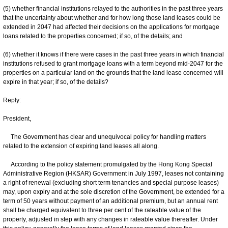
(5) whether financial institutions relayed to the authorities in the past three years
that the uncertainty about whether and for how long those land leases could be
extended in 2047 had affected their decisions on the applications for mortgage
loans related to the properties concerned; if so, of the details; and
(6) whether it knows if there were cases in the past three years in which financial
institutions refused to grant mortgage loans with a term beyond mid-2047 for the
properties on a particular land on the grounds that the land lease concerned will
expire in that year; if so, of the details?
Reply:
President,
The Government has clear and unequivocal policy for handling matters
related to the extension of expiring land leases all along.
According to the policy statement promulgated by the Hong Kong Special
Administrative Region (HKSAR) Government in July 1997, leases not containing
a right of renewal (excluding short term tenancies and special purpose leases)
may, upon expiry and at the sole discretion of the Government, be extended for a
term of 50 years without payment of an additional premium, but an annual rent
shall be charged equivalent to three per cent of the rateable value of the
property, adjusted in step with any changes in rateable value thereafter. Under