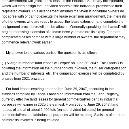
the Government will grant a new lease to the Financial Secretary Incorporated,
which will then assign the undivided shares of the individual premises to their
registered owners. This arrangement ensures that even if individual owners do
not agree with or cannot execute the lease extension arrangement, the interests
of other owners who are ready to accept the lease extension and complete the
assignment procedures will not be affected. Generally speaking, the LandsD will
begin processing extension of a lease three years before its expiry. For more
complicated cases or those with a large number of owners, the department may
commence relevant work earlier.
My answer to the various parts of the question is as follows:
(1) A large number of land leases will expire on June 30, 2047. The LandsD is
collating the information on the number of lots involved, their user categorisation,
and the number of interests, etc. The compilation exercise will be completed by
phases from 2021 onwards.
For land leases expiring on or before June 29, 2047, according to the
statistics compiled by LandsD based on information from the Land Registry,
currently effective land leases for general commercial/residential/ industrial
purposes will expire in 2025 the earliest. From 2025 to June 29, 2047, land
leases of a total of about 2 400 lots (on sub-divided lot basis) for general
commercial/residential/industrial purposes will be expiring. Statistics of number
of interests involved is being collated.