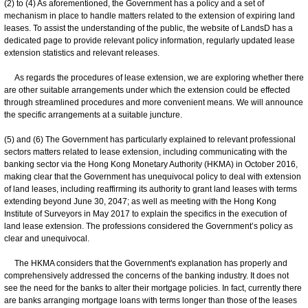
(2) to (4) As aforementioned, the Government has a policy and a set of
mechanism in place to handle matters related to the extension of expiring land
leases. To assist the understanding of the public, the website of LandsD has a
dedicated page to provide relevant policy information, regularly updated lease
extension statistics and relevant releases.
As regards the procedures of lease extension, we are exploring whether there
are other suitable arrangements under which the extension could be effected
through streamlined procedures and more convenient means. We will announce
the specific arrangements at a suitable juncture.
(5) and (6) The Government has particularly explained to relevant professional
sectors matters related to lease extension, including communicating with the
banking sector via the Hong Kong Monetary Authority (HKMA) in October 2016,
making clear that the Government has unequivocal policy to deal with extension
of land leases, including reaffirming its authority to grant land leases with terms
extending beyond June 30, 2047; as well as meeting with the Hong Kong
Institute of Surveyors in May 2017 to explain the specifics in the execution of
land lease extension. The professions considered the Government’s policy as
clear and unequivocal.
The HKMA considers that the Government's explanation has properly and
comprehensively addressed the concerns of the banking industry. It does not
see the need for the banks to alter their mortgage policies. In fact, currently there
are banks arranging mortgage loans with terms longer than those of the leases