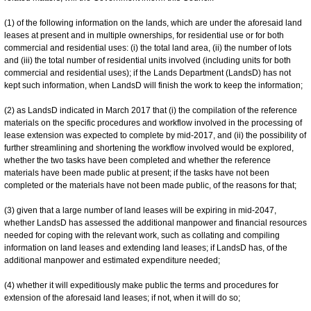
(1) of the following information on the lands, which are under the aforesaid land
leases at present and in multiple ownerships, for residential use or for both
commercial and residential uses: (i) the total land area, (ii) the number of lots
and (iii) the total number of residential units involved (including units for both
commercial and residential uses); if the Lands Department (LandsD) has not
kept such information, when LandsD will finish the work to keep the information;
(2) as LandsD indicated in March 2017 that (i) the compilation of the reference
materials on the specific procedures and workflow involved in the processing of
lease extension was expected to complete by mid-2017, and (ii) the possibility of
further streamlining and shortening the workflow involved would be explored,
whether the two tasks have been completed and whether the reference
materials have been made public at present; if the tasks have not been
completed or the materials have not been made public, of the reasons for that;
(3) given that a large number of land leases will be expiring in mid-2047,
whether LandsD has assessed the additional manpower and financial resources
needed for coping with the relevant work, such as collating and compiling
information on land leases and extending land leases; if LandsD has, of the
additional manpower and estimated expenditure needed;
(4) whether it will expeditiously make public the terms and procedures for
extension of the aforesaid land leases; if not, when it will do so;