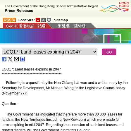
|
Font Size:
|
Sitemap
LCQ17: Land leases expiring in 2047
*
*
*
*
*
*
*
*
*
*
*
*
*
*
*
*
*
*
*
*
*
*
*
*
*
*
*
*
*
*
*
*
*
*
*
*
*
*
*
*
*
Following is a question by the Hon Chiang Lai-wan and a written reply by the
Secretary for Development, Mr Michael Wong, in the Legislative Council today
(November 27):
Question:
The Government has indicated that there are more than 30 000 leases for
lands in the New Territories (including New Kowloon) which were made for
terms expiring in mid-2047. Regarding the extension of such land leases and
related matters, will the Government inform this Council: