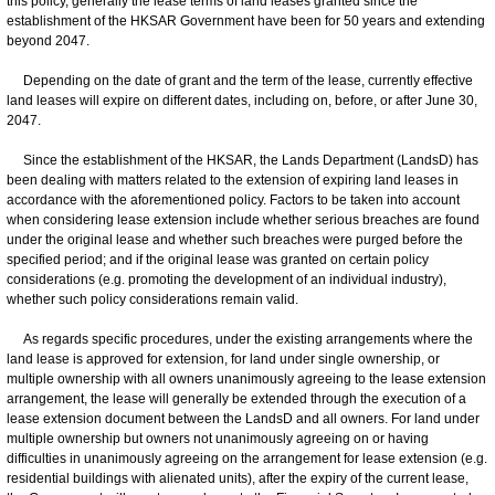
this policy, generally the lease terms of land leases granted since the
establishment of the HKSAR Government have been for 50 years and extending
beyond 2047.
Depending on the date of grant and the term of the lease, currently effective
land leases will expire on different dates, including on, before, or after June 30,
2047.
Since the establishment of the HKSAR, the Lands Department (LandsD) has
been dealing with matters related to the extension of expiring land leases in
accordance with the aforementioned policy. Factors to be taken into account
when considering lease extension include whether serious breaches are found
under the original lease and whether such breaches were purged before the
specified period; and if the original lease was granted on certain policy
considerations (e.g. promoting the development of an individual industry),
whether such policy considerations remain valid.
As regards specific procedures, under the existing arrangements where the
land lease is approved for extension, for land under single ownership, or
multiple ownership with all owners unanimously agreeing to the lease extension
arrangement, the lease will generally be extended through the execution of a
lease extension document between the LandsD and all owners. For land under
multiple ownership but owners not unanimously agreeing on or having
difficulties in unanimously agreeing on the arrangement for lease extension (e.g.
residential buildings with alienated units), after the expiry of the current lease,