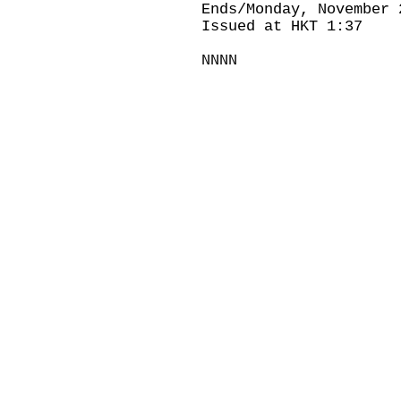
Ends/Monday, November 
Issued at HKT 1:37
NNNN