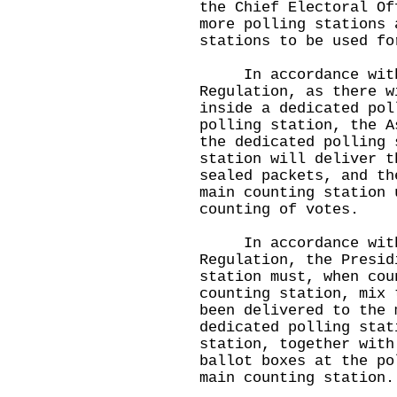
the Chief Electoral Of
more polling stations 
stations to be used f
In accordance with 
Regulation, as there w
inside a dedicated pol
polling station, the A
the dedicated polling 
station will deliver t
sealed packets, and th
main counting station 
counting of votes.
In accordance with 
Regulation, the Presid
station must, when cou
counting station, mix 
been delivered to the 
dedicated polling stat
station, together with
ballot boxes at the po
main counting station.