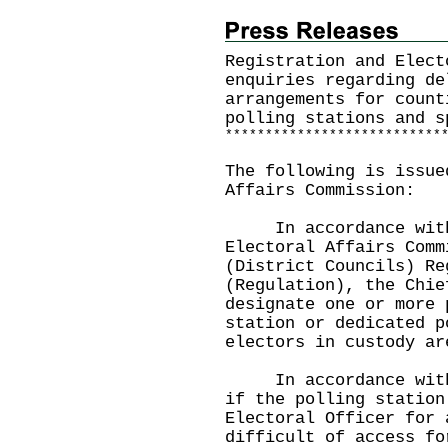
Registration and Elect
enquiries regarding de
arrangements for count
polling stations and s
*
*
*
*
*
*
*
*
*
*
*
*
*
*
*
*
*
*
*
*
*
*
*
*
*
*
*
The following is issue
Affairs Commission:
In accordance with 
Electoral Affairs Comm
(District Councils) Re
(Regulation), the Chie
designate one or more 
station or dedicated p
electors in custody a
In accordance with s
if the polling station
Electoral Officer for 
difficult of access fo