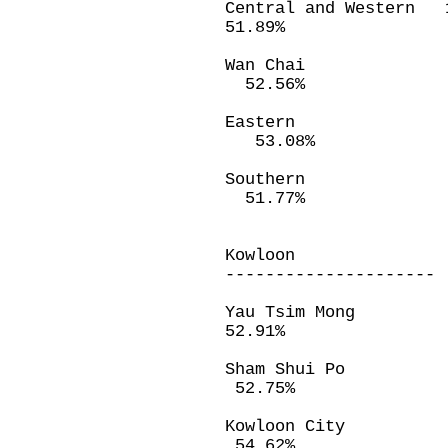
Central and Wes
51.89%
Wan Chai 
52.56%
Eastern 3
53.08%
Southern 
51.77%
Kowloon
---------------------
Yau Tsim Mon
52.91%
Sham Shui Po
52.75%
Kowloon City
54.62%