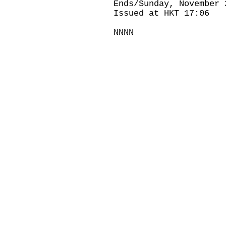
Ends/Sunday, November 
Issued at HKT 17:06
NNNN