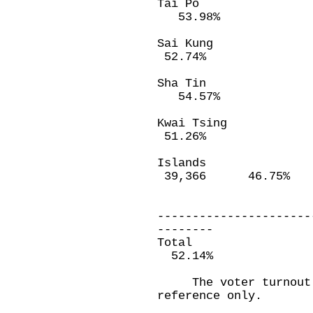
Tai Po 18
53.98%
Sai Kung 2
52.74%
Sha Tin 4
54.57%
Kwai Tsing 
51.26%
Island
39,366 46.75%
----------------------
--------
Total 4,13
52.14%
The voter turnout f
reference only.