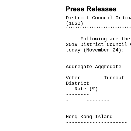
District Council Ordin
(1630)
*
*
*
*
*
*
*
*
*
*
*
*
*
*
*
*
*
*
*
*
*
*
*
*
*
*
*
Following are the vo
2019 District Council 
today (November 24):
Aggregate Aggregate
Voter Turnout
District El
Rate (%)
-------- --
- --------
Hong Kong Island
---------------------