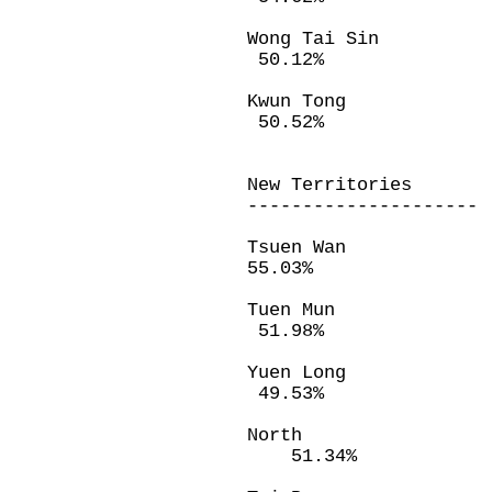
Wong Tai Sin
50.12%
Kwun Tong 
50.52%
New Territories
---------------------
Tsuen Wan 
55.03%
Tuen Mun 2
51.98%
Yuen Long 
49.53%
North 18
51.34%