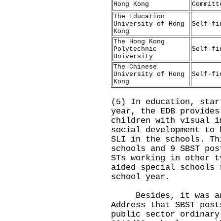
Hong Kong
Committ
The Education
University of Hong
Self-fi
Kong
The Hong Kong
Polytechnic
Self-fi
University
The Chinese
University of Hong
Self-fi
Kong
(5) In education, star
year, the EDB provides
children with visual i
social development to 
SLI in the schools. Th
schools and 9 SBST pos
STs working in other t
aided special schools 
school year.
Besides, it was anno
Address that SBST post
public sector ordinary