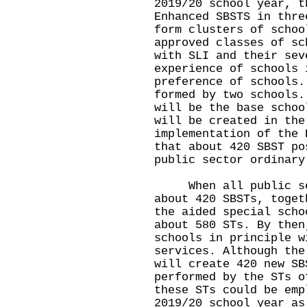
2019/20 school year, t
Enhanced SBSTS in thre
form clusters of schoo
approved classes of sc
with SLI and their sev
experience of schools 
preference of schools.
formed by two schools.
will be the base schoo
will be created in the
implementation of the 
that about 420 SBST po
public sector ordinary
When all public sect
about 420 SBSTs, toget
the aided special scho
about 580 STs. By then
schools in principle w
services. Although the
will create 420 new SB
performed by the STs o
these STs could be emp
2019/20 school year as