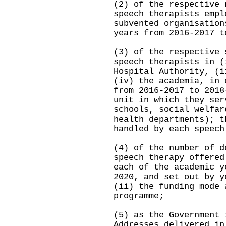
(2) of the respective 
speech therapists empl
subvented organisation
years from 2016-2017 t
(3) of the respective 
speech therapists in (
Hospital Authority, (i
(iv) the academia, in 
from 2016-2017 to 2018
unit in which they ser
schools, social welfar
health departments); t
handled by each speech
(4) of the number of d
speech therapy offered
each of the academic y
2020, and set out by y
(ii) the funding mode 
programme;
(5) as the Government 
Addresses delivered in