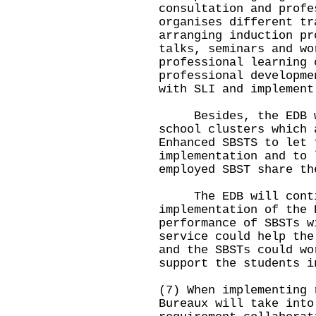
consultation and profe
organises different tr
arranging induction pr
talks, seminars and wo
professional learning 
professional developme
with SLI and implement
Besides, the EDB wil
school clusters which 
Enhanced SBSTS to let 
implementation and to 
employed SBST share th
The EDB will contin
implementation of the 
performance of SBSTs w
service could help the
and the SBSTs could wo
support the students i
(7) When implementing 
Bureaux will take into