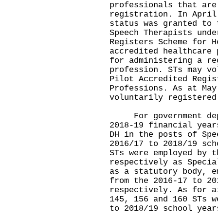
professionals that are
registration. In April
status was granted to 
Speech Therapists unde
Registers Scheme for H
accredited healthcare 
for administering a re
profession. STs may vo
Pilot Accredited Regis
Professions. As at May
voluntarily registered
For government depar
2018-19 financial year
DH in the posts of Spe
2016/17 to 2018/19 sch
STs were employed by t
respectively as Specia
as a statutory body, e
from the 2016-17 to 20
respectively. As for a
145, 156 and 160 STs w
to 2018/19 school year