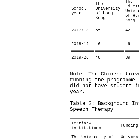
The
The
Educa
School
University
Unive
year
of Hong
of Ho
Kong
Kong
2017/18
55
42
2018/19
40
49
2019/20
48
39
Note: The Chinese Univ
running the programme 
did not have student i
year.
Table 2: Background In
Speech Therapy
Tertiary
Funding
institutions
The University of
Univers