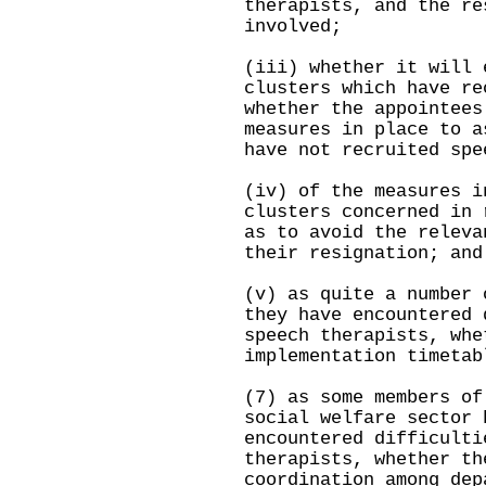
therapists, and the re
involved;
(iii) whether it will 
clusters which have re
whether the appointees
measures in place to a
have not recruited spe
(iv) of the measures i
clusters concerned in 
as to avoid the releva
their resignation; and
(v) as quite a number 
they have encountered 
speech therapists, whe
implementation timetab
(7) as some members of
social welfare sector 
encountered difficulti
therapists, whether th
coordination among dep