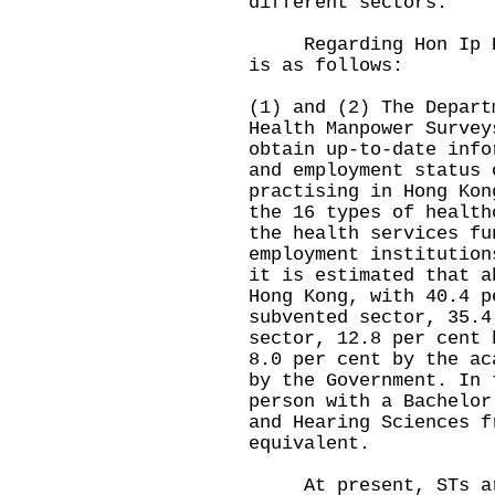
different sectors.
Regarding Hon Ip Kin
is as follows:
(1) and (2) The Depart
Health Manpower Survey
obtain up-to-date info
and employment status 
practising in Hong Kon
the 16 types of health
the health services fu
employment institution
it is estimated that a
Hong Kong, with 40.4 p
subvented sector, 35.4
sector, 12.8 per cent 
8.0 per cent by the ac
by the Government. In 
person with a Bachelor
and Hearing Sciences f
equivalent.
At present, STs are 