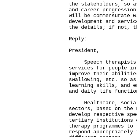
the stakeholders, so a
and career progression
will be commensurate w
development and servic
the details; if not, t
Reply:
President,
Speech therapists (S
services for people in
improve their abilitie
swallowing, etc. so as
learning skills, and e
and daily life functio
Healthcare, social 
sectors, based on the 
develop respective spe
tertiary institutions 
therapy programmes to 
respond appropriately 