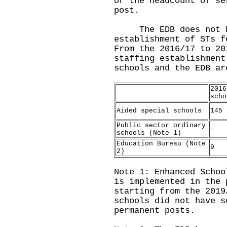
or the headcount of se
post.
The EDB does not hav
establishment of STs f
From the 2016/17 to 20
staffing establishment
schools and the EDB ar
2016
scho
Aided special schools
145
Public sector ordinary
-
schools (Note 1)
Education Bureau (Note
9
2)
Note 1: Enhanced Schoo
is implemented in the 
starting from the 2019
schools did not have s
permanent posts.