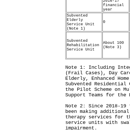
2016-17
financial
year
Subvented
Elderly
0
Service Unit
(Note 1)
Subvented
About 100
Rehabilitation
(Note 3)
Service Unit
Note 1: Including Inte
(Frail Cases), Day Car
Elderly, Enhanced Home
Subvented Residential 
the Pilot Scheme on Mu
Support Teams for the 
Note 2: Since 2018-19 
been making additional
therapy services for t
service units with swa
impairment.