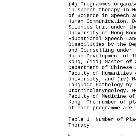
(4) Programmes organis
in speech therapy in H
of Science in Speech a
Human Communication, D
Sciences Unit under th
University of Hong Kon
Educational Speech-Lan
Disabilities by the De
and Counselling under 
Human Development of T
Kong, (iii) Master of 
Department of Chinese 
Faculty of Humanities 
University, and (iv) M
Language Pathology by 
Otorhinolaryngology, H
Faculty of Medicine of
Kong. The number of pl
of each programme are 
Table 1: Number of Pla
Therapy