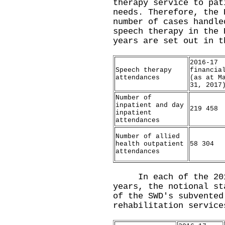
therapy service to pat
needs. Therefore, the 
number of cases handle
speech therapy in the 
years are set out in t
2016-17
Speech therapy
financia
attendances
(as at M
31, 2017
Number of
inpatient and day
219 458
inpatient
attendances
Number of allied
health outpatient
58 304
attendances
In each of the 2016
years, the notional st
of the SWD's subvented
rehabilitation service