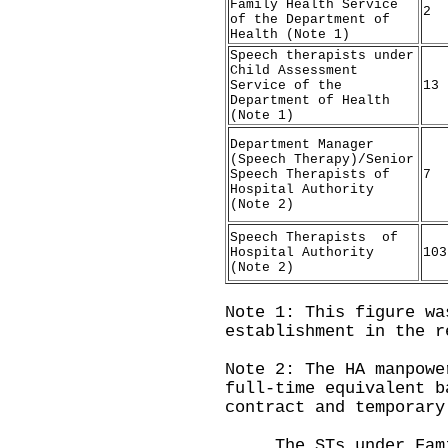
Family Health Service
2
of the Department of
Health (Note 1)
Speech therapists under
Child Assessment
Service of the
13
Department of Health
(Note 1)
Department Manager
(Speech Therapy)/Senior
Speech Therapists of
7
Hospital Authority
(Note 2)
Speech Therapists of
Hospital Authority
103
(Note 2)
Note 1: This figure wa
establishment in the r
Note 2: The HA manpowe
full-time equivalent b
contract and temporary
The STs under Famil