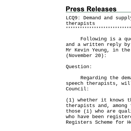
LCQ9: Demand and suppl
therapists
*
*
*
*
*
*
*
*
*
*
*
*
*
*
*
*
*
*
*
*
*
*
*
*
*
*
*
Following is a quest
and a written reply by
Mr Kevin Yeung, in the
(November 20):
Question:
Regarding the demand
speech therapists, wil
Council:
(1) whether it knows t
therapists and, among 
those (i) who are qual
who have been register
Registers Scheme for H