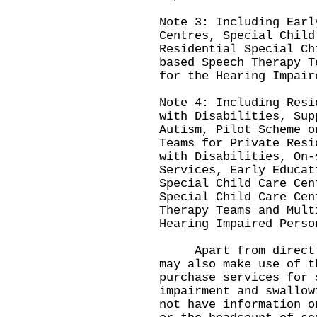
Note 3: Including Earl
Centres, Special Child
Residential Special Ch
based Speech Therapy T
for the Hearing Impair
Note 4: Including Resi
with Disabilities, Sup
Autism, Pilot Scheme o
Teams for Private Resi
with Disabilities, On-
Services, Early Educat
Special Child Care Cen
Special Child Care Cen
Therapy Teams and Mult
Hearing Impaired Perso
Apart from direct hi
may also make use of t
purchase services for 
impairment and swallow
not have information o