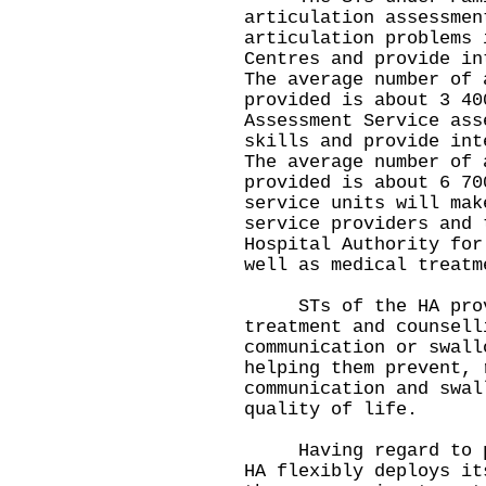
articulation assessmen
articulation problems 
Centres and provide in
The average number of 
provided is about 3 40
Assessment Service ass
skills and provide int
The average number of 
provided is about 6 70
service units will mak
service providers and 
Hospital Authority for
well as medical treatm
STs of the HA provi
treatment and counsell
communication or swall
helping them prevent, 
communication and swal
quality of life.
Having regard to pat
HA flexibly deploys it