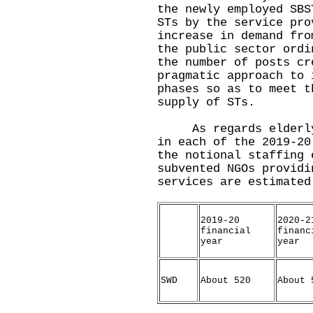
the newly employed SBS
STs by the service pro
increase in demand fro
the public sector ordi
the number of posts cr
pragmatic approach to 
phases so as to meet t
supply of STs.
As regards elderly a
in each of the 2019-20
the notional staffing 
subvented NGOs providi
services are estimated
2019-20
2020-2
financial
financ
year
year
SWD
About 520
About 