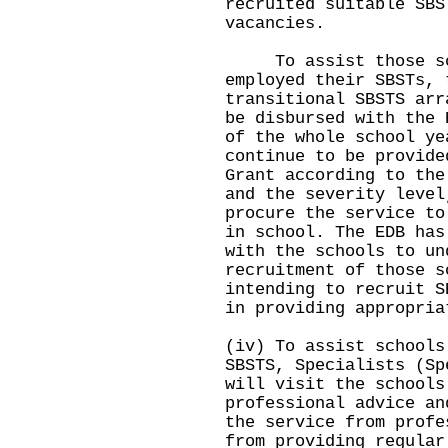
recruited suitable SBS
vacancies.
To assist those sch
employed their SBSTs, 
transitional SBSTS arr
be disbursed with the 
of the whole school ye
continue to be provide
Grant according to the
and the severity level
procure the service to
in school. The EDB has
with the schools to un
recruitment of those s
intending to recruit S
in providing appropria
(iv) To assist schools
SBSTS, Specialists (Sp
will visit the schools
professional advice an
the service from profe
from providing regular