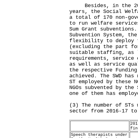
Besides, in the 2016
years, the Social Welf
a total of 170 non-gov
to run welfare service
Sum Grant subventions.
Subvention System, the
flexibility to deploy 
(excluding the part fo
suitable staffing, as 
requirements, service 
as well as service qua
the respective Funding
achieved. The SWD has 
ST employed by these N
NGOs subvented by the 
one of them has employ
(3) The number of STs 
sector from 2016-17 to
201
fin
Speech therapists under