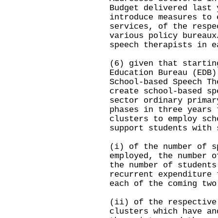
Budget delivered last 
introduce measures to 
services, of the respe
various policy bureaux
speech therapists in e
(6) given that startin
Education Bureau (EDB)
School-based Speech Th
create school-based sp
sector ordinary primar
phases in three years 
clusters to employ sch
support students with 
(i) of the number of s
employed, the number o
the number of students
recurrent expenditure 
each of the coming tw
(ii) of the respective
clusters which have an