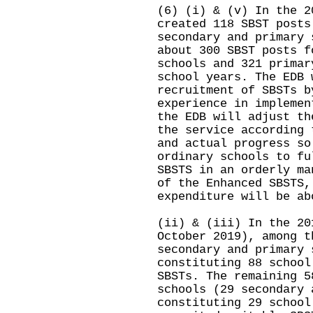
(6) (i) & (v) In the 2
created 118 SBST posts
secondary and primary 
about 300 SBST posts f
schools and 321 primar
school years. The EDB 
recruitment of SBSTs b
experience in implemen
the EDB will adjust th
the service according 
and actual progress so
ordinary schools to fu
SBSTS in an orderly ma
of the Enhanced SBSTS,
expenditure will be ab
(ii) & (iii) In the 20
October 2019), among t
secondary and primary 
constituting 88 school
SBSTs. The remaining 5
schools (29 secondary 
constituting 29 school