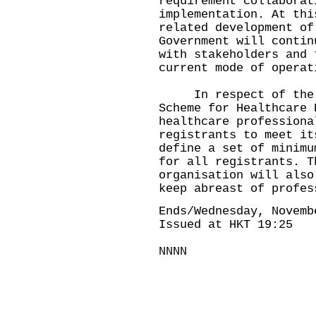
requirement collaborat
implementation. At thi
related development of
Government will contin
with stakeholders and 
current mode of operat
In respect of the Pi
Scheme for Healthcare 
healthcare professiona
registrants to meet it
define a set of minimu
for all registrants. T
organisation will also
keep abreast of profes
Ends/Wednesday, Novemb
Issued at HKT 19:25
NNNN