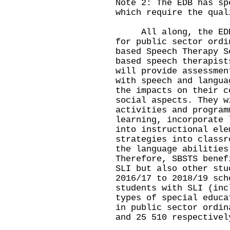
Note 2: The EDB has sp
which require the qual
All along, the EDB p
for public sector ordi
based Speech Therapy S
based speech therapist
will provide assessmen
with speech and langua
the impacts on their c
social aspects. They w
activities and program
learning, incorporate 
into instructional ele
strategies into classr
the language abilities
Therefore, SBSTS benef
SLI but also other stu
2016/17 to 2018/19 sch
students with SLI (inc
types of special educa
in public sector ordin
and 25 510 respectivel