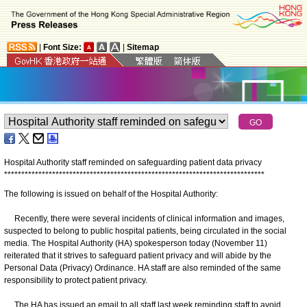
|
Font Size:
|
Sitemap
Hospital Authority staff reminded on safeguarding patient data privacy
*
*
*
*
*
*
*
*
*
*
*
*
*
*
*
*
*
*
*
*
*
*
*
*
*
*
*
*
*
*
*
*
*
*
*
*
*
*
*
*
*
*
*
*
*
*
*
*
*
*
*
*
*
*
*
*
*
*
*
*
*
*
*
*
*
*
*
*
*
*
*
*
*
*
*
*
The following is issued on behalf of the Hospital Authority:
Recently, there were several incidents of clinical information and images,
suspected to belong to public hospital patients, being circulated in the social
media. The Hospital Authority (HA) spokesperson today (November 11)
reiterated that it strives to safeguard patient privacy and will abide by the
Personal Data (Privacy) Ordinance. HA staff are also reminded of the same
responsibility to protect patient privacy.
The HA has issued an email to all staff last week reminding staff to avoid