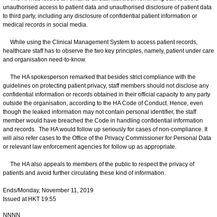
unauthorised access to patient data and unauthorised disclosure of patient data
to third party, including any disclosure of confidential patient information or
medical records in social media.
While using the Clinical Management System to access patient records,
healthcare staff has to observe the two key principles, namely, patient under care
and organisation need-to-know.
The HA spokesperson remarked that besides strict compliance with the
guidelines on protecting patient privacy, staff members should not disclose any
confidential information or records obtained in their official capacity to any party
outside the organisation, according to the HA Code of Conduct. Hence, even
though the leaked information may not contain personal identifier, the staff
member would have breached the Code in handling confidential information
and records. The HA would follow up seriously for cases of non-compliance. It
will also refer cases to the Office of the Privacy Commissioner for Personal Data
or relevant law enforcement agencies for follow up as appropriate.
The HA also appeals to members of the public to respect the privacy of
patients and avoid further circulating these kind of information.
Ends/Monday, November 11, 2019
Issued at HKT 19:55
NNNN