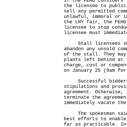
If the FEHD considers 
the licensee to public
sell any permitted com
unlawful, immoral or i
the LNY fair, the FEHD
licensee to stop condu
licensee must immediat
Stall licensees shou
abandon any unsold com
of the stall. They may
plants left behind at 
charge, cost or compen
on January 25 (9am for
Successful bidders s
stipulations and provi
agreement. Otherwise, 
terminate the agreemen
immediately vacate the
The spokesman said, 
best efforts to enable
far as practicable. In