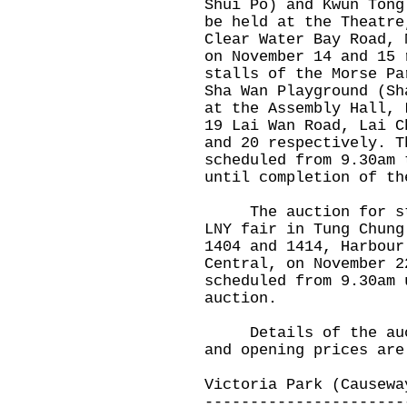
Shui Po) and Kwun Tong
be held at the Theatre
Clear Water Bay Road, 
on November 14 and 15 
stalls of the Morse Pa
Sha Wan Playground (Sh
at the Assembly Hall, 
19 Lai Wan Road, Lai C
and 20 respectively. T
scheduled from 9.30am 
until completion of th
The auction for stal
LNY fair in Tung Chung
1404 and 1414, Harbour
Central, on November 2
scheduled from 9.30am 
auction.
Details of the aucti
and opening prices are
Victoria Park (Causewa
----------------------