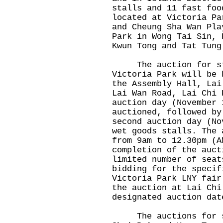
stalls and 11 fast foo
located at Victoria Pa
and Cheung Sha Wan Pla
Park in Wong Tai Sin, 
Kwun Tong and Tat Tung
The auction for sta
Victoria Park will be 
the Assembly Hall, Lai
Lai Wan Road, Lai Chi 
auction day (November 
auctioned, followed by
second auction day (No
wet goods stalls. The 
from 9am to 12.30pm (A
completion of the auct
limited number of seat
bidding for the specif
Victoria Park LNY fair
the auction at Lai Chi
designated auction dat
The auctions for sta