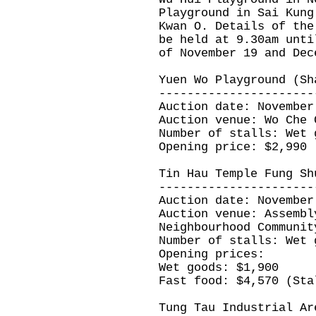
Playground in Sai Kung
Kwan O. Details of the
be held at 9.30am unti
of November 19 and Dec
Yuen Wo Playground (Sh
----------------------
Auction date: November
Auction venue: Wo Che 
Number of stalls: Wet 
Opening price: $2,990
Tin Hau Temple Fung Sh
----------------------
Auction date: November
Auction venue: Assembl
Neighbourhood Communit
Number of stalls: Wet 
Opening prices:
Wet goods: $1,900
Fast food: $4,570 (Sta
Tung Tau Industrial Ar