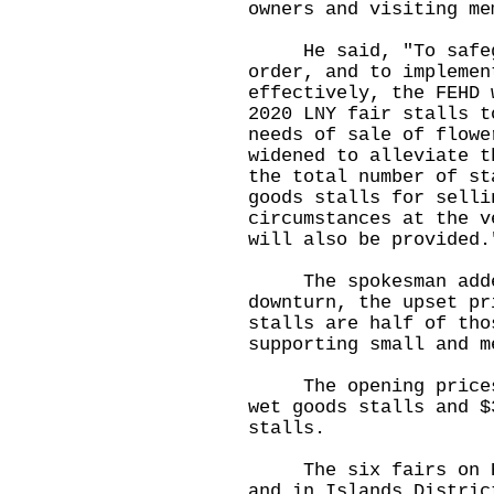
owners and visiting me
He said, "To safegua
order, and to implemen
effectively, the FEHD 
2020 LNY fair stalls t
needs of sale of flowe
widened to alleviate t
the total number of st
goods stalls for selli
circumstances at the v
will also be provided.
The spokesman added,
downturn, the upset pr
stalls are half of tho
supporting small and m
The opening prices r
wet goods stalls and $
stalls.
The six fairs on Hon
and in Islands Distric