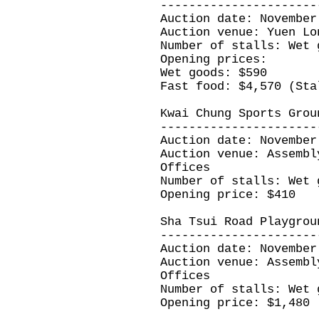
----------------------
Auction date: November
Auction venue: Yuen Lo
Number of stalls: Wet 
Opening prices:
Wet goods: $590
Fast food: $4,570 (Sta
Kwai Chung Sports Grou
----------------------
Auction date: November
Auction venue: Assembl
Offices
Number of stalls: Wet 
Opening price: $410
Sha Tsui Road Playgrou
----------------------
Auction date: November
Auction venue: Assembl
Offices
Number of stalls: Wet 
Opening price: $1,480