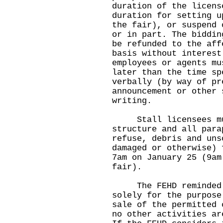
duration of the licens
duration for setting u
the fair), or suspend 
or in part. The biddin
be refunded to the aff
basis without interest
employees or agents mu
later than the time sp
verbally (by way of pr
announcement or other 
writing.
Stall licensees must
structure and all para
refuse, debris and uns
damaged or otherwise) 
7am on January 25 (9am
fair).
The FEHD reminded li
solely for the purpose
sale of the permitted 
no other activities ar