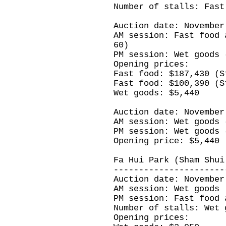
Number of stalls: Fast
Auction date: November
AM session: Fast food 
60)
PM session: Wet goods 
Opening prices:
Fast food: $187,430 (S
Fast food: $100,390 (S
Wet goods: $5,440
Auction date: November
AM session: Wet goods 
PM session: Wet goods 
Opening price: $5,440
Fa Hui Park (Sham Shui
----------------------
Auction date: November
AM session: Wet goods
PM session: Fast food 
Number of stalls: Wet 
Opening prices: