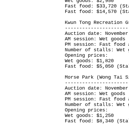
Wet goods: $2,950
Fast food: $33,720 (St
Fast food: $14,570 (St
Kwun Tong Recreation G
----------------------
Auction date: November
AM session: Wet goods
PM session: Fast food 
Number of stalls: Wet 
Opening prices:
Wet goods: $1,820
Fast food: $5,050 (Sta
Morse Park (Wong Tai S
----------------------
Auction date: November
AM session: Wet goods
PM session: Fast food 
Number of stalls: Wet 
Opening prices:
Wet goods: $1,250
Fast food: $8,340 (Sta