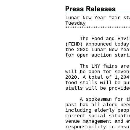
Lunar New Year fair st
Tuesday
*
*
*
*
*
*
*
*
*
*
*
*
*
*
*
*
*
*
*
*
*
*
*
*
*
*
*
The Food and Environ
(FEHD) announced today
the 2020 Lunar New Yea
for open auction start
The LNY fairs are to
will be open for seven
2020. A total of 1,284
food stalls will be pu
stalls will be provide
A spokesman for the 
past had all along bee
including elderly peop
current social situati
venue management and e
responsibility to ensu