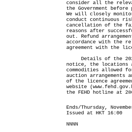
consider all the relev
the Government before 
We will closely monito
conduct continuous ris
cancellation of the fa
reasons after successf
out. Refund arrangemen
accordance with the re
agreement with the lic
Details of the 2020 
notice, the locations 
commodities allowed fo
auction arrangements a
of the licence agreeme
website (
www.fehd.gov.
the FEHD hotline at 28
Ends/Thursday, Novembe
Issued at HKT 16:00
NNNN