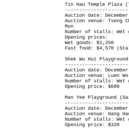
Tin Hau Temple Plaza (
----------------------
Auction date: December
Auction venue: Tseng C
Mun
Number of stalls: Wet 
Opening prices:
Wet goods: $1,250
Fast food: $4,570 (Sta
Shek Wu Hui Playground
----------------------
Auction date: December
Auction venue: Luen Wo
Number of stalls: Wet 
Opening price: $600
Man Yee Playground (Sa
----------------------
Auction date: December
Auction venue: Hang Ha
Number of stalls: Wet 
Opening price: $320