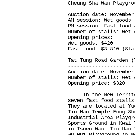
Cheung Sha Wan Playgro
----------------------
Auction date: November
AM session: Wet goods
PM session: Fast food 
Number of stalls: Wet 
Opening prices:
Wet goods: $420
Fast food: $3,810 (Sta
Tat Tung Road Garden (
----------------------
Auction date: November
Number of stalls: Wet 
Opening price: $320
In the New Territori
seven fast food stalls
They are located at Yu
Tin Hau Temple Fung Sh
Industrial Area Playgr
Sports Ground in Kwai 
in Tsuen Wan, Tin Hau 
Wu Hui Playground in N