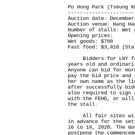
Po Hong Park (Tseung K
----------------------
Auction date: December
Auction venue: Hang Ha
Number of stalls: Wet 
Opening prices:
Wet goods: $700
Fast food: $3,810 (Sta
Bidders for LNY fair
years old and ordinari
Anyone can bid for mor
pay the bid price and 
her own name as the li
after successfully bid
also required to sign 
with the FEHD, or will
the stall.
All fair sites will 
in advance for the set
16 to 18, 2020. The Go
postpone the commencem