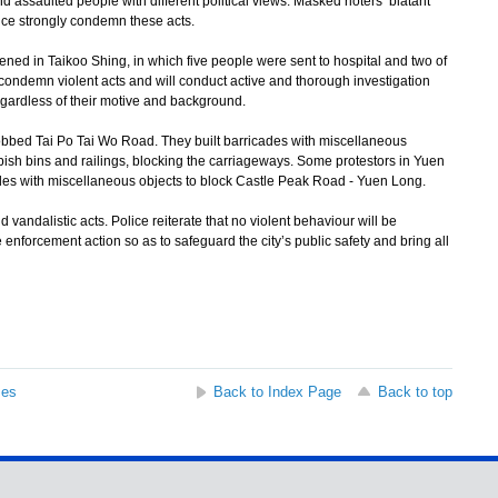
d assaulted people with different political views. Masked rioters’ blatant
ice strongly condemn these acts.
 in Taikoo Shing, in which five people were sent to hospital and two of
ly condemn violent acts and will conduct active and thorough investigation
regardless of their motive and background.
bed Tai Po Tai Wo Road. They built barricades with miscellaneous
bbish bins and railings, blocking the carriageways. Some protestors in Yuen
ades with miscellaneous objects to block Castle Peak Road - Yuen Long.
vandalistic acts. Police reiterate that no violent behaviour will be
e enforcement action so as to safeguard the city’s public safety and bring all
ses
Back to Index Page
Back to top