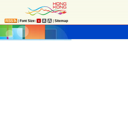
|
Font Size:
|
Sitemap