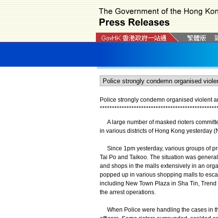
Police strongly condemn organised violent an
*
*
*
*
*
*
*
*
*
*
*
*
*
*
*
*
*
*
*
*
*
*
*
*
*
*
*
*
*
*
*
*
*
*
*
*
*
*
*
*
*
*
*
*
*
*
*
*
A large number of masked rioters committed o
in various districts of Hong Kong yesterday 
Since 1pm yesterday, various groups of prote
Tai Po and Taikoo. The situation was generall
and shops in the malls extensively in an org
popped up in various shopping malls to escape
including New Town Plaza in Sha Tin, Trend 
the arrest operations.
When Police were handling the cases in the 