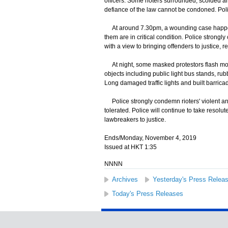
officers. Some rioters surrounded, scolded an
defiance of the law cannot be condoned. Pol
At around 7.30pm, a wounding case happened
them are in critical condition. Police strong
with a view to bringing offenders to justice, 
At night, some masked protestors flash mob
objects including public light bus stands, ru
Long damaged traffic lights and built barric
Police strongly condemn rioters' violent and 
tolerated. Police will continue to take resolut
lawbreakers to justice.
Ends/Monday, November 4, 2019
Issued at HKT 1:35
NNNN
Archives
Yesterday's Press Relea
Today's Press Releases