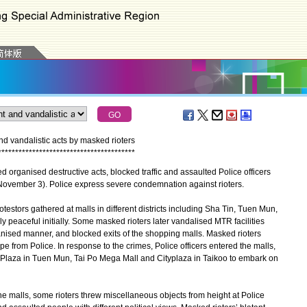
d vandalistic acts by masked rioters
*
*
*
*
*
*
*
*
*
*
*
*
*
*
*
*
*
*
*
*
*
*
*
*
*
*
*
*
*
*
*
*
*
*
*
*
*
*
*
*
rganised destructive acts, blocked traffic and assaulted Police officers
(November 3). Police express severe condemnation against rioters.
stors gathered at malls in different districts including Sha Tin, Tuen Mun,
y peaceful initially. Some masked rioters later vandalised MTR facilities
anised manner, and blocked exits of the shopping malls. Masked rioters
 from Police. In response to the crimes, Police officers entered the malls,
Plaza in Tuen Mun, Tai Po Mega Mall and Cityplaza in Taikoo to embark on
malls, some rioters threw miscellaneous objects from height at Police