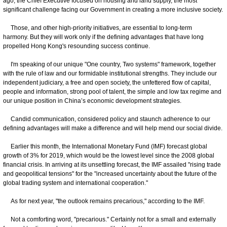
ago, the Chief Executive focused on housing and land supply, the most
significant challenge facing our Government in creating a more inclusive society.
Those, and other high-priority initiatives, are essential to long-term
harmony. But they will work only if the defining advantages that have long
propelled Hong Kong's resounding success continue.
I'm speaking of our unique "One country, Two systems" framework, together
with the rule of law and our formidable institutional strengths. They include our
independent judiciary, a free and open society, the unfettered flow of capital,
people and information, strong pool of talent, the simple and low tax regime and
our unique position in China’s economic development strategies.
Candid communication, considered policy and staunch adherence to our
defining advantages will make a difference and will help mend our social divide.
Earlier this month, the International Monetary Fund (IMF) forecast global
growth of 3% for 2019, which would be the lowest level since the 2008 global
financial crisis. In arriving at its unsettling forecast, the IMF assailed "rising trade
and geopolitical tensions" for the "increased uncertainty about the future of the
global trading system and international cooperation."
As for next year, "the outlook remains precarious," according to the IMF.
Not a comforting word, "precarious." Certainly not for a small and externally