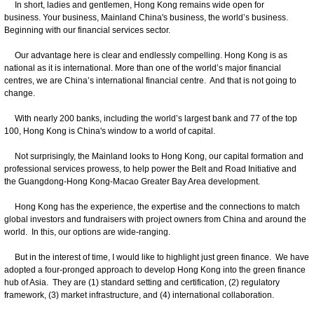
In short, ladies and gentlemen, Hong Kong remains wide open for
business. Your business, Mainland China's business, the world’s business.
Beginning with our financial services sector.
Our advantage here is clear and endlessly compelling. Hong Kong is as
national as it is international. More than one of the world’s major financial
centres, we are China’s international financial centre. And that is not going to
change.
With nearly 200 banks, including the world’s largest bank and 77 of the top
100, Hong Kong is China's window to a world of capital.
Not surprisingly, the Mainland looks to Hong Kong, our capital formation and
professional services prowess, to help power the Belt and Road Initiative and
the Guangdong-Hong Kong-Macao Greater Bay Area development.
Hong Kong has the experience, the expertise and the connections to match
global investors and fundraisers with project owners from China and around the
world. In this, our options are wide-ranging.
But in the interest of time, I would like to highlight just green finance. We have
adopted a four-pronged approach to develop Hong Kong into the green finance
hub of Asia. They are (1) standard setting and certification, (2) regulatory
framework, (3) market infrastructure, and (4) international collaboration.