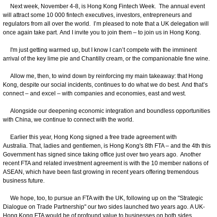
Next week, November 4-8, is Hong Kong Fintech Week. The annual event
will attract some 10 000 fintech executives, investors, entrepreneurs and
regulators from all over the world. I’m pleased to note that a UK delegation will
once again take part. And I invite you to join them – to join us in Hong Kong.
I'm just getting warmed up, but I know I can’t compete with the imminent
arrival of the key lime pie and Chantilly cream, or the companionable fine wine.
Allow me, then, to wind down by reinforcing my main takeaway: that Hong
Kong, despite our social incidents, continues to do what we do best. And that’s
connect – and excel – with companies and economies, east and west.
Alongside our deepening economic integration and boundless opportunities
with China, we continue to connect with the world.
Earlier this year, Hong Kong signed a free trade agreement with
Australia. That, ladies and gentlemen, is Hong Kong's 8th FTA – and the 4th this
Government has signed since taking office just over two years ago. Another
recent FTA and related investment agreement is with the 10 member nations of
ASEAN, which have been fast growing in recent years offering tremendous
business future.
We hope, too, to pursue an FTA with the UK, following up on the "Strategic
Dialogue on Trade Partnership" our two sides launched two years ago. A UK-
Hong Kong FTA would be of profound value to businesses on both sides.