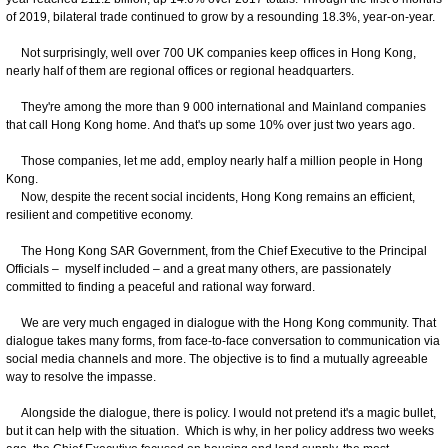
of 2019, bilateral trade continued to grow by a resounding 18.3%, year-on-year.
Not surprisingly, well over 700 UK companies keep offices in Hong Kong,
nearly half of them are regional offices or regional headquarters.
They're among the more than 9 000 international and Mainland companies
that call Hong Kong home. And that's up some 10% over just two years ago.
Those companies, let me add, employ nearly half a million people in Hong
Kong.
Now, despite the recent social incidents, Hong Kong remains an efficient,
resilient and competitive economy.
The Hong Kong SAR Government, from the Chief Executive to the Principal
Officials – myself included – and a great many others, are passionately
committed to finding a peaceful and rational way forward.
We are very much engaged in dialogue with the Hong Kong community. That
dialogue takes many forms, from face-to-face conversation to communication via
social media channels and more. The objective is to find a mutually agreeable
way to resolve the impasse.
Alongside the dialogue, there is policy. I would not pretend it's a magic bullet,
but it can help with the situation. Which is why, in her policy address two weeks