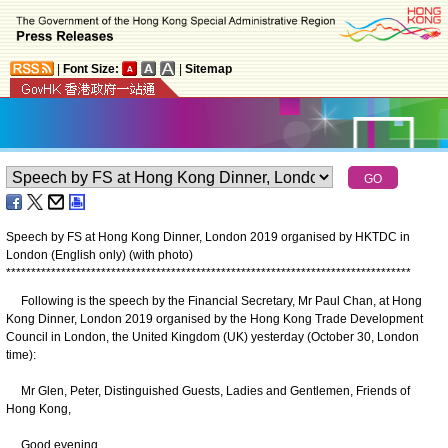
|
Font Size:
|
Sitemap
Speech by FS at Hong Kong Dinner, London 2019 organised by HKTDC in
London (English only) (with photo)
*
*
*
*
*
*
*
*
*
*
*
*
*
*
*
*
*
*
*
*
*
*
*
*
*
*
*
*
*
*
*
*
*
*
*
*
*
*
*
*
*
*
*
*
*
*
*
*
*
*
*
*
*
*
*
*
*
*
*
*
*
*
*
*
*
*
*
*
*
*
*
*
*
*
*
*
*
*
*
*
*
Following is the speech by the Financial Secretary, Mr Paul Chan, at Hong
Kong Dinner, London 2019 organised by the Hong Kong Trade Development
Council in London, the United Kingdom (UK) yesterday (October 30, London
time):
Mr Glen, Peter, Distinguished Guests, Ladies and Gentlemen, Friends of
Hong Kong,
Good evening.