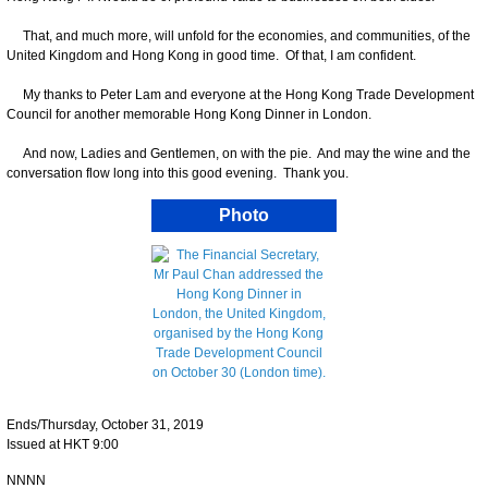
That, and much more, will unfold for the economies, and communities, of the
United Kingdom and Hong Kong in good time. Of that, I am confident.
My thanks to Peter Lam and everyone at the Hong Kong Trade Development
Council for another memorable Hong Kong Dinner in London.
And now, Ladies and Gentlemen, on with the pie. And may the wine and the
conversation flow long into this good evening. Thank you.
Photo
Ends/Thursday, October 31, 2019
Issued at HKT 9:00
NNNN