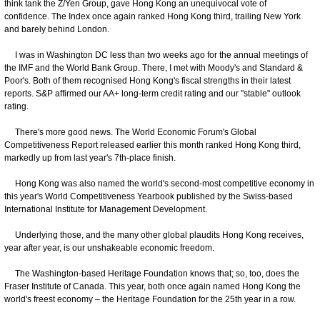
think tank the Z/Yen Group, gave Hong Kong an unequivocal vote of
confidence. The Index once again ranked Hong Kong third, trailing New York
and barely behind London.
I was in Washington DC less than two weeks ago for the annual meetings of
the IMF and the World Bank Group. There, I met with Moody's and Standard &
Poor's. Both of them recognised Hong Kong's fiscal strengths in their latest
reports. S&P affirmed our AA+ long-term credit rating and our "stable" outlook
rating.
There's more good news. The World Economic Forum's Global
Competitiveness Report released earlier this month ranked Hong Kong third,
markedly up from last year's 7th-place finish.
Hong Kong was also named the world's second-most competitive economy in
this year's World Competitiveness Yearbook published by the Swiss-based
International Institute for Management Development.
Underlying those, and the many other global plaudits Hong Kong receives,
year after year, is our unshakeable economic freedom.
The Washington-based Heritage Foundation knows that; so, too, does the
Fraser Institute of Canada. This year, both once again named Hong Kong the
world's freest economy – the Heritage Foundation for the 25th year in a row.