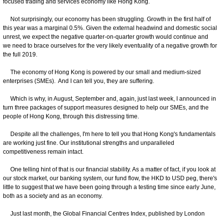
focused trading and services economy like Hong Kong.
Not surprisingly, our economy has been struggling. Growth in the first half of
this year was a marginal 0.5%. Given the external headwind and domestic social
unrest, we expect the negative quarter-on-quarter growth would continue and
we need to brace ourselves for the very likely eventuality of a negative growth for
the full 2019.
The economy of Hong Kong is powered by our small and medium-sized
enterprises (SMEs). And I can tell you, they are suffering.
Which is why, in August, September and, again, just last week, I announced in
turn three packages of support measures designed to help our SMEs, and the
people of Hong Kong, through this distressing time.
Despite all the challenges, I'm here to tell you that Hong Kong's fundamentals
are working just fine. Our institutional strengths and unparalleled
competitiveness remain intact.
One telling hint of that is our financial stability. As a matter of fact, if you look at
our stock market, our banking system, our fund flow, the HKD to USD peg, there's
little to suggest that we have been going through a testing time since early June,
both as a society and as an economy.
Just last month, the Global Financial Centres Index, published by London