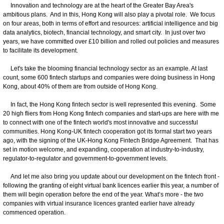
Innovation and technology are at the heart of the Greater Bay Area's
ambitious plans. And in this, Hong Kong will also play a pivotal role. We focus
on four areas, both in terms of effort and resources: artificial intelligence and big
data analytics, biotech, financial technology, and smart city. In just over two
years, we have committed over £10 billion and rolled out policies and measures
to facilitate its development.
Let's take the blooming financial technology sector as an example. At last
count, some 600 fintech startups and companies were doing business in Hong
Kong, about 40% of them are from outside of Hong Kong.
In fact, the Hong Kong fintech sector is well represented this evening. Some
20 high fliers from Hong Kong fintech companies and start-ups are here with me
to connect with one of the fintech world's most innovative and successful
communities. Hong Kong-UK fintech cooperation got its formal start two years
ago, with the signing of the UK-Hong Kong Fintech Bridge Agreement. That has
set in motion welcome, and expanding, cooperation at industry-to-industry,
regulator-to-regulator and government-to-government levels.
And let me also bring you update about our development on the fintech front -
following the granting of eight virtual bank licences earlier this year, a number of
them will begin operation before the end of the year. What’s more - the two
companies with virtual insurance licences granted earlier have already
commenced operation.