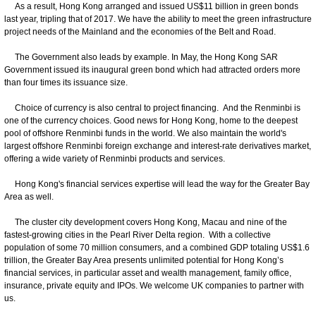
As a result, Hong Kong arranged and issued US$11 billion in green bonds
last year, tripling that of 2017. We have the ability to meet the green infrastructure
project needs of the Mainland and the economies of the Belt and Road.
The Government also leads by example. In May, the Hong Kong SAR
Government issued its inaugural green bond which had attracted orders more
than four times its issuance size.
Choice of currency is also central to project financing. And the Renminbi is
one of the currency choices. Good news for Hong Kong, home to the deepest
pool of offshore Renminbi funds in the world. We also maintain the world's
largest offshore Renminbi foreign exchange and interest-rate derivatives market,
offering a wide variety of Renminbi products and services.
Hong Kong's financial services expertise will lead the way for the Greater Bay
Area as well.
The cluster city development covers Hong Kong, Macau and nine of the
fastest-growing cities in the Pearl River Delta region. With a collective
population of some 70 million consumers, and a combined GDP totaling US$1.6
trillion, the Greater Bay Area presents unlimited potential for Hong Kong’s
financial services, in particular asset and wealth management, family office,
insurance, private equity and IPOs. We welcome UK companies to partner with
us.