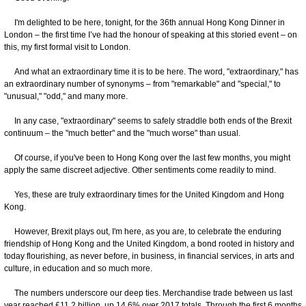
I'm delighted to be here, tonight, for the 36th annual Hong Kong Dinner in
London – the first time I’ve had the honour of speaking at this storied event – on
this, my first formal visit to London.
And what an extraordinary time it is to be here. The word, "extraordinary," has
an extraordinary number of synonyms – from "remarkable" and "special," to
"unusual," "odd," and many more.
In any case, "extraordinary" seems to safely straddle both ends of the Brexit
continuum – the "much better" and the "much worse" than usual.
Of course, if you've been to Hong Kong over the last few months, you might
apply the same discreet adjective. Other sentiments come readily to mind.
Yes, these are truly extraordinary times for the United Kingdom and Hong
Kong.
However, Brexit plays out, I'm here, as you are, to celebrate the enduring
friendship of Hong Kong and the United Kingdom, a bond rooted in history and
today flourishing, as never before, in business, in financial services, in arts and
culture, in education and so much more.
The numbers underscore our deep ties. Merchandise trade between us last
year reached £11.2 billion, up 14.6% over 2017 totals. Through the first 6 months