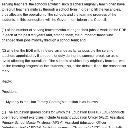
serving teachers, the schools at which such teachers originally teach often have
to recruit teachers midway through a school term in order to fill the vacancies,
thus affecting the operation of the schools and the learning progress of the
students. In this connection, will the Government inform this Council:
(1) of the number of serving teachers who changed their jobs to work for the EDB
in each of the past ten years and, among them, the number of those who
changed their jobs midway through a school term; and
(2) whether the EDB will, in future, arrange as far as possible the serving
teachers appointed by it to report for duty during the summer break, so as to
avoid affecting the operation of the schools at which they originally teach as well
as the learning progress of the students; if so, of the details; if not, the reasons for
that?
Reply:
President,
My reply to the Hon Tommy Cheung's question is as follows:
(1) The education grades posts for which the Education Bureau (EDB) conducts
open recruitment exercises include Assistant Education Officer (AEO), Assistant
Primary School Master/Mistress (APSM), Assistant Education Officer
(Administration) (AEO(A)), Assistant Inspector (Graduate) (AI(G)) and Specialist