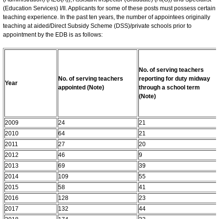
(Education Services) I/II. Applicants for some of these posts must possess certain
teaching experience. In the past ten years, the number of appointees originally
teaching at aided/Direct Subsidy Scheme (DSS)/private schools prior to
appointment by the EDB is as follows:
No. of serving teachers
No. of serving teachers
reporting for duty midway
Year
appointed (Note)
through a school term
(Note)
2009
24
21
2010
64
21
2011
27
20
2012
46
9
2013
69
39
2014
109
55
2015
58
41
2016
128
23
2017
132
44