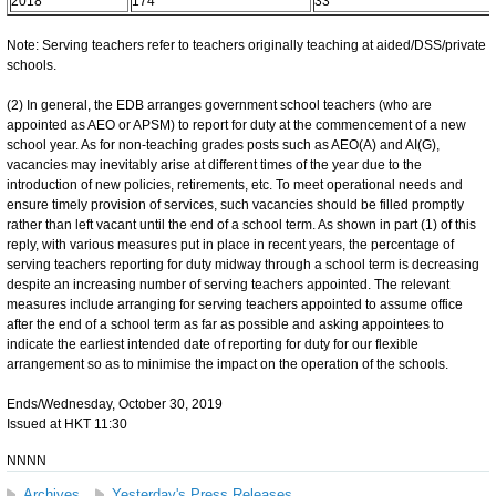
2018
174
33
Note: Serving teachers refer to teachers originally teaching at aided/DSS/private
schools.
(2) In general, the EDB arranges government school teachers (who are
appointed as AEO or APSM) to report for duty at the commencement of a new
school year. As for non-teaching grades posts such as AEO(A) and AI(G),
vacancies may inevitably arise at different times of the year due to the
introduction of new policies, retirements, etc. To meet operational needs and
ensure timely provision of services, such vacancies should be filled promptly
rather than left vacant until the end of a school term. As shown in part (1) of this
reply, with various measures put in place in recent years, the percentage of
serving teachers reporting for duty midway through a school term is decreasing
despite an increasing number of serving teachers appointed. The relevant
measures include arranging for serving teachers appointed to assume office
after the end of a school term as far as possible and asking appointees to
indicate the earliest intended date of reporting for duty for our flexible
arrangement so as to minimise the impact on the operation of the schools.
Ends/Wednesday, October 30, 2019
Issued at HKT 11:30
NNNN
Archives
Yesterday's Press Releases