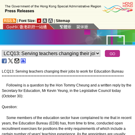
|
Font Size:
|
Sitemap
LCQ13: Serving teachers changing their jobs to work for Education Bureau
*
*
*
*
*
*
*
*
*
*
*
*
*
*
*
*
*
*
*
*
*
*
*
*
*
*
*
*
*
*
*
*
*
*
*
*
*
*
*
*
*
*
*
*
*
*
*
*
*
*
*
*
*
*
*
*
*
*
*
*
*
*
*
*
*
*
*
*
*
*
*
*
*
*
*
*
*
*
*
*
*
Following is a question by the Hon Tommy Cheung and a written reply by the
Secretary for Education, Mr Kevin Yeung, in the Legislative Council today
(October 30):
Question:
Some members of the education sector have complained to me that in recent
years, the Education Bureau (EDB) has, from time to time, conducted open
recruitment exercises for positions the entry requirements of which include a
certain number of years' teaching experience. As the appointees are usually