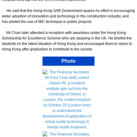
He said that the Hong Kong SAR Government spares no effort in encouraging
wider adoption of innovation and technology in the construction industry, and
has piloted the use of MiC technique in public projects.
Mr Chan later attended a reception with awardees under the Hong Kong
Scholarship for Excellence Scheme who are studying in the UK. He briefed the
students on the latest situation of Hong Kong and encouraged them to return to
Hong Kong after graduation to contribute to the society.
Photo