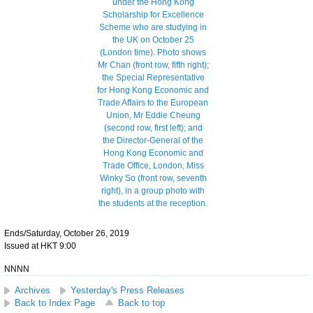
Ends/Saturday, October 26, 2019
Issued at HKT 9:00
NNNN
Archives
Yesterday's Press Releases
Back to Index Page
Back to top