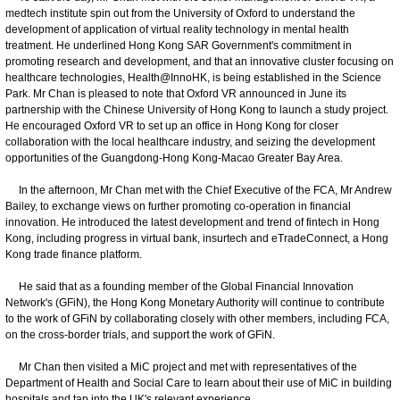
medtech institute spin out from the University of Oxford to understand the
development of application of virtual reality technology in mental health
treatment. He underlined Hong Kong SAR Government's commitment in
promoting research and development, and that an innovative cluster focusing on
healthcare technologies, Health@InnoHK, is being established in the Science
Park. Mr Chan is pleased to note that Oxford VR announced in June its
partnership with the Chinese University of Hong Kong to launch a study project.
He encouraged Oxford VR to set up an office in Hong Kong for closer
collaboration with the local healthcare industry, and seizing the development
opportunities of the Guangdong-Hong Kong-Macao Greater Bay Area.
In the afternoon, Mr Chan met with the Chief Executive of the FCA, Mr Andrew
Bailey, to exchange views on further promoting co-operation in financial
innovation. He introduced the latest development and trend of fintech in Hong
Kong, including progress in virtual bank, insurtech and eTradeConnect, a Hong
Kong trade finance platform.
He said that as a founding member of the Global Financial Innovation
Network's (GFiN), the Hong Kong Monetary Authority will continue to contribute
to the work of GFiN by collaborating closely with other members, including FCA,
on the cross-border trials, and support the work of GFiN.
Mr Chan then visited a MiC project and met with representatives of the
Department of Health and Social Care to learn about their use of MiC in building
hospitals and tap into the UK's relevant experience.