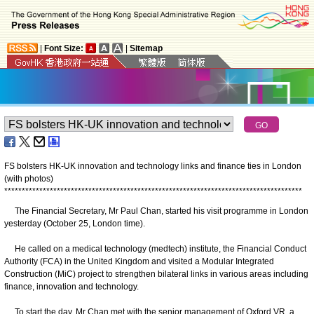
|
Font Size:
|
Sitemap
FS bolsters HK-UK innovation and technology links and finance ties in London
(with photos)
*
*
*
*
*
*
*
*
*
*
*
*
*
*
*
*
*
*
*
*
*
*
*
*
*
*
*
*
*
*
*
*
*
*
*
*
*
*
*
*
*
*
*
*
*
*
*
*
*
*
*
*
*
*
*
*
*
*
*
*
*
*
*
*
*
*
*
*
*
*
*
*
*
*
*
*
*
*
*
*
*
*
*
*
*
The Financial Secretary, Mr Paul Chan, started his visit programme in London
yesterday (October 25, London time).
He called on a medical technology (medtech) institute, the Financial Conduct
Authority (FCA) in the United Kingdom and visited a Modular Integrated
Construction (MiC) project to strengthen bilateral links in various areas including
finance, innovation and technology.
To start the day, Mr Chan met with the senior management of Oxford VR, a