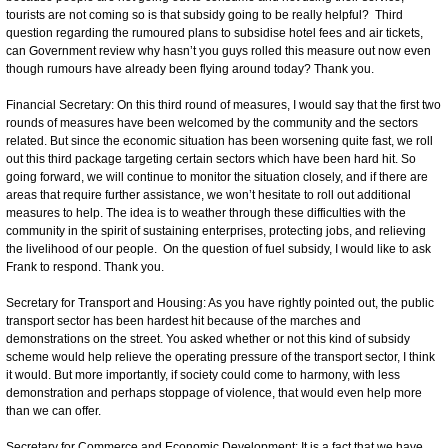
tourists are not coming so is that subsidy going to be really helpful? Third
question regarding the rumoured plans to subsidise hotel fees and air tickets,
can Government review why hasn’t you guys rolled this measure out now even
though rumours have already been flying around today? Thank you.
Financial Secretary: On this third round of measures, I would say that the first two
rounds of measures have been welcomed by the community and the sectors
related. But since the economic situation has been worsening quite fast, we roll
out this third package targeting certain sectors which have been hard hit. So
going forward, we will continue to monitor the situation closely, and if there are
areas that require further assistance, we won’t hesitate to roll out additional
measures to help. The idea is to weather through these difficulties with the
community in the spirit of sustaining enterprises, protecting jobs, and relieving
the livelihood of our people. On the question of fuel subsidy, I would like to ask
Frank to respond. Thank you.
Secretary for Transport and Housing: As you have rightly pointed out, the public
transport sector has been hardest hit because of the marches and
demonstrations on the street. You asked whether or not this kind of subsidy
scheme would help relieve the operating pressure of the transport sector, I think
it would. But more importantly, if society could come to harmony, with less
demonstration and perhaps stoppage of violence, that would even help more
than we can offer.
Secretary for Commerce and Economic Development: It is a fact that we have