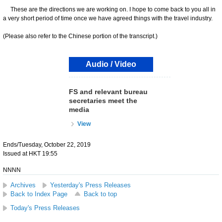
These are the directions we are working on. I hope to come back to you all in
a very short period of time once we have agreed things with the travel industry.
(Please also refer to the Chinese portion of the transcript.)
Audio / Video
FS and relevant bureau
secretaries meet the
media
View
Ends/Tuesday, October 22, 2019
Issued at HKT 19:55
NNNN
Archives
Yesterday's Press Releases
Back to Index Page
Back to top
Today's Press Releases