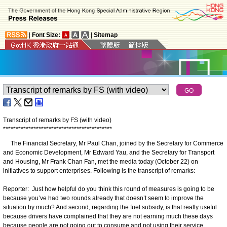
|
Font Size:
|
Sitemap
Transcript of remarks by FS (with video)
*
*
*
*
*
*
*
*
*
*
*
*
*
*
*
*
*
*
*
*
*
*
*
*
*
*
*
*
*
*
*
*
*
*
*
*
*
*
*
*
*
*
*
The Financial Secretary, Mr Paul Chan, joined by the Secretary for Commerce
and Economic Development, Mr Edward Yau, and the Secretary for Transport
and Housing, Mr Frank Chan Fan, met the media today (October 22) on
initiatives to support enterprises. Following is the transcript of remarks:
Reporter: Just how helpful do you think this round of measures is going to be
because you’ve had two rounds already that doesn’t seem to improve the
situation by much? And second, regarding the fuel subsidy, is that really useful
because drivers have complained that they are not earning much these days
because people are not going out to consume and not using their service,