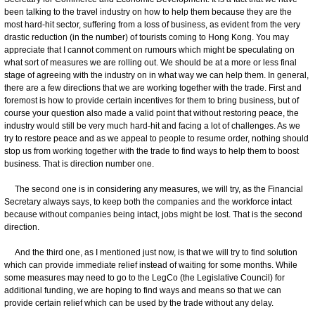
been talking to the travel industry on how to help them because they are the
most hard-hit sector, suffering from a loss of business, as evident from the very
drastic reduction (in the number) of tourists coming to Hong Kong. You may
appreciate that I cannot comment on rumours which might be speculating on
what sort of measures we are rolling out. We should be at a more or less final
stage of agreeing with the industry on in what way we can help them. In general,
there are a few directions that we are working together with the trade. First and
foremost is how to provide certain incentives for them to bring business, but of
course your question also made a valid point that without restoring peace, the
industry would still be very much hard-hit and facing a lot of challenges. As we
try to restore peace and as we appeal to people to resume order, nothing should
stop us from working together with the trade to find ways to help them to boost
business. That is direction number one.
The second one is in considering any measures, we will try, as the Financial
Secretary always says, to keep both the companies and the workforce intact
because without companies being intact, jobs might be lost. That is the second
direction.
And the third one, as I mentioned just now, is that we will try to find solution
which can provide immediate relief instead of waiting for some months. While
some measures may need to go to the LegCo (the Legislative Council) for
additional funding, we are hoping to find ways and means so that we can
provide certain relief which can be used by the trade without any delay.