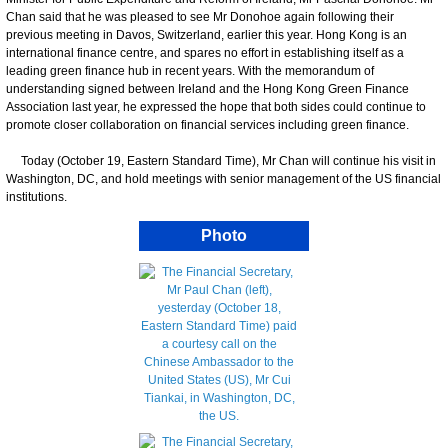
Chan said that he was pleased to see Mr Donohoe again following their
previous meeting in Davos, Switzerland, earlier this year. Hong Kong is an
international finance centre, and spares no effort in establishing itself as a
leading green finance hub in recent years. With the memorandum of
understanding signed between Ireland and the Hong Kong Green Finance
Association last year, he expressed the hope that both sides could continue to
promote closer collaboration on financial services including green finance.
Today (October 19, Eastern Standard Time), Mr Chan will continue his visit in
Washington, DC, and hold meetings with senior management of the US financial
institutions.
Photo