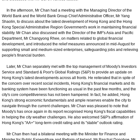
In the afternoon, Mr Chan had a meeting with the Managing Director of the
World Bank and the World Bank Group Chief Administrative Officer, Mr Yang
Shaolin, to discuss about the latest development of Hong Kong and the Hong
Kong Special Administrative Region Government's work in maintaining financial
stability. Mr Chan also discussed with the Director of the IMF's Asia and Pacific
Department, Mr Changyong Rhee, on matters related to global financial
development, and introduced the relief measures announced in mid-August for
supporting small and medium-sized enterprises, safeguarding jobs and relieving
people's financial burden.
Later, Mr Chan separately met with the top management of Moody's Investors
Service and Standard & Poor's Global Ratings (S&P) to provide an update on
Hong Kong's latest developments across all fronts. He reiterated that in spite of
the concern over recent social incidents, Hong Kong's financial markets and its
banking system have been functioning as usual in the past few months, and the
city's core competitiveness has not been hampered. In fact, he added, Hong
Kong's strong economic fundamentals and ample reserves enable the city to
navigate through the current challenges. Mr Chan was pleased to note that
Moody's has once again in its report recognised Hong Kong's fiscal capabilities
in helping the city weather challenges. He also welcomed S&P's affirmation of
Hong Kong's "AA+" long-term credit rating and its "stable" outlook rating.
Mr Chan then had a bilateral meeting with the Minister for Finance and
Minister for Public Expenditure and Reform of Ireland, Mr Paschal Donohoe. Mr