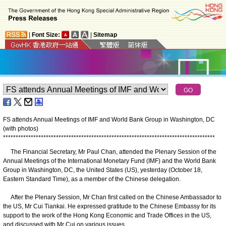
|
Font Size:
|
Sitemap
FS attends Annual Meetings of IMF and World Bank Group in Washington, DC
(with photos)
*
*
*
*
*
*
*
*
*
*
*
*
*
*
*
*
*
*
*
*
*
*
*
*
*
*
*
*
*
*
*
*
*
*
*
*
*
*
*
*
*
*
*
*
*
*
*
*
*
*
*
*
*
*
*
*
*
*
*
*
*
*
*
*
*
*
*
*
*
*
*
*
*
*
*
*
*
*
*
*
*
*
*
*
The Financial Secretary, Mr Paul Chan, attended the Plenary Session of the
Annual Meetings of the International Monetary Fund (IMF) and the World Bank
Group in Washington, DC, the United States (US), yesterday (October 18,
Eastern Standard Time), as a member of the Chinese delegation.
After the Plenary Session, Mr Chan first called on the Chinese Ambassador to
the US, Mr Cui Tiankai. He expressed gratitude to the Chinese Embassy for its
support to the work of the Hong Kong Economic and Trade Offices in the US,
and discussed with Mr Cui on various issues.