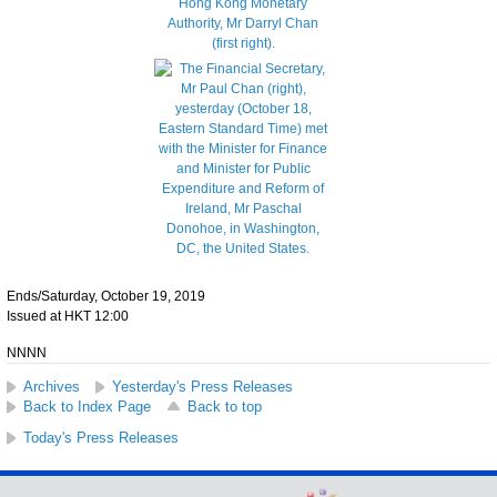
Ends/Saturday, October 19, 2019
Issued at HKT 12:00
NNNN
Archives
Yesterday's Press Releases
Back to Index Page
Back to top
Today's Press Releases