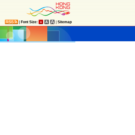
|
Font Size:
|
Sitemap