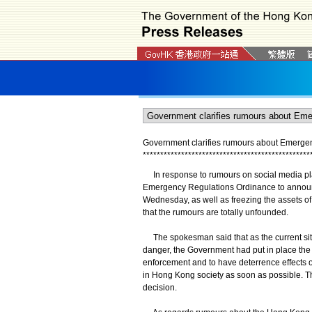
Government clarifies rumours about Emerge
*
*
*
*
*
*
*
*
*
*
*
*
*
*
*
*
*
*
*
*
*
*
*
*
*
*
*
*
*
*
*
*
*
*
*
*
*
*
*
*
*
*
*
*
*
*
*
*
In response to rumours on social media plat
Emergency Regulations Ordinance to announ
Wednesday, as well as freezing the assets o
that the rumours are totally unfounded.
The spokesman said that as the current situat
danger, the Government had put in place the P
enforcement and to have deterrence effects o
in Hong Kong society as soon as possible. This
decision.