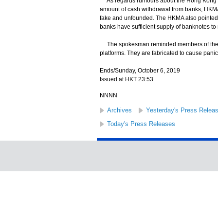
As regards rumours about the Hong Kong Mo
amount of cash withdrawal from banks, HKMA 
fake and unfounded. The HKMA also pointed 
banks have sufficient supply of banknotes to 
The spokesman reminded members of the publ
platforms. They are fabricated to cause pani
Ends/Sunday, October 6, 2019
Issued at HKT 23:53
NNNN
Archives
Yesterday's Press Relea
Today's Press Releases