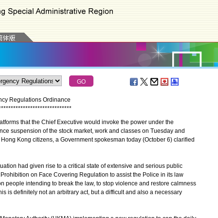
ncy Regulations Ordinance
*
*
*
*
*
*
*
*
*
*
*
*
*
*
*
*
*
*
*
*
*
*
*
*
*
*
*
*
*
*
forms that the Chief Executive would invoke the power under the
ce suspension of the stock market, work and classes on Tuesday and
f Hong Kong citizens, a Government spokesman today (October 6) clarified
ion had given rise to a critical state of extensive and serious public
rohibition on Face Covering Regulation to assist the Police in its law
n people intending to break the law, to stop violence and restore calmness
 is definitely not an arbitrary act, but a difficult and also a necessary