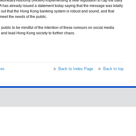
netary Authority (HKMA) implementing a new regulation to cap the daily
has already issued a statement today saying that the message was totally
out that the Hong Kong banking system is robust and sound, and that
meet the needs of the public.
ic to be mindful of the intention of these rumours on social media
c and lead Hong Kong society to further chaos.
ses
Back to Index Page
Back to top