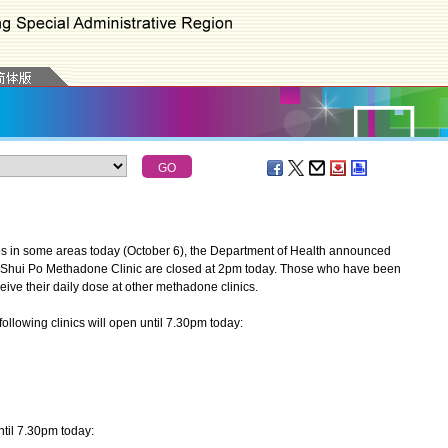
ies in some areas today (October 6), the Department of Health announced
 Shui Po Methadone Clinic are closed at 2pm today. Those who have been
ive their daily dose at other methadone clinics.
ollowing clinics will open until 7.30pm today:
til 7.30pm today: