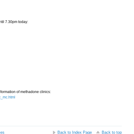
til 7.30pm today:
nformation of methadone clinics:
c_mc.html
ses
Back to Index Page
Back to top