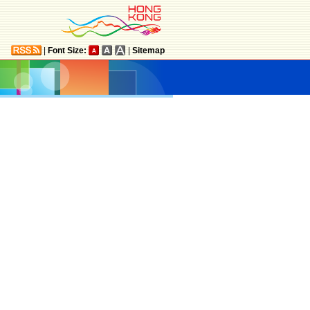
|
Font Size:
|
Sitemap