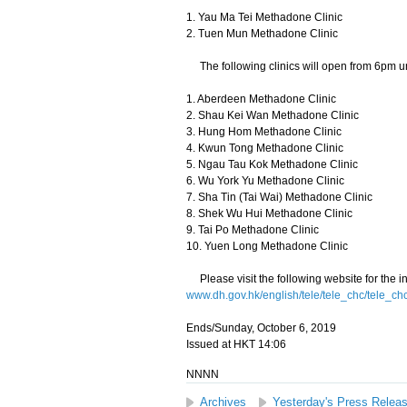
1. Yau Ma Tei Methadone Clinic
2. Tuen Mun Methadone Clinic
The following clinics will open from 6pm un
1. Aberdeen Methadone Clinic
2. Shau Kei Wan Methadone Clinic
3. Hung Hom Methadone Clinic
4. Kwun Tong Methadone Clinic
5. Ngau Tau Kok Methadone Clinic
6. Wu York Yu Methadone Clinic
7. Sha Tin (Tai Wai) Methadone Clinic
8. Shek Wu Hui Methadone Clinic
9. Tai Po Methadone Clinic
10. Yuen Long Methadone Clinic
Please visit the following website for the i
www.dh.gov.hk/english/tele/tele_chc/tele_ch
Ends/Sunday, October 6, 2019
Issued at HKT 14:06
NNNN
Archives
Yesterday's Press Relea