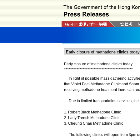
Early closure of methadone clinics today
*
*
*
*
*
*
*
*
*
*
*
*
*
*
*
*
*
*
*
*
*
*
*
*
*
*
*
*
*
*
*
*
*
*
*
*
*
*
*
*
*
*
*
*
In light of possible mass gathering activit
that Violet Peel Methadone Clinic and Sham
receiving methadone treatment there can rece
Due to limited transportation services, the f
1. Robert Black Methadone Clinic
2. Lady Trench Methadone Clinic
3. Cheung Chau Methadone Clinic
The following clinics will open from 3pm un