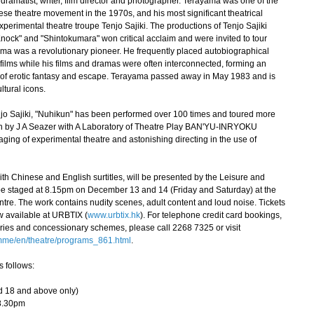
matist, writer, film director and photographer. Terayama was one of the
ese theatre movement in the 1970s, and his most significant theatrical
xperimental theatre troupe Tenjo Sajiki. The productions of Tenjo Sajiki
Knock" and "Shintokumara" won critical acclaim and were invited to tour
yama was a revolutionary pioneer. He frequently placed autobiographical
 films while his films and dramas were often interconnected, forming an
s of erotic fantasy and escape. Terayama passed away in May 1983 and is
tural icons.
jo Sajiki, "Nuhikun" has been performed over 100 times and toured more
sion by J A Seazer with A Laboratory of Theatre Play BAN'YU-INRYOKU
ging of experimental theatre and astonishing directing in the use of
 Chinese and English surtitles, will be presented by the Leisure and
 be staged at 8.15pm on December 13 and 14 (Friday and Saturday) at the
re. The work contains nudity scenes, adult content and loud noise. Tickets
 available at URBTIX (
www.urbtix.hk
). For telephone credit card bookings,
ies and concessionary schemes, please call 2268 7325 or visit
mme/en/theatre/programs_861.html
.
s follows:
d 18 and above only)
8.30pm