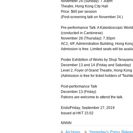
November 24 (Sunday): 7.30pm
Theatre, Hong Kong City Hall
Price: $60 per session
(Post-screening talk on November 24.)
Pre-performance Talk: A Kaleidoscopic World
(conducted in Cantonese)
November 28 (Thursday): 7.30pm
AC2, 4/F, Administration Building, Hong Kong
Admission is free. Limited seats will be availa
Poster Exhibition of Works by Shuji Terayama
December 13 and 14 (Friday and Saturday)
Level 2, Foyer of Grand Theatre, Hong Kong 
(Admission is free for ticket holders of "Nuh
Post-performance Talk
December 13 (Friday)
Patrons are welcome to attend the talk.
Ends/Friday, September 27, 2019
Issued at HKT 15:02
NNNN
Archives
Yesterday's Press Relea