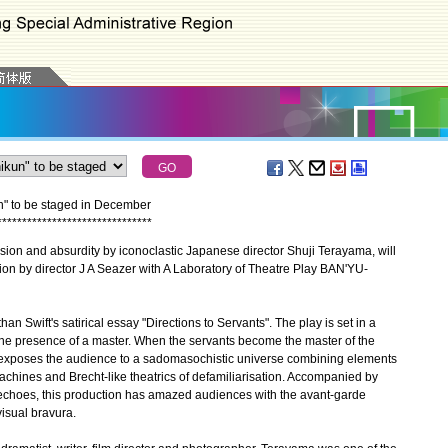
n" to be staged in December
*
*
*
*
*
*
*
*
*
*
*
*
*
*
*
*
*
*
*
*
*
*
*
*
*
*
*
*
*
*
*
ion and absurdity by iconoclastic Japanese director Shuji Terayama, will
ion by director J A Seazer with A Laboratory of Theatre Play BAN'YU-
wift's satirical essay "Directions to Servants". The play is set in a
 the presence of a master. When the servants become the master of the
 exposes the audience to a sadomasochistic universe combining elements
achines and Brecht-like theatrics of defamiliarisation. Accompanied by
 echoes, this production has amazed audiences with the avant-garde
isual bravura.