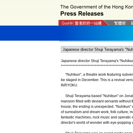
Japanese director Shuji Terayama's "Nuhiku
*
*
*
*
*
*
*
*
*
*
*
*
*
*
*
*
*
*
*
*
*
*
*
*
*
*
*
*
*
*
*
*
*
*
*
*
*
*
*
*
*
*
*
*
*
*
*
*
"Nuhikun", a theatre work featuring subvers
be staged in December. This is a revival vers
INRYOKU.
Shuji Terayama based "Nuhikun" on Jonathan S
mansion filled with deviant servants without
house, the ending is unexpected. "Nuhikun"
of surrealism and dream work, folk culture, m
fantastic machines, rock music and operatic
director's world of wonder with eye-popping v