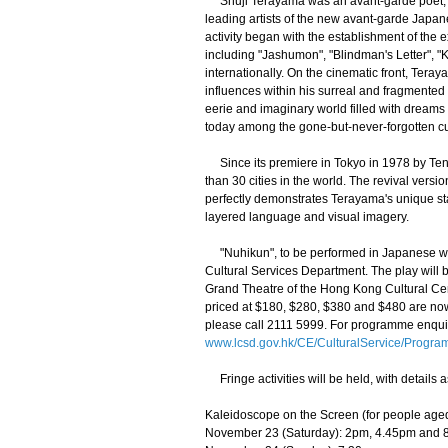
Shuji Terayama was an avant-garde poet, dra
leading artists of the new avant-garde Japan
activity began with the establishment of the e
including "Jashumon", "Blindman's Letter", "
internationally. On the cinematic front, Tera
influences within his surreal and fragmented
eerie and imaginary world filled with dream
today among the gone-but-never-forgotten cul
Since its premiere in Tokyo in 1978 by Ten
than 30 cities in the world. The revival ver
perfectly demonstrates Terayama's unique sta
layered language and visual imagery.
"Nuhikun", to be performed in Japanese with
Cultural Services Department. The play will
Grand Theatre of the Hong Kong Cultural Cent
priced at $180, $280, $380 and $480 are now
please call 2111 5999. For programme enquir
www.lcsd.gov.hk/CE/CulturalService/Progra
Fringe activities will be held, with details a
Kaleidoscope on the Screen (for people age
November 23 (Saturday): 2pm, 4.45pm and 