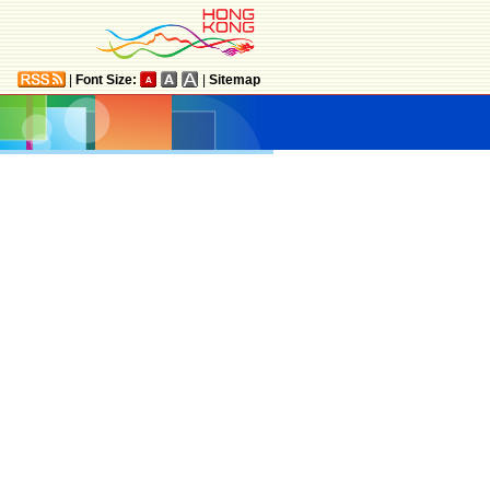
|
Font Size:
|
Sitemap