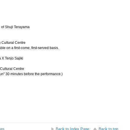
 of Shuji Terayama
 Cultural Centre
ble on a first-come, first-served basis.
 X Tenjo Sajiki
Cultural Centre
ikun" 30 minutes before the performance.)
ses
Back to Index Page
Back to top