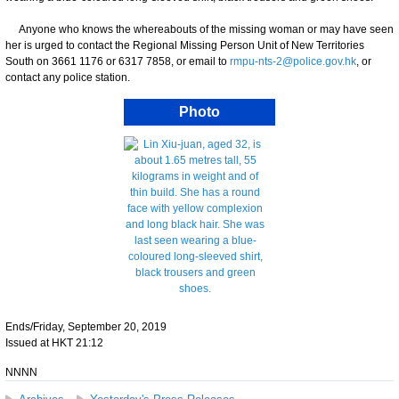
Anyone who knows the whereabouts of the missing woman or may have seen
her is urged to contact the Regional Missing Person Unit of New Territories
South on 3661 1176 or 6317 7858, or email to
rmpu-nts-2@police.gov.hk
, or
contact any police station.
Photo
Ends/Friday, September 20, 2019
Issued at HKT 21:12
NNNN