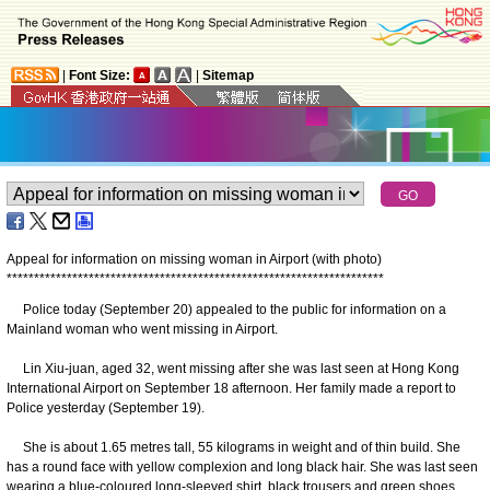
|
Font Size:
|
Sitemap
Appeal for information on missing woman in Airport (with photo)
*
*
*
*
*
*
*
*
*
*
*
*
*
*
*
*
*
*
*
*
*
*
*
*
*
*
*
*
*
*
*
*
*
*
*
*
*
*
*
*
*
*
*
*
*
*
*
*
*
*
*
*
*
*
*
*
*
*
*
*
*
*
*
*
*
*
*
*
*
Police today (September 20) appealed to the public for information on a
Mainland woman who went missing in Airport.
Lin Xiu-juan, aged 32, went missing after she was last seen at Hong Kong
International Airport on September 18 afternoon. Her family made a report to
Police yesterday (September 19).
She is about 1.65 metres tall, 55 kilograms in weight and of thin build. She
has a round face with yellow complexion and long black hair. She was last seen
wearing a blue-coloured long-sleeved shirt, black trousers and green shoes.