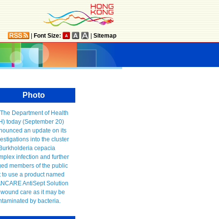
|
Font Size:
|
Sitemap
Photo