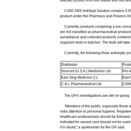
affected product from the market and has also
CANCARE AntiSept Solution contains 0.05 pe
product under the Pharmacy and Poisons Or
Currently, products containing a low concent
are not classified as pharmaceutical produc
surveillance and collected products containin
organism tests in batches. The tests will ta
Currently, the following three antiseptic pr
Distributor
Prod
Sources (U.S.A.) Medicines Ltd
Pro-M
Kam Sing Medicine Co.
Kam'
C & L Pharmaceutical Ltd
CANC
The DH's investigations are still on-going.
"Members of the public, especially those 
extra attention to personal hygiene. Registe
healthcare professionals should be followed i
indicated for wound care should not be used 
if in doubt," a spokesman for the DH said.