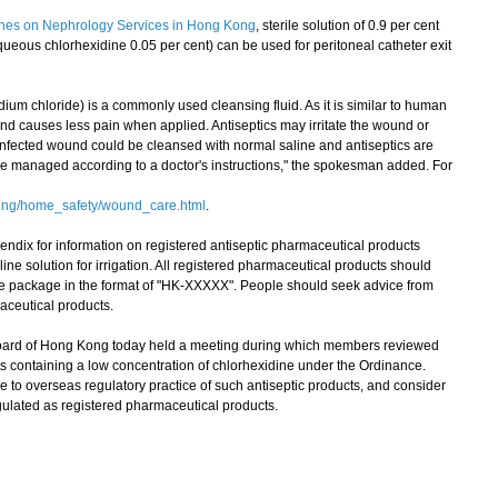
lines on Nephrology Services in Hong Kong
, sterile solution of 0.9 per cent
aqueous chlorhexidine 0.05 per cent) can be used for peritoneal catheter exit
ium chloride) is a commonly used cleansing fluid. As it is similar to human
 and causes less pain when applied. Antiseptics may irritate the wound or
-infected wound could be cleansed with normal saline and antiseptics are
be managed according to a doctor's instructions," the spokesman added. For
eing/home_safety/wound_care.html
.
ndix for information on registered antiseptic pharmaceutical products
line solution for irrigation. All registered pharmaceutical products should
e package in the format of "HK-XXXXX". People should seek advice from
aceutical products.
d of Hong Kong today held a meeting during which members reviewed
ucts containing a low concentration of chlorhexidine under the Ordinance.
to overseas regulatory practice of such antiseptic products, and consider
lated as registered pharmaceutical products.