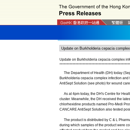
Update on Burkholderia cepacia complex infe
*
*
*
*
*
*
*
*
*
*
*
*
*
*
*
*
*
*
*
*
*
*
*
*
*
*
*
*
*
*
*
*
*
*
*
*
*
*
*
*
*
*
*
*
*
*
*
*
The Department of Health (DH) today (Septem
Burkholderia cepacia complex infection and
AntiSept Solution (see photo) for wound care
As at 4pm today, the DH's Centre for Health
cluster. Meanwhile, the DH received the latest
chlorhexidine products named Pro-Medi Pro
CANCARE AntiSept Solution also tested posit
The product is distributed by C & L Pharma
during which samples of the product were colle