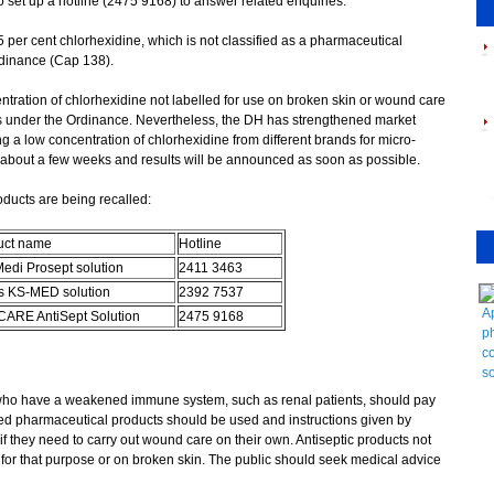
 set up a hotline (2475 9168) to answer related enquiries.
r cent chlorhexidine, which is not classified as a pharmaceutical
dinance (Cap 138).
ration of chlorhexidine not labelled for use on broken skin or wound care
ts under the Ordinance. Nevertheless, the DH has strengthened market
g a low concentration of chlorhexidine from different brands for micro-
ke about a few weeks and results will be announced as soon as possible.
oducts are being recalled:
uct name
Hotline
edi Prosept solution
2411 3463
s KS-MED solution
2392 7537
Ap
ARE AntiSept Solution
2475 9168
p
co
so
who have a weakened immune system, such as renal patients, should pay
red pharmaceutical products should be used and instructions given by
f they need to carry out wound care on their own. Antiseptic products not
for that purpose or on broken skin. The public should seek medical advice