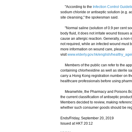
"According to the
Infection Control Guide
sodium chloride or antiseptic solution (e.g. 
site cleansing," the spokesman said.
"Normal saline (solution of 0.9 per cent sod
body fluid, it does not irritate wound tissues
cause an allergic reaction. Generally, a non
not required, while an infected wound must 
more information on wound care, please
visit
www.elderly.gov.hk/english/healthy_ag
Members of the public can refer to the appe
containing chlorhexidine as well as sterile sa
carry a Hong Kong registration number on th
healthcare professionals before using pharm
Meanwhile, the Pharmacy and Poisons Boar
the current classification of antiseptic prod
Members decided to review, making reference 
whether such consumer goods should be regu
Ends/Friday, September 20, 2019
Issued at HKT 20:12