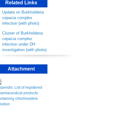
Related Links
Update on Burkholderia
cepacia complex
infection (with photo)
Cluster of Burkholderia
cepacia complex
infection under DH
investigation (with photo)
Attachment
pendix: List of registered
harmaceutical products
ntaining chlorhexidine
lution