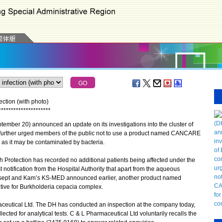
ction (with photo)
*
*
*
*
*
*
*
*
*
*
*
*
*
*
*
*
*
*
*
*
*
ber 20) announced an update on its investigations into the cluster of
 further urged members of the public not to use a product named CANCARE
 as it may be contaminated by bacteria.
 Protection has recorded no additional patients being affected under the
 notification from the Hospital Authority that apart from the aqueous
sept and Kam’s KS-MED announced earlier, another product named
ive for Burkholderia cepacia complex.
ceutical Ltd. The DH has conducted an inspection at the company today,
cted for analytical tests. C & L Pharmaceutical Ltd voluntarily recalls the