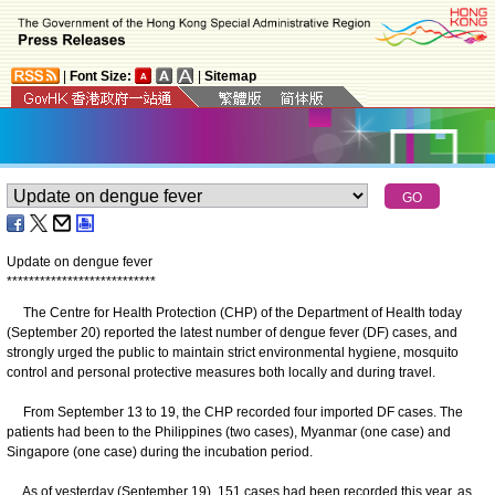
|
Font Size:
|
Sitemap
Update on dengue fever
*
*
*
*
*
*
*
*
*
*
*
*
*
*
*
*
*
*
*
*
*
*
*
*
*
*
*
The Centre for Health Protection (CHP) of the Department of Health today
(September 20) reported the latest number of dengue fever (DF) cases, and
strongly urged the public to maintain strict environmental hygiene, mosquito
control and personal protective measures both locally and during travel.
From September 13 to 19, the CHP recorded four imported DF cases. The
patients had been to the Philippines (two cases), Myanmar (one case) and
Singapore (one case) during the incubation period.
As of yesterday (September 19), 151 cases had been recorded this year, as