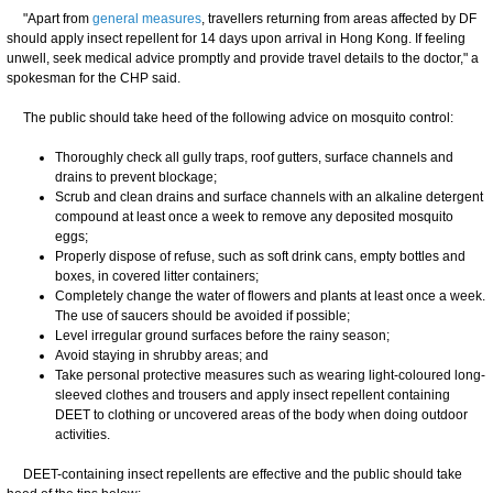
​"Apart from
general measures
, travellers returning from areas affected by DF
should apply insect repellent for 14 days upon arrival in Hong Kong. If feeling
unwell, seek medical advice promptly and provide travel details to the doctor," a
spokesman for the CHP said.
The public should take heed of the following advice on mosquito control:
Thoroughly check all gully traps, roof gutters, surface channels and
drains to prevent blockage;
Scrub and clean drains and surface channels with an alkaline detergent
compound at least once a week to remove any deposited mosquito
eggs;
Properly dispose of refuse, such as soft drink cans, empty bottles and
boxes, in covered litter containers;
Completely change the water of flowers and plants at least once a week.
The use of saucers should be avoided if possible;
Level irregular ground surfaces before the rainy season;
Avoid staying in shrubby areas; and
Take personal protective measures such as wearing light-coloured long-
sleeved clothes and trousers and apply insect repellent containing
DEET to clothing or uncovered areas of the body when doing outdoor
activities.
DEET-containing insect repellents are effective and the public should take