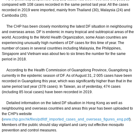
compared with 108 cases recorded in the same period last year. All the cases
recorded in 2019 were imported, mainly from Thailand (30), Malaysia (24) and
Cambodia (20).
The CHP has been closely monitoring the latest DF situation in neighbouring
and overseas areas. DF is endemic in many tropical and subtropical areas of the
world. According to the World Health Organization, some Asian countries are
experiencing unusually high numbers of DF cases for this time of year. The
number of cases in several countries including Malaysia, the Philippines,
Singapore and Vietnam was about two to six times the number for the same
period in 2018.
According to the Health Commission of Guangdong Province, Guangdong is
currently in the epidemic season of DF. As of August 31, 2 005 cases have been
recorded in Guangdong this year, which was significantly higher than that in the
same period last year (378 cases). In Taiwan, as of yesterday, 474 cases
(including 85 local cases) have been recorded in 2019.
Detailed information on the latest DF situation in Hong Kong as well as
neighbouring and overseas countries and areas this year has been uploaded to
the CHP's website
(
www.chp.gov.hk/files/pdf/df_imported_cases_and_overseas_figures_eng.pdf
).
Members of the public should stay vigilant and carry out effective mosquito
prevention and control measures.