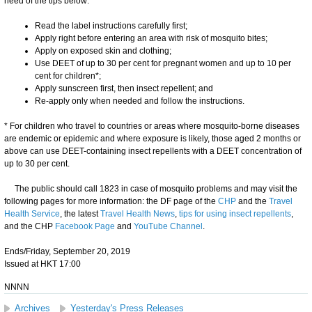
heed of the tips below:
Read the label instructions carefully first;
Apply right before entering an area with risk of mosquito bites;
Apply on exposed skin and clothing;
Use DEET of up to 30 per cent for pregnant women and up to 10 per
cent for children*;
Apply sunscreen first, then insect repellent; and
Re-apply only when needed and follow the instructions.
* For children who travel to countries or areas where mosquito-borne diseases
are endemic or epidemic and where exposure is likely, those aged 2 months or
above can use DEET-containing insect repellents with a DEET concentration of
up to 30 per cent.
The public should call 1823 in case of mosquito problems and may visit the
following pages for more information: the DF page of the
CHP
and the
Travel
Health Service
, the latest
Travel Health News
,
tips for using insect repellents
,
and the CHP
Facebook Page
and
YouTube Channel
.
Ends/Friday, September 20, 2019
Issued at HKT 17:00
NNNN
Archives
Yesterday's Press Releases