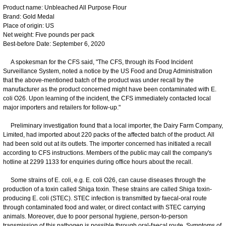
Product name: Unbleached All Purpose Flour
Brand: Gold Medal
Place of origin: US
Net weight: Five pounds per pack
Best-before Date: September 6, 2020
A spokesman for the CFS said, "The CFS, through its Food Incident
Surveillance System, noted a notice by the US Food and Drug Administration
that the above-mentioned batch of the product was under recall by the
manufacturer as the product concerned might have been contaminated with E.
coli O26. Upon learning of the incident, the CFS immediately contacted local
major importers and retailers for follow-up."
Preliminary investigation found that a local importer, the Dairy Farm Company,
Limited, had imported about 220 packs of the affected batch of the product. All
had been sold out at its outlets. The importer concerned has initiated a recall
according to CFS instructions. Members of the public may call the company's
hotline at 2299 1133 for enquiries during office hours about the recall.
Some strains of E. coli, e.g. E. coli O26, can cause diseases through the
production of a toxin called Shiga toxin. These strains are called Shiga toxin-
producing E. coli (STEC). STEC infection is transmitted by faecal-oral route
through contaminated food and water, or direct contact with STEC carrying
animals. Moreover, due to poor personal hygiene, person-to-person
transmission of this pathogen is possible through oral-faecal route. Symptoms of