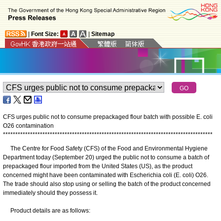
|
Font Size:
|
Sitemap
CFS urges public not to consume prepackaged flour batch with possible E. coli
O26 contamination
*
*
*
*
*
*
*
*
*
*
*
*
*
*
*
*
*
*
*
*
*
*
*
*
*
*
*
*
*
*
*
*
*
*
*
*
*
*
*
*
*
*
*
*
*
*
*
*
*
*
*
*
*
*
*
*
*
*
*
*
*
*
*
*
*
*
*
*
*
*
*
*
*
*
*
*
*
*
*
*
*
*
*
*
*
​The Centre for Food Safety (CFS) of the Food and Environmental Hygiene
Department today (September 20) urged the public not to consume a batch of
prepackaged flour imported from the United States (US), as the product
concerned might have been contaminated with Escherichia coli (E. coli) O26.
The trade should also stop using or selling the batch of the product concerned
immediately should they possess it.
Product details are as follows: