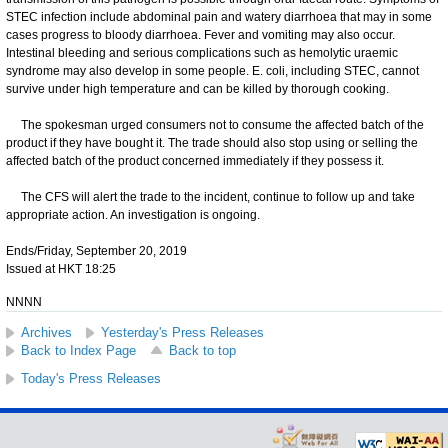
STEC infection include abdominal pain and watery diarrhoea that may in some
cases progress to bloody diarrhoea. Fever and vomiting may also occur.
Intestinal bleeding and serious complications such as hemolytic uraemic
syndrome may also develop in some people. E. coli, including STEC, cannot
survive under high temperature and can be killed by thorough cooking.
The spokesman urged consumers not to consume the affected batch of the
product if they have bought it. The trade should also stop using or selling the
affected batch of the product concerned immediately if they possess it.
The CFS will alert the trade to the incident, continue to follow up and take
appropriate action. An investigation is ongoing.
Ends/Friday, September 20, 2019
Issued at HKT 18:25
NNNN
Archives
Yesterday's Press Releases
Back to Index Page
Back to top
Today's Press Releases